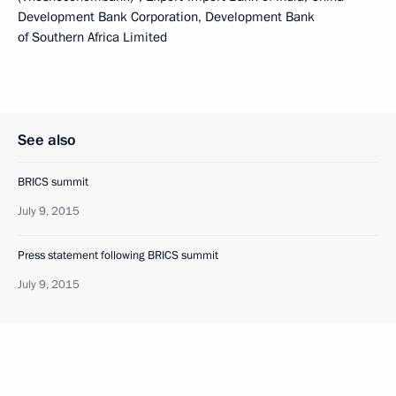
Development Bank Corporation, Development Bank
of Southern Africa Limited
See also
BRICS summit
July 9, 2015
Press statement following BRICS summit
July 9, 2015