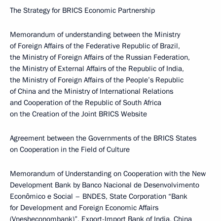
The Strategy for BRICS Economic Partnership
Memorandum of understanding between the Ministry
of Foreign Affairs of the Federative Republic of Brazil,
the Ministry of Foreign Affairs of the Russian Federation,
the Ministry of External Affairs of the Republic of India,
the Ministry of Foreign Affairs of the People’s Republic
of China and the Ministry of International Relations
and Cooperation of the Republic of South Africa
on the Creation of the Joint BRICS Website
Agreement between the Governments of the BRICS States
on Cooperation in the Field of Culture
Memorandum of Understanding on Cooperation with the New
Development Bank by Banco Nacional de Desenvolvimento
Econômico e Social – BNDES, State Corporation “Bank
for Development and Foreign Economic Affairs
(Vnesheconombank)”, Export-Import Bank of India, China