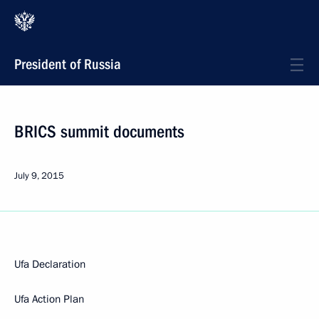
President of Russia
BRICS summit documents
July 9, 2015
Ufa Declaration
Ufa Action Plan