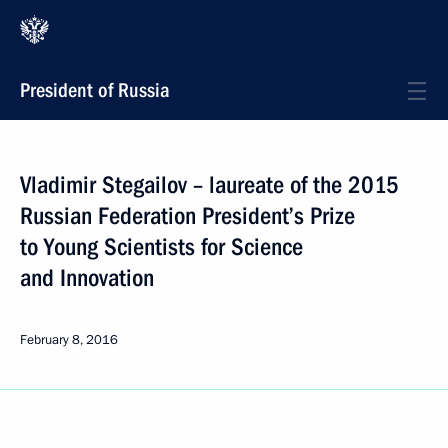
President of Russia
Vladimir Stegailov – laureate of the 2015
Russian Federation President’s Prize
to Young Scientists for Science
and Innovation
February 8, 2016