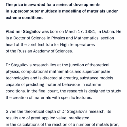
The prize is awarded for a series of developments
in supercomputer multiscale modelling of materials under
extreme conditions.
Vladimir Stegailov
was born on March 17, 1981, in Dubna. He
is a Doctor of Science in Physics and Mathematics, section
head at the Joint Institute for High Temperatures
of the Russian Academy of Sciences.
Dr Stegailov’s research lies at the junction of theoretical
physics, computational mathematics and supercomputer
technologies and is directed at creating substance models
capable of predicting material behaviour in extreme
conditions. In the final count, the research is designed to study
the creation of materials with specific features.
Given the theoretical depth of Dr Stegailov’s research, its
results are of great applied value, manifested
in the calculations of the reaction of a number of metals (iron,