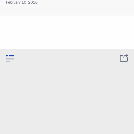
February 10, 2016