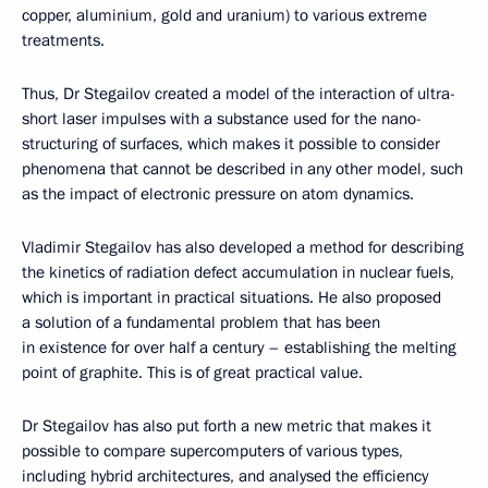
copper, aluminium, gold and uranium) to various extreme
treatments.
Thus, Dr Stegailov created a model of the interaction of ultra-
short laser impulses with a substance used for the nano-
structuring of surfaces, which makes it possible to consider
phenomena that cannot be described in any other model, such
as the impact of electronic pressure on atom dynamics.
Vladimir Stegailov has also developed a method for describing
the kinetics of radiation defect accumulation in nuclear fuels,
which is important in practical situations. He also proposed
a solution of a fundamental problem that has been
in existence for over half a century – establishing the melting
point of graphite. This is of great practical value.
Dr Stegailov has also put forth a new metric that makes it
possible to compare supercomputers of various types,
including hybrid architectures, and analysed the efficiency