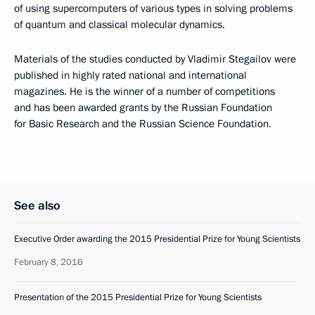
of using supercomputers of various types in solving problems
of quantum and classical molecular dynamics.
Materials of the studies conducted by Vladimir Stegailov were
published in highly rated national and international
magazines. He is the winner of a number of competitions
and has been awarded grants by the Russian Foundation
for Basic Research and the Russian Science Foundation.
See also
Executive Order awarding the 2015 Presidential Prize for Young Scientists
February 8, 2016
Presentation of the 2015 Presidential Prize for Young Scientists