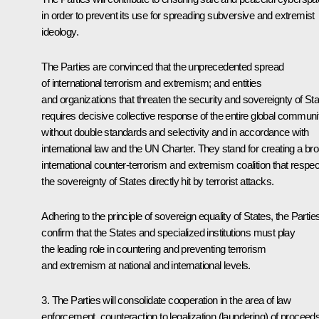
in order to prevent its use for spreading subversive and extremist
ideology.
The Parties are convinced that the unprecedented spread
of international terrorism and extremism; and entities
and organizations that threaten the security and sovereignty of St
requires decisive collective response of the entire global communi
without double standards and selectivity and in accordance with
international law and the UN Charter. They stand for creating a br
international counter-terrorism and extremism coalition that respe
the sovereignty of States directly hit by terrorist attacks.
Adhering to the principle of sovereign equality of States, the Partie
confirm that the States and specialized institutions must play
the leading role in countering and preventing terrorism
and extremism at national and international levels.
3. The Parties will consolidate cooperation in the area of law
enforcement, counteraction to legalization (laundering) of proceed