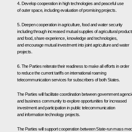
4. Develop cooperation in high technologies and peaceful use
of outer space, including evaluation of promising projects.
5. Deepen cooperation in agriculture, food and water security
including through increased mutual supplies of agricultural product
and food, share experience, knowledge and technologies,
and encourage mutual investment into joint agriculture and water
projects.
6. The Parties reiterate their readiness to make all efforts in order
to reduce the current tariffs on international roaming
telecommunication services for subscribers of both States.
The Parties will facilitate coordination between government agenc
and business community to explore opportunities for increased
investment and participation in public telecommunication
and information technology projects.
The Parties will support cooperation between State-run mass med