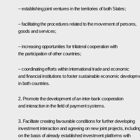
– establishing joint ventures in the territories of both States;
– facilitating the procedures related to the movement of persons,
goods and services;
– increasing opportunities for trilateral cooperation with
the participation of other countries;
– coordinating efforts within international trade and economic
and financial institutions to foster sustainable economic developm
in both countries.
2. Promote the development of an inter-bank cooperation
and interaction in the field of payment systems.
3. Facilitate creating favourable conditions for further developing
investment interaction and agreeing on new joint projects, includin
on the basis of already established investment platforms with