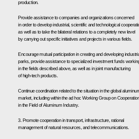
production.
Provide assistance to companies and organizations concerned
in order to develop industrial, scientific and technological cooperati
as well as to take the bilateral relations to a completely new level
by carrying out specific initiatives and projects in various fields.
Encourage mutual participation in creating and developing industria
parks, provide assistance to specialized investment funds workin
in the fields described above, as well as in joint manufacturing
of high-tech products.
Continue coordination related to the situation in the global aluminu
market, including within the ad hoc Working Group on Cooperatio
in the Field of Aluminum Industry.
3. Promote cooperation in transport, infrastructure, rational
management of natural resources, and telecommunications.