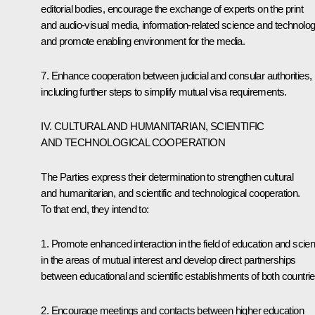
editorial bodies, encourage the exchange of experts on the print
and audio-visual media, information-related science and technolog
and promote enabling environment for the media.
7. Enhance cooperation between judicial and consular authorities,
including further steps to simplify mutual visa requirements.
IV. CULTURAL AND HUMANITARIAN, SCIENTIFIC
AND TECHNOLOGICAL COOPERATION
The Parties express their determination to strengthen cultural
and humanitarian, and scientific and technological cooperation.
To that end, they intend to:
1. Promote enhanced interaction in the field of education and scie
in the areas of mutual interest and develop direct partnerships
between educational and scientific establishments of both countrie
2. Encourage meetings and contacts between higher education