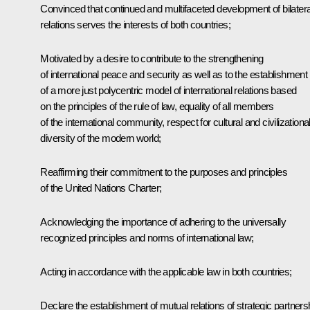
Convinced that continued and multifaceted development of bilatera
relations serves the interests of both countries;
Motivated by a desire to contribute to the strengthening
of international peace and security as well as to the establishment
of a more just polycentric model of international relations based
on the principles of the rule of law, equality of all members
of the international community, respect for cultural and civilizationa
diversity of the modern world;
Reaffirming their commitment to the purposes and principles
of the United Nations Charter;
Acknowledging the importance of adhering to the universally
recognized principles and norms of international law;
Acting in accordance with the applicable law in both countries;
Declare the establishment of mutual relations of strategic partners