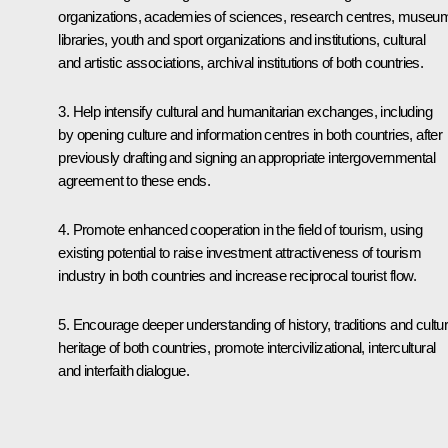
organizations, academies of sciences, research centres, museu
libraries, youth and sport organizations and institutions, cultural
and artistic associations, archival institutions of both countries.
3. Help intensify cultural and humanitarian exchanges, including
by opening culture and information centres in both countries, after
previously drafting and signing an appropriate intergovernmental
agreement to these ends.
4. Promote enhanced cooperation in the field of tourism, using
existing potential to raise investment attractiveness of tourism
industry in both countries and increase reciprocal tourist flow.
5. Encourage deeper understanding of history, traditions and cultur
heritage of both countries, promote intercivilizational, intercultural
and interfaith dialogue.