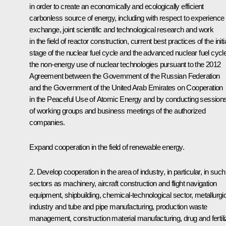
in order to create an economically and ecologically efficient
carbonless source of energy, including with respect to experience
exchange, joint scientific and technological research and work
in the field of reactor construction, current best practices of the initi
stage of the nuclear fuel cycle and the advanced nuclear fuel cycle
the non-energy use of nuclear technologies pursuant to the 2012
Agreement between the Government of the Russian Federation
and the Government of the United Arab Emirates on Cooperation
in the Peaceful Use of Atomic Energy and by conducting session
of working groups and business meetings of the authorized
companies.
Expand cooperation in the field of renewable energy.
2. Develop cooperation in the area of industry, in particular, in such
sectors as machinery, aircraft construction and flight navigation
equipment, shipbuilding, chemical-technological sector, metallurgi
industry and tube and pipe manufacturing, production waste
management, construction material manufacturing, drug and fertili