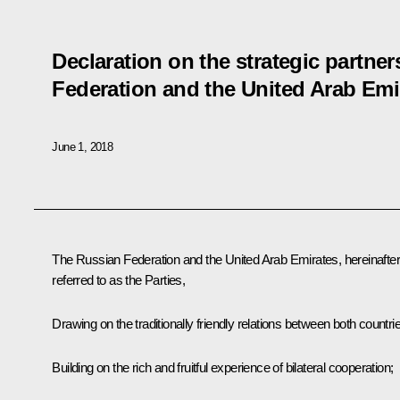
Declaration on the strategic partne
Federation and the United Arab Emi
June 1, 2018
The Russian Federation and the United Arab Emirates, hereinafter
referred to as the Parties,
Drawing on the traditionally friendly relations between both countri
Building on the rich and fruitful experience of bilateral cooperation;