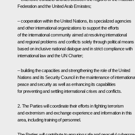
Federation and the United Arab Emirates;
– cooperation within the United Nations, its specialized agencies
and other international organizations to support the efforts
of the international community aimed at resolving international
and regional problems and conflicts solely through political means
based on inclusive national dialogue and in strict compliance with
international law and the UN Charter;
– building the capacities and strengthening the role of the United
Nations and its Security Council in the maintenance of internationa
peace and security as well as enhancing its capabilities
for preventing and settling international crises and conflicts.
2. The Parties will coordinate their efforts in fighting terrorism
and extremism and exchange experience and information in this
area, including training of personnel.
The Parties will contribute to ensuring safe and peaceful cybersp