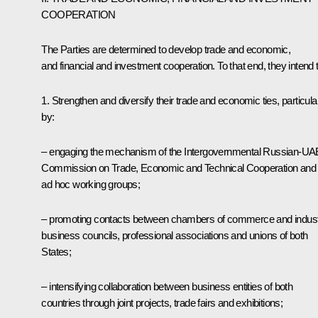
COOPERATION
The Parties are determined to develop trade and economic,
and financial and investment cooperation. To that end, they intend t
1. Strengthen and diversify their trade and economic ties, particula
by:
– engaging the mechanism of the Intergovernmental Russian-UA
Commission on Trade, Economic and Technical Cooperation and 
ad hoc working groups;
– promoting contacts between chambers of commerce and indust
business councils, professional associations and unions of both
States;
– intensifying collaboration between business entities of both
countries through joint projects, trade fairs and exhibitions;