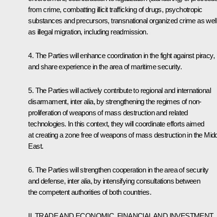
from crime, combatting illicit trafficking of drugs, psychotropic
substances and precursors, transnational organized crime as well
as illegal migration, including readmission.
4. The Parties will enhance coordination in the fight against piracy,
and share experience in the area of maritime security.
5. The Parties will actively contribute to regional and international
disarmament, inter alia, by strengthening the regimes of non-
proliferation of weapons of mass destruction and related
technologies. In this context, they will coordinate efforts aimed
at creating a zone free of weapons of mass destruction in the Mid
East.
6. The Parties will strengthen cooperation in the area of security
and defense, inter alia, by intensifying consultations between
the competent authorities of both countries.
II. TRADE AND ECONOMIC, FINANCIAL AND INVESTMENT