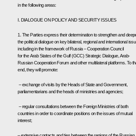
in the following areas:
I. DIALOGUE ON POLICY AND SECURITY ISSUES
1. The Parties express their determination to strengthen and deep
the political dialogue on key bilateral, regional and international iss
including in the framework of Russia – Cooperation Council
for the Arab States of the Gulf (GCC) Strategic Dialogue, Arab-
Russian Cooperation Forum and other multilateral platforms. To th
end, they will promote:
– exchange of visits by the Heads of State and Government,
parliamentarians and the heads of ministries and agencies;
– regular consultations between the Foreign Ministries of both
countries in order to coordinate positions on the issues of mutual
interest;
– extensive contacts and ties between the regions of the Russian