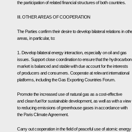
the participation of related financial structures of both countries.
III. OTHER AREAS OF COOPERATION
The Parties confirm their desire to develop bilateral relations in oth
areas, in particular, to:
1. Develop bilateral energy interaction, especially on oil and gas
issues. Support close coordination to ensure that the hydrocarbon
market is balanced and stable with due account for the interests
of producers and consumers. Cooperate at relevant international
platforms, including the Gas Exporting Countries Forum.
Promote the increased use of natural gas as a cost-effective
and clean fuel for sustainable development, as well as with a view
to reducing emissions of greenhouse gases in accordance with
the Paris Climate Agreement.
Carry out cooperation in the field of peaceful use of atomic energy