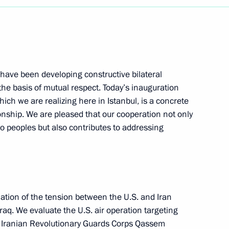
 have been developing constructive bilateral
the basis of mutual respect. Today’s inauguration
hich we are realizing here in Istanbul, is a concrete
ionship. We are pleased that our cooperation not only
wo peoples but also contributes to addressing
ation of the tension between the U.S. and Iran
Iraq. We evaluate the U.S. air operation targeting
 Iranian Revolutionary Guards Corps Qassem