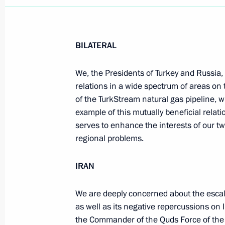
BILATERAL
We, the Presidents of Turkey and Russia,
relations in a wide spectrum of areas on 
of the TurkStream natural gas pipeline, w
example of this mutually beneficial relat
serves to enhance the interests of our t
regional problems.
IRAN
We are deeply concerned about the escal
as well as its negative repercussions on 
the Commander of the Quds Force of the