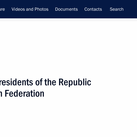
ure
Videos and Photos
Documents
Contacts
Search
residents of the Republic
ime Minister –
n Federation
tial Envoy to the Far Eastern
utnev