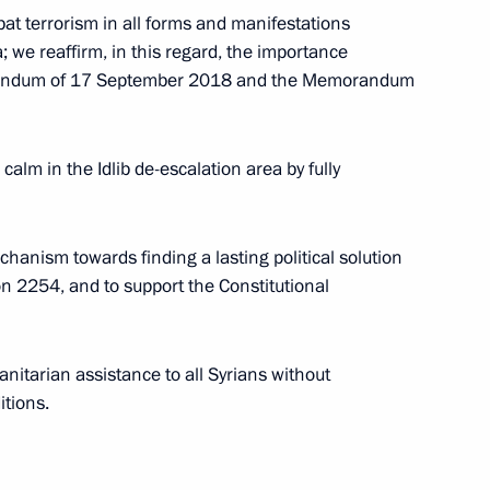
t terrorism in all forms and manifestations
; we reaffirm, in this regard, the importance
morandum of 17 September 2018 and the Memorandum
th
Meeting with Chairman of the Russian
Union of Theatre Workers Vladimir
-
Mashkov
alm in the Idlib de-escalation area by fully
August 5, 2026, 19:00
anism towards finding a lasting political solution
on 2254, and to support the Constitutional
Telephone conversation with President
of Brazil Luiz Inacio Lula da Silva
itarian assistance to all Syrians without
itions.
August 4, 2026, 17:30