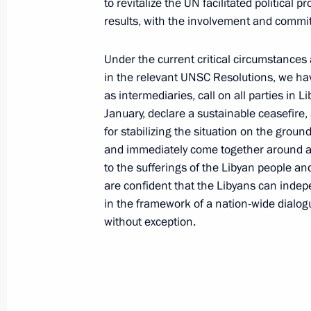
to revitalize the UN facilitated political
results, with the involvement and commi
Under the current critical circumstances a
in the relevant UNSC Resolutions, we have
as intermediaries, call on all parties in L
January, declare a sustainable ceasefire
for stabilizing the situation on the ground 
and immediately come together around a n
to the sufferings of the Libyan people an
are confident that the Libyans can indep
in the framework of a nation-wide dialogue
Report on the activities
without exception.
of the Presidential Commissioner
for Children's Rights in 2025
published
July 14, 2026, 10:00