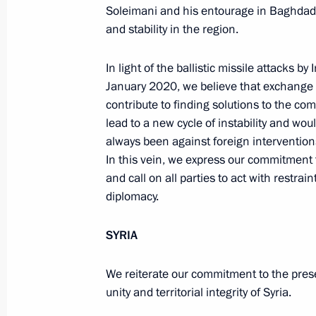
Soleimani and his entourage in Baghdad
Meeting with Defence Ministry
and stability in the region.
leadership
In light of the ballistic missile attacks by
January 2020, we believe that exchange o
August 5, 2026, 12:40
contribute to finding solutions to the co
lead to a new cycle of instability and w
always been against foreign interventions,
In this vein, we express our commitment t
and call on all parties to act with restra
diplomacy.
SYRIA
We reiterate our commitment to the prese
unity and territorial integrity of Syria.