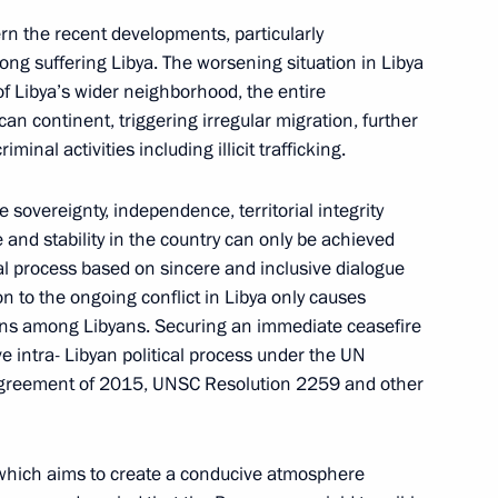
rn the recent developments, particularly
 long suffering Libya. The worsening situation in Libya
 of Libya’s wider neighborhood, the entire
an continent, triggering irregular migration, further
inal activities including illicit trafficking.
sovereignty, independence, territorial integrity
e and stability in the country can only be achieved
al process based on sincere and inclusive dialogue
Meeting of interdepartmental
n to the ongoing conflict in Libya only causes
working group to improve
ions among Libyans. Securing an immediate ceasefire
ive intra- Libyan political process under the UN
the effectiveness of measures
 Agreement of 2015, UNSC Resolution 2259 and other
to preserve cultural heritage
sites in poor condition
July 14, 2026, 15:00
which aims to create a conducive atmosphere