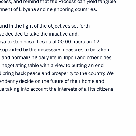
 process, and remind that the Process can yield tangible
tment of Libyans and neighboring countries.
nd in the light of the objectives set forth
 decided to take the initiative and,
ibya to stop hostilities as of 00.00 hours on 12
, supported by the necessary measures to be taken
and normalizing daily life in Tripoli and other cities,
egotiating table with a view to putting an end
d bring back peace and prosperity to the country. We
endently decide on the future of their homeland
 taking into account the interests of all its citizens
Seminar meeting on the development
of digital economy ecosystems
and digital platforms
July 9, 2026, 17:00