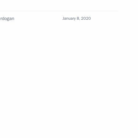
Meeting of the Council
Erdogan
January 8, 2020
for the Strategic Development
of the Navy under the Maritime
Collegium
July 3, 2026, 15:30
uncils
o
The Constitution of the Russian