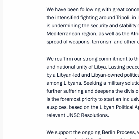
Events and trips on the map
We have been following with great conce
the intensified fighting around Tripoli, in
is undermining the security and stability
Mediterranean region, as well as the Afric
spread of weapons, terrorism and other crim
Presidential Executive Office
We reaffirm our strong commitment to the 
and national unity of Libya. Lasting peac
by a Libyan-led and Libyan-owned politic
Ruslan Edelgeriyev visits
among Libyans. Seeking a military solutio
Azerbaijan
further suffering and deepens the divis
is the foremost priority to start an inclus
auspices, based on the Libyan Political
relevant UNSC Resolutions.
July 23, 2026, 19:00
We support the ongoing Berlin Process, 