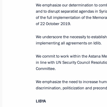
President of Russia
We emphasize our determination to comba
and to disrupt separatist agendas in Syria
of the full implementation of the Me
Message to the participants in the 8
of 22 October 2019.
Russia-Kyrgyzstan Economic Forum
and the 12th Russia-Kyrgyzstan Inter
We underscore the necessity to establish c
Regional Conference
implementing all agreements on Idlib.
August 6, 2026, 09:00
We commit to work within the Astana Mech
in line with UN Security Council Resoluti
Committee.
Meeting with Belgorod Region Acting
Governor Alexander Shuvayev
We emphasize the need to increase human
discrimination, politicization and precond
August 5, 2026, 16:40
LIBYA