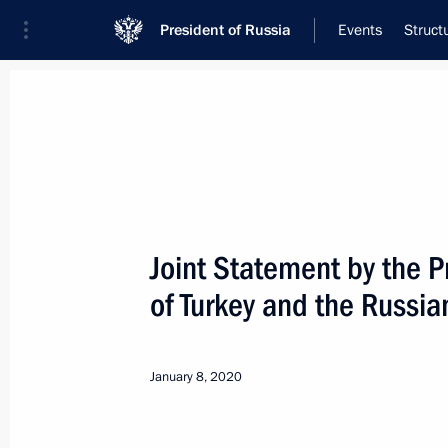
President of Russia
Events
Struct
Meeting with Navy personnel
July 26, 2026
Joint Statement by the P
Meeting with Deputy Pr
of Turkey and the Russia
Plenipotentiary Presiden
Federal District Yury Tr
January 8, 2020
11 hours
ago