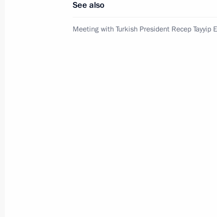
See also
Russian-Chinese meeting
Meeting with Turkish President Recep Tayyip 
July 8, 2026, 15:00
Presidential commissions
and co
Service for sending messages t