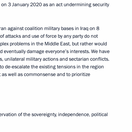
 on 3 January 2020 as an act undermining security
Meeting with Chairperson
of the Central Election
Commission Ella Pamfilova
 Iran against coalition military bases in Iraq on 8
f attacks and use of force by any party do not
August 5, 2026, 18:15
mplex problems in the Middle East, but rather would
ould eventually damage everyone’s interests. We have
 unilateral military actions and sectarian conflicts.
o de-escalate the existing tensions in the region
int as well as commonsense and to prioritize
rvation of the sovereignty, independence, political