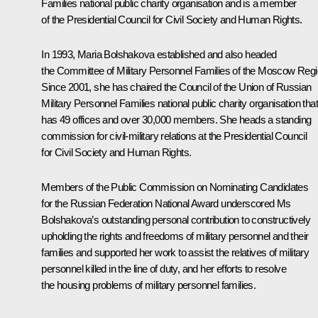
Families national public charity organisation and is a member
of the Presidential Council for Civil Society and Human Rights.
In 1993, Maria Bolshakova established and also headed
the Committee of Military Personnel Families of the Moscow Regi
Since 2001, she has chaired the Council of the Union of Russian
Military Personnel Families national public charity organisation that
has 49 offices and over 30,000 members. She heads a standing
commission for civil-military relations at the Presidential Council
for Civil Society and Human Rights.
Members of the Public Commission on Nominating Candidates
for the Russian Federation National Award underscored Ms
Bolshakova’s outstanding personal contribution to constructively
upholding the rights and freedoms of military personnel and their
families and supported her work to assist the relatives of military
personnel killed in the line of duty, and her efforts to resolve
the housing problems of military personnel families.