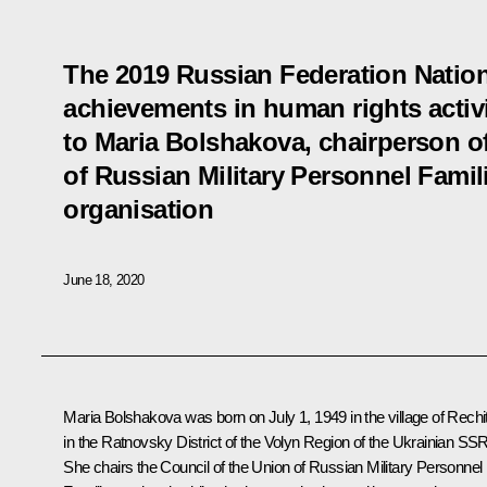
The 2019 Russian Federation Nation
achievements in human rights activ
to Maria Bolshakova, chairperson of
of Russian Military Personnel Famili
organisation
June 18, 2020
Maria Bolshakova was born on July 1, 1949 in the village of Rechi
in the Ratnovsky District of the Volyn Region of the Ukrainian SSR
She chairs the Council of the Union of Russian Military Personnel