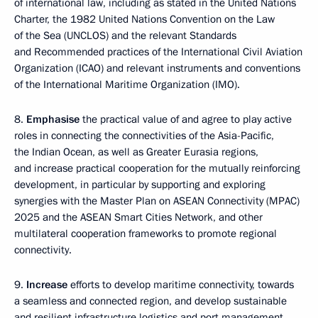
of international law, including as stated in the United Nations
Charter, the 1982 United Nations Convention on the Law
of the Sea (UNCLOS) and the relevant Standards
and Recommended practices of the International Civil Aviation
Organization (ICAO) and relevant instruments and conventions
of the International Maritime Organization (IMO).
8.
Emphasise
the practical value of and agree to play active
roles in connecting the connectivities of the Asia-Pacific,
the Indian Ocean, as well as Greater Eurasia regions,
and increase practical cooperation for the mutually reinforcing
development, in particular by supporting and exploring
synergies with the Master Plan on ASEAN Connectivity (MPAC)
2025 and the ASEAN Smart Cities Network, and other
multilateral cooperation frameworks to promote regional
connectivity.
9.
Increase
efforts to develop maritime connectivity, towards
a seamless and connected region, and develop sustainable
and resilient infrastructure logistics and port management,