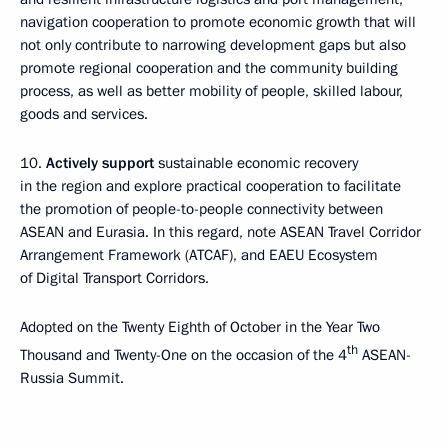
navigation cooperation to promote economic growth that will
not only contribute to narrowing development gaps but also
promote regional cooperation and the community building
process, as well as better mobility of people, skilled labour,
goods and services.
10.
Actively support
sustainable economic recovery
in the region and explore practical cooperation to facilitate
the promotion of people-to-people connectivity between
ASEAN and Eurasia. In this regard, note ASEAN Travel Corridor
Arrangement Framework (ATCAF), and EAEU Ecosystem
of Digital Transport Corridors.
Adopted on the Twenty Eighth of October in the Year Two
th
Thousand and Twenty-One on the occasion of the 4
ASEAN-
Russia Summit.