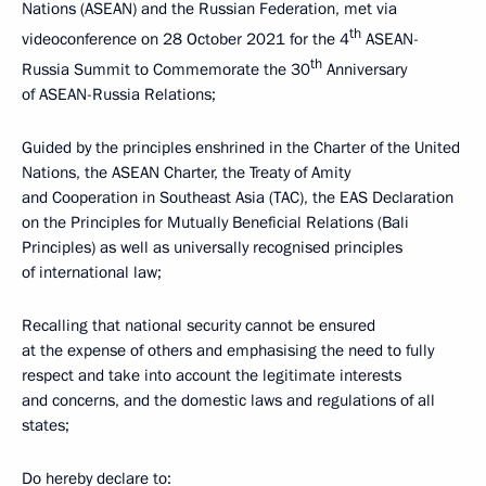
Nations (ASEAN) and the Russian Federation, met via
th
videoconference on 28 October 2021 for the 4
ASEAN-
th
Russia Summit to Commemorate the 30
Anniversary
of ASEAN-Russia Relations;
Guided by the principles enshrined in the Charter of the United
Nations, the ASEAN Charter, the Treaty of Amity
and Cooperation in Southeast Asia (TAC), the EAS Declaration
on the Principles for Mutually Beneficial Relations (Bali
Principles) as well as universally recognised principles
of international law;
Recalling that national security cannot be ensured
at the expense of others and emphasising the need to fully
respect and take into account the legitimate interests
and concerns, and the domestic laws and regulations of all
states;
Do hereby declare to: