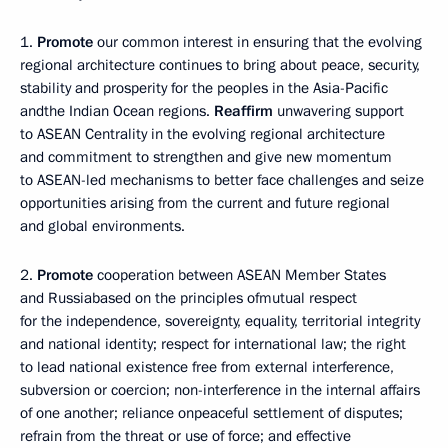
1.
Promote
our common interest in ensuring that the evolving
regional architecture continues to bring about peace, security,
stability and prosperity for the peoples in the Asia-Pacific
andthe Indian Ocean regions.
Reaffirm
unwavering support
to ASEAN Centrality in the evolving regional architecture
and commitment to strengthen and give new momentum
to ASEAN-led mechanisms to better face challenges and seize
opportunities arising from the current and future regional
and global environments.
2.
Promote
cooperation between ASEAN Member States
and Russiabased on the principles ofmutual respect
for the independence, sovereignty, equality, territorial integrity
and national identity; respect for international law; the right
to lead national existence free from external interference,
subversion or coercion; non-interference in the internal affairs
of one another; reliance onpeaceful settlement of disputes;
refrain from the threat or use of force; and effective