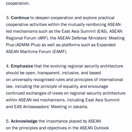
cooperation.
3.
Continue
to deepen cooperation and explore practical
cooperative activities within the mutually-reinforcing ASEAN-
led mechanisms such as the East Asia Summit (EAS), ASEAN
Regional Forum (ARF), the ASEAN Defense Ministers’ Meeting
Plus (ADMM-Plus) as well as platforms such as Expanded
ASEAN Maritime Forum (EAMF).
4.
Emphasize
that the evolving regional security architecture
should be open, transparent, inclusive, and based
on universally recognised rules and principles of international
law, including the principle of equality, and encourage
continued exchanges of views on regional security architecture
within ASEAN-led mechanisms, including East Asia Summit
and EAS Ambassadors’ Meeting in Jakarta.
5.
Acknowledge
the importance placed by ASEAN
on the principles and objectives in the ASEAN Outlook