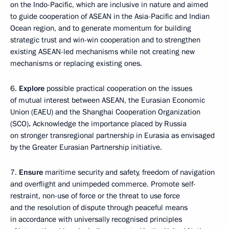
on the Indo-Pacific, which are inclusive in nature and aimed
to guide cooperation of ASEAN in the Asia-Pacific and Indian
Ocean region, and to generate momentum for building
strategic trust and win-win cooperation and to strengthen
existing ASEAN-led mechanisms while not creating new
mechanisms or replacing existing ones.
6.
Explore
possible practical cooperation on the issues
of mutual interest between ASEAN, the Eurasian Economic
Union (EAEU) and the Shanghai Cooperation Organization
(SCO)
.
Acknowledge the importance placed by Russia
on stronger transregional partnership in Eurasia as envisaged
by the Greater Eurasian Partnership initiative.
7.
Ensure
maritime security and safety, freedom of navigation
and overflight and unimpeded commerce. Promote self-
restraint, non-use of force or the threat to use force
and the resolution of dispute through peaceful means
in accordance with universally recognised principles