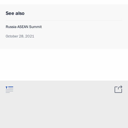
See also
Russia-ASEAN Summit
October 28, 2021