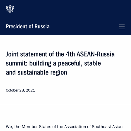
President of Russia
Joint statement of the 4th ASEAN-Russia
summit: building a peaceful, stable
and sustainable region
October 28, 2021
We, the Member States of the Association of Southeast Asian