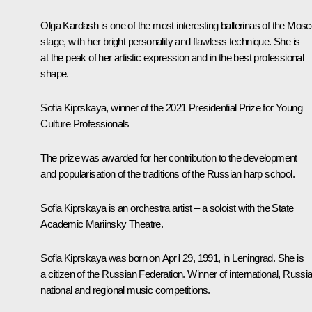
Olga Kardash is one of the most interesting ballerinas of the Mos
stage, with her bright personality and flawless technique. She is
at the peak of her artistic expression and in the best professional
shape.
Sofia Kiprskaya, winner of the 2021 Presidential Prize for Young
Culture Professionals
The prize was awarded for her contribution to the development
and popularisation of the traditions of the Russian harp school.
Sofia Kiprskaya is an orchestra artist – a soloist with the State
Academic Mariinsky Theatre.
Sofia Kiprskaya was born on April 29, 1991, in Leningrad. She is
a citizen of the Russian Federation. Winner of international, Russia
national and regional music competitions.