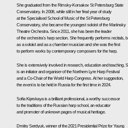
She graduated from the Rimsky-Korsakov St Petersburg State
Conservatory. In 2008, while still in her final year of study
at the Specialised School of Music of the St Petersburg
Conservatory, she became the youngest soloist of the Mariinsky
Theatre Orchestra. Since 2011, she has been the leader
of the orchestra's harp section. She frequently performs recitals, b
as a soloist and as a chamber musician and she was the first
to perform works by contemporary composers for the harp.
She is extensively involved in research, education and teaching. 
is an initiator and organiser of the Northern Lyre Harp Festival
and a Co-Chair of the World Harp Congress. At her suggestion,
the event is to be held in Russia for the first time in 2024.
Sofia Kiprskaya is a brilliant professional, a worthy successor
to the traditions of the Russian harp school, an educator
and promoter of unknown pages of musical heritage.
Dmitry Serdyuk, winner
of the 2021 Presidential Prize for Young