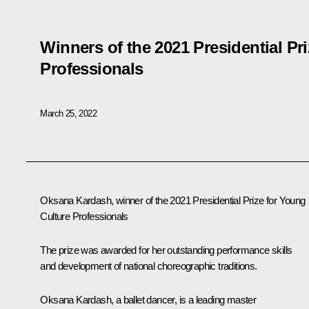
Winners of the 2021 Presidential Pr
Professionals
March 25, 2022
Oksana Kardash, winner of the 2021 Presidential Prize for Young
Culture Professionals
The prize was awarded for her outstanding performance skills
and development of national choreographic traditions.
Oksana Kardash, a ballet dancer, is a leading master