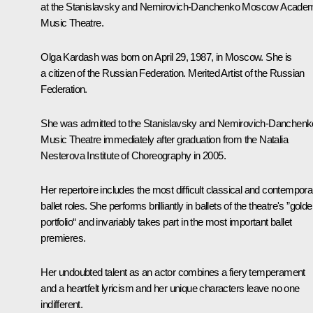
at the Stanislavsky and Nemirovich-Danchenko Moscow Acade
Music Theatre.
Olga Kardash was born on April 29, 1987, in Moscow. She is
a citizen of the Russian Federation. Merited Artist of the Russian
Federation.
She was admitted to the Stanislavsky and Nemirovich-Danchenk
Music Theatre immediately after graduation from the Natalia
Nesterova Institute of Choreography in 2005.
Her repertoire includes the most difficult classical and contempora
ballet roles. She performs brilliantly in ballets of the theatre's ”gold
portfolio“ and invariably takes part in the most important ballet
premieres.
Her undoubted talent as an actor combines a fiery temperament
and a heartfelt lyricism and her unique characters leave no one
indifferent.