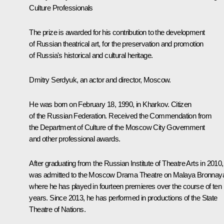
Culture Professionals
The prize is awarded for his contribution to the development
of Russian theatrical art, for the preservation and promotion
of Russia's historical and cultural heritage.
Dmitry Serdyuk, an actor and director, Moscow.
He was born on February 18, 1990, in Kharkov. Citizen
of the Russian Federation. Received the Commendation from
the Department of Culture of the Moscow City Government
and other professional awards.
After graduating from the Russian Institute of Theatre Arts in 2010,
was admitted to the Moscow Drama Theatre on Malaya Bronnay
where he has played in fourteen premieres over the course of ten
years. Since 2013, he has performed in productions of the State
Theatre of Nations.