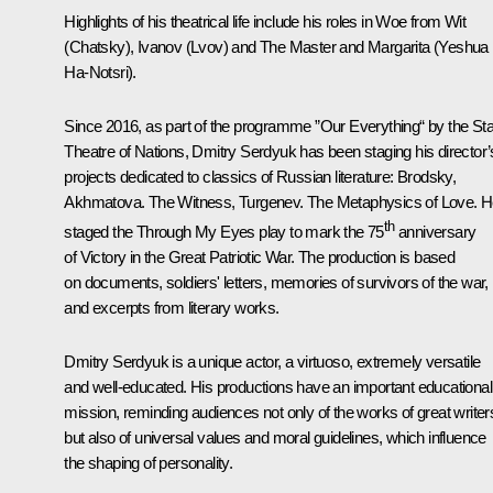
Highlights of his theatrical life include his roles in Woe from Wit
(Chatsky), Ivanov (Lvov) and The Master and Margarita (Yeshua
Ha-Notsri).
Since 2016, as part of the programme ”Our Everything“ by the Sta
Theatre of Nations, Dmitry Serdyuk has been staging his director’
projects dedicated to classics of Russian literature: Brodsky,
Akhmatova. The Witness, Turgenev. The Metaphysics of Love. 
th
staged the Through My Eyes play to mark the 75
anniversary
of Victory in the Great Patriotic War. The production is based
on documents, soldiers' letters, memories of survivors of the war,
and excerpts from literary works.
Dmitry Serdyuk is a unique actor, a virtuoso, extremely versatile
and well-educated. His productions have an important educational
mission, reminding audiences not only of the works of great writer
but also of universal values and moral guidelines, which influence
the shaping of personality.