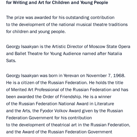
for Writing and Art for Children and Young People
The prize was awarded for his outstanding contribution
to the development of the national musical theatre traditions
for children and young people.
Georgy Isaakyan is the Artistic Director of Moscow State Opera
and Ballet Theatre for Young Audience named after Natalia
Sats.
Georgy Isaakyan was born in Yerevan on November 7, 1968.
He is a citizen of the Russian Federation. He holds the title
of Merited Art Professional of the Russian Federation and has
been awarded the Order of Friendship. He is a winner
of the Russian Federation National Award in Literature
and the Arts, the Fyodor Volkov Award given by the Russian
Federation Government for his contribution
to the development of theatrical art in the Russian Federation,
and the Award of the Russian Federation Government