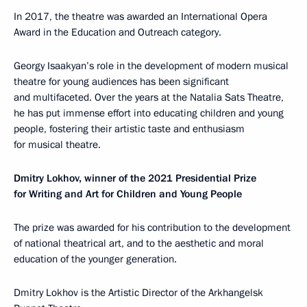
In 2017, the theatre was awarded an International Opera
Award in the Education and Outreach category.
Georgy Isaakyan’s role in the development of modern musical
theatre for young audiences has been significant
and multifaceted. Over the years at the Natalia Sats Theatre,
he has put immense effort into educating children and young
people, fostering their artistic taste and enthusiasm
for musical theatre.
Dmitry Lokhov, winner of the 2021 Presidential Prize
for Writing and Art for Children and Young People
The prize was awarded for his contribution to the development
of national theatrical art, and to the aesthetic and moral
education of the younger generation.
Dmitry Lokhov is the Artistic Director of the Arkhangelsk