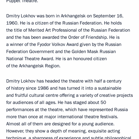
Puppet Theatre.
Dmitry Lokhov was born in Arkhangelsk on September 16,
1960. He is a citizen of the Russian Federation. He holds
the title of Merited Art Professional of the Russian Federation
and the has been awarded the Order of Friendship. He is
a winner of the Fyodor Volkov Award given by the Russian
Federation Government and the Golden Mask Russian
National Theatre Award. He is an honoured citizen
of the Arkhangelsk Region.
Dmitry Lokhov has headed the theatre with half a century
of history since 1986 and has turned it into a sustainable
and fruitful cultural centre offering a variety of creative projects
for audiences of all ages. He has staged about 50
performances at the theatre, which have represented Russia
more than once at major international theatre festivals.
Almost all of them are designed for a young audience.
However, they show a depth of meaning, exquisite acting
technique, a sharpness of experience and subtle philosophical