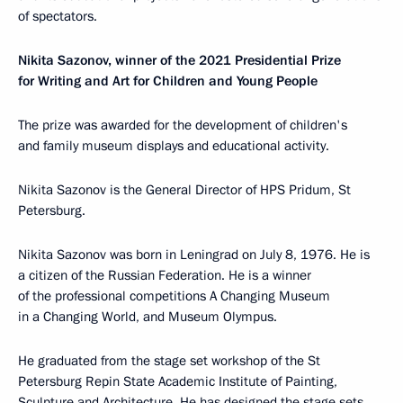
of spectators.
Nikita Sazonov,
winner of the 2021 Presidential Prize
for Writing and Art for Children and Young People
The prize was awarded for the development of children's
and family museum displays and educational activity.
Nikita Sazonov is the General Director of HPS Pridum, St
Petersburg.
Nikita Sazonov was born in Leningrad on July 8, 1976. He is
a citizen of the Russian Federation. He is a winner
of the professional competitions A Changing Museum
in a Changing World, and Museum Olympus.
He graduated from the stage set workshop of the St
Petersburg Repin State Academic Institute of Painting,
Sculpture and Architecture. He has designed the stage sets