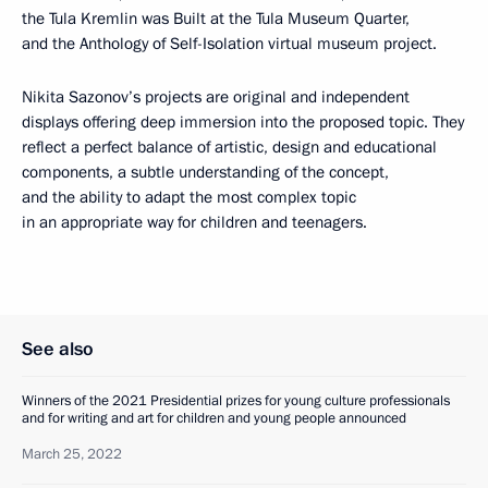
the Tula Kremlin was Built at the Tula Museum Quarter,
and the Anthology of Self-Isolation virtual museum project.
Nikita Sazonov’s projects are original and independent
displays offering deep immersion into the proposed topic. They
reflect a perfect balance of artistic, design and educational
components, a subtle understanding of the concept,
and the ability to adapt the most complex topic
in an appropriate way for children and teenagers.
See also
Winners of the 2021 Presidential prizes for young culture professionals
and for writing and art for children and young people announced
March 25, 2022