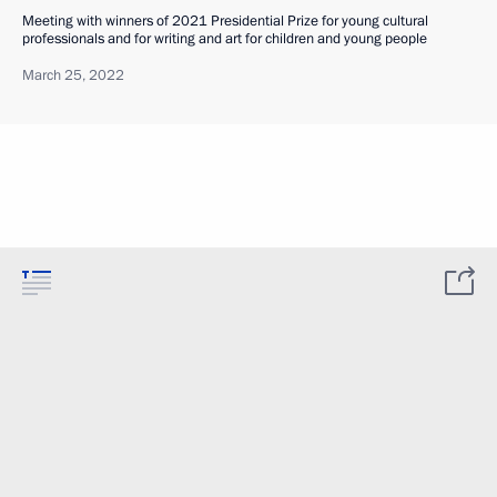
Meeting with winners of 2021 Presidential Prize for young cultural
professionals and for writing and art for children and young people
March 25, 2022