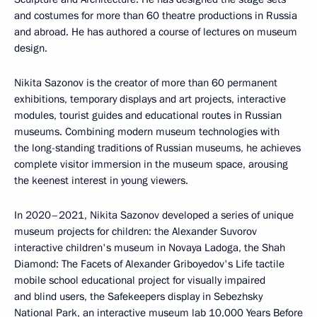
and costumes for more than 60 theatre productions in Russia
and abroad. He has authored a course of lectures on museum
design.
Nikita Sazonov is the creator of more than 60 permanent
exhibitions, temporary displays and art projects, interactive
modules, tourist guides and educational routes in Russian
museums. Combining modern museum technologies with
the long-standing traditions of Russian museums, he achieves
complete visitor immersion in the museum space, arousing
the keenest interest in young viewers.
In 2020–2021, Nikita Sazonov developed a series of unique
museum projects for children: the Alexander Suvorov
interactive children's museum in Novaya Ladoga, the Shah
Diamond: The Facets of Alexander Griboyedov's Life tactile
mobile school educational project for visually impaired
and blind users, the Safekeepers display in Sebezhsky
National Park, an interactive museum lab 10,000 Years Before