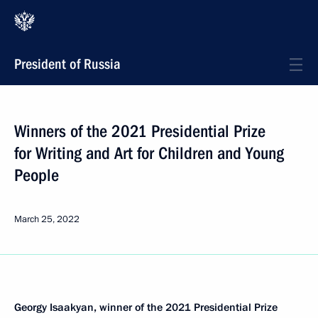
President of Russia
Winners of the 2021 Presidential Prize
for Writing and Art for Children and Young
People
March 25, 2022
Georgy Isaakyan, winner of the 2021 Presidential Prize