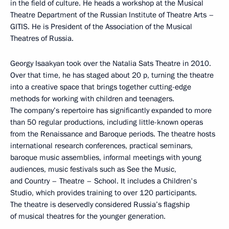
in the field of culture. He heads a workshop at the Musical
Theatre Department of the Russian Institute of Theatre Arts –
GITIS. He is President of the Association of the Musical
Theatres of Russia.
Georgy Isaakyan took over the Natalia Sats Theatre in 2010.
Over that time, he has staged about 20 p, turning the theatre
into a creative space that brings together cutting-edge
methods for working with children and teenagers.
The company’s repertoire has significantly expanded to more
than 50 regular productions, including little-known operas
from the Renaissance and Baroque periods. The theatre hosts
international research conferences, practical seminars,
baroque music assemblies, informal meetings with young
audiences, music festivals such as See the Music,
and Country – Theatre – School. It includes a Children's
Studio, which provides training to over 120 participants.
The theatre is deservedly considered Russia’s flagship
of musical theatres for the younger generation.