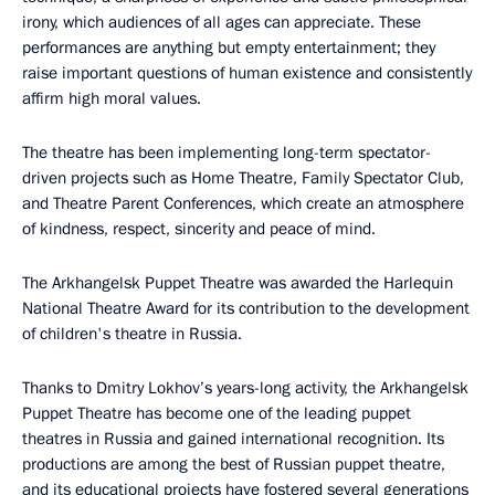
irony, which audiences of all ages can appreciate. These
performances are anything but empty entertainment; they
raise important questions of human existence and consistently
affirm high moral values.
The theatre has been implementing long-term spectator-
driven projects such as Home Theatre, Family Spectator Club,
and Theatre Parent Conferences, which create an atmosphere
of kindness, respect, sincerity and peace of mind.
The Arkhangelsk Puppet Theatre was awarded the Harlequin
National Theatre Award for its contribution to the development
of children's theatre in Russia.
Thanks to Dmitry Lokhov’s years-long activity, the Arkhangelsk
Puppet Theatre has become one of the leading puppet
theatres in Russia and gained international recognition. Its
productions are among the best of Russian puppet theatre,
and its educational projects have fostered several generations