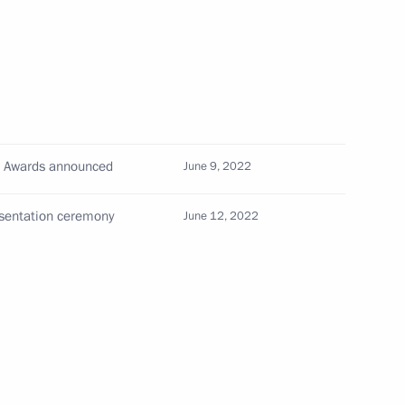
th
Meeting with Chairman of the Russian
Union of Theatre Workers Vladimir
-
Mashkov
l Awards announced
June 9, 2022
August 5, 2026, 19:00
esentation ceremony
June 12, 2022
Telephone conversation with President
of Brazil Luiz Inacio Lula da Silva
August 4, 2026, 17:30