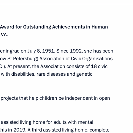
 Award for Outstanding Achievements in Human
EVA.
Leningrad on July 6, 1951. Since 1992, she has been
ow St Petersburg) Association of Civic Organisations
). At present, the Association consists of 18 civic
with disabilities, rare diseases and genetic
projects that help children be independent in open
 assisted living home for adults with mental
his in 2019. A third assisted living home, complete