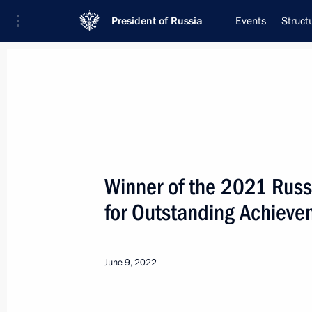
President of Russia
Events
Struct
Meeting with Navy personnel
July 26, 2026
Winner of the 2021 Russ
Meeting with Deputy Pr
for Outstanding Achieve
Plenipotentiary Presiden
Federal District Yury Tr
June 9, 2022
17 hours
ago