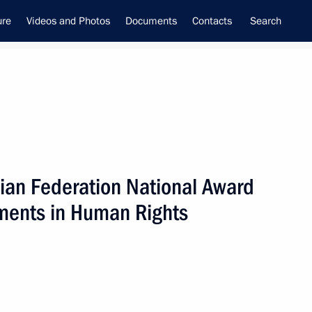
ure
Videos and Photos
Documents
Contacts
Search
ian Federation National Award
ime Minister –
ments in Human Rights
tial Envoy to the Far Eastern
utnev