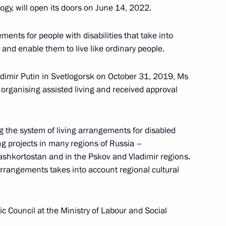
ogy, will open its doors on June 14, 2022.
Meeting with Chairperson
of the Central Election
ments for people with disabilities that take into
Commission Ella Pamfilova
and enable them to live like ordinary people.
August 5, 2026, 18:15
adimir Putin in Svetlogorsk on October 31, 2019, Ms
rganising assisted living and received approval
g the system of living arrangements for disabled
ng projects in many regions of Russia –
Bashkortostan and in the Pskov and Vladimir regions.
arrangements takes into account regional cultural
 Council at the Ministry of Labour and Social