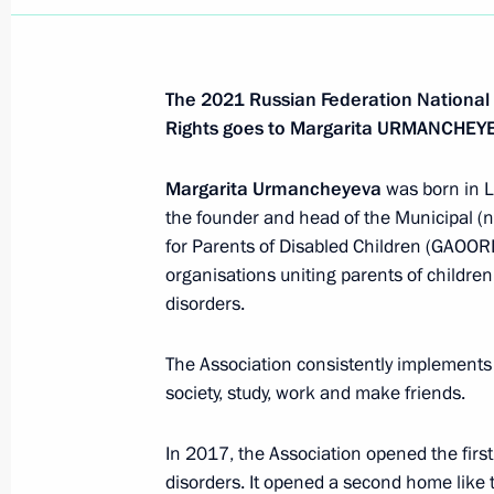
The 2021 Russian Federation National
Rights goes to Margarita URMANCHEY
Margarita Urmancheyeva
was born in 
the founder and head of the Municipal (n
for Parents of Disabled Children (GAOORDI
organisations uniting parents of children 
disorders.
The Association consistently implements 
society, study, work and make friends.
In 2017, the Association opened the first
disorders. It opened a second home like t