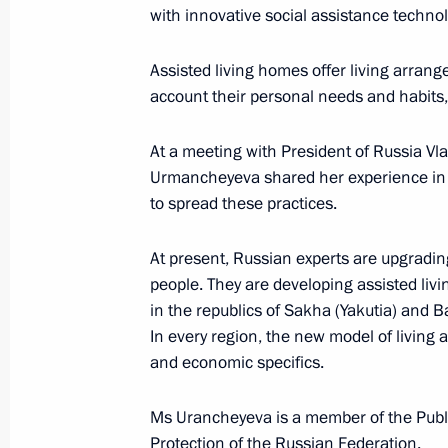
with innovative social assistance technol
Meeting with Defence Ministry
leadership
Assisted living homes offer living arrange
account their personal needs and habits, 
August 5, 2026, 12:40
At a meeting with President of Russia Vl
Urmancheyeva shared her experience in o
to spread these practices.
At present, Russian experts are upgradin
people. They are developing assisted livi
in the republics of Sakha (Yakutia) and 
In every region, the new model of living 
and economic specifics.
Ms Urancheyeva is a member of the Public
Protection of the Russian Federation.