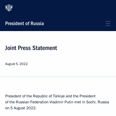
President of Russia
Joint Press Statement
August 5, 2022
President of the Republic of Türkiye and the President
of the Russian Federation Vladimir Putin met in Sochi, Russia
on 5 August 2022.