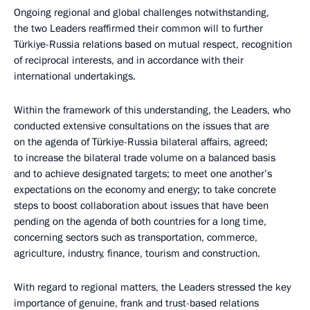
Ongoing regional and global challenges notwithstanding,
the two Leaders reaffirmed their common will to further
Türkiye-Russia relations based on mutual respect, recognition
of reciprocal interests, and in accordance with their
international undertakings.
Within the framework of this understanding, the Leaders, who
conducted extensive consultations on the issues that are
on the agenda of Türkiye-Russia bilateral affairs, agreed;
to increase the bilateral trade volume on a balanced basis
and to achieve designated targets; to meet one another’s
expectations on the economy and energy; to take concrete
steps to boost collaboration about issues that have been
pending on the agenda of both countries for a long time,
concerning sectors such as transportation, commerce,
agriculture, industry, finance, tourism and construction.
With regard to regional matters, the Leaders stressed the key
importance of genuine, frank and trust-based relations