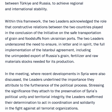
between Türkiye and Russia, to achieve regional
and international stability.
Within this framework, the two Leaders acknowledged the role
that constructive relations between the two countries played
in the conclusion of the Initiative on the safe transportation
of grain and foodstuffs from ukrainian ports. The two Leaders
underscored the need to ensure, in letter and in spirit, the full
implementation of the Istanbul agreement, including
the unimpeded export of Russia’s grain, fertilizer and raw
materials stocks needed for its production.
In the meeting, where recent developments in Syria were also
discussed, the Leaders underlined the importance they
attribute to the furtherance of the political process. Stressing
the significance they attach to the preservation of Syria’s
political unity and territorial integrity, the Leaders reaffirmed
their determination to act in coordination and solidarity
in the fight against all terrorist organizations.