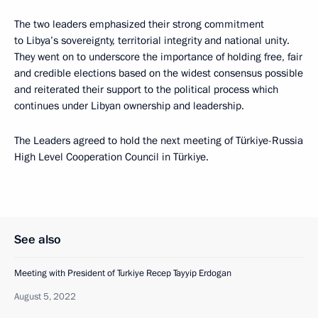
The two leaders emphasized their strong commitment
to Libya’s sovereignty, territorial integrity and national unity.
They went on to underscore the importance of holding free, fair
and credible elections based on the widest consensus possible
and reiterated their support to the political process which
continues under Libyan ownership and leadership.
The Leaders agreed to hold the next meeting of Türkiye-Russia
High Level Cooperation Council in Türkiye.
See also
Meeting with President of Turkiye Recep Tayyip Erdogan
August 5, 2022