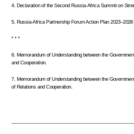
4.
Declaration of the Second Russia-Africa Summit on Stren
5.
Russia-Africa Partnership Forum Action Plan 2023–2026
* * *
6. Memorandum of Understanding between the Government of
and Cooperation.
7. Memorandum of Understanding between the Government o
of Relations and Cooperation.