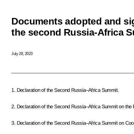
Documents adopted and sig
the second Russia-Africa 
July 28, 2023
1.
Declaration of the Second Russia–Africa Summit
.
2.
Declaration of the Second Russia–Africa Summit on the
3.
Declaration of the Second Russia–Africa Summit on Cooper