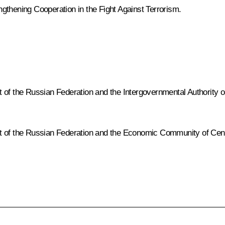
gthening Cooperation in the Fight Against Terrorism
.
 the Russian Federation and the Intergovernmental Authority o
f the Russian Federation and the Economic Community of Centr