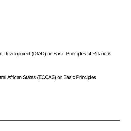
n Development (IGAD) on Basic Principles of Relations
al African States (ECCAS) on Basic Principles