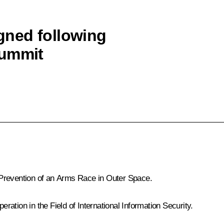
ned following
Summit
 Prevention of an Arms Race in Outer Space
.
ation in the Field of International Information Security
.