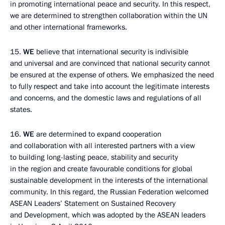
in promoting international peace and security. In this respect,
we are determined to strengthen collaboration within the UN
and other international frameworks.
15.
WE
believe that international security is indivisible
and universal and are convinced that national security cannot
be ensured at the expense of others. We emphasized the need
to fully respect and take into account the legitimate interests
and concerns
,
and the domestic laws and regulations
of all
states.
16.
WE
are determined to expand cooperation
and collaboration with all interested partners with a view
to building long-lasting peace, stability and security
in the region and create favourable conditions for global
sustainable development in the interests of the international
community. In this regard, the Russian Federation welcomed
ASEAN Leaders’ Statement on Sustained Recovery
and Development, which was adopted by the ASEAN leaders