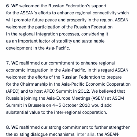
6.
WE
welcomed the Russian Federation’s support
for the ASEAN’s efforts to enhance regional connectivity which
will promote future peace and prosperity in the region. ASEAN
welcomed the participation of the Russian Federation
in the regional integration processes, considering it
as an important factor of stability and sustainable
development in the Asia-Pacific.
7.
WE
reaffirmed our commitment to enhance regional
economic integration in the Asia-Pacific. In this regard ASEAN
welcomed the efforts of the Russian Federation to prepare
for the Chairmanship in the Asia-Pacific Economic Cooperation
(APEC) and to host APEC Summit in 2012. We believed that
Russia’s joining the Asia-Europe Meetings (ASEM) at ASEM
Summit in Brussels on 4–5 October 2010 would add
substantial value to the inter-regional cooperation.
8.
WE
reaffirmed our strong commitment to further strengthen
the existing dialogue mechanisms,
inter alia
, the ASEAN-