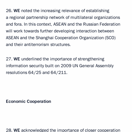
26.
WE
noted the increasing relevance of establishing
a regional partnership network of multilateral organizations
and fora. In this context, ASEAN and the Russian Federation
will work towards further developing interaction between
ASEAN and the Shanghai Cooperation Organization (SCO)
and their antiterrorism structures.
27.
WE
underlined the importance of strengthening
information security built on 2009 UN General Assembly
resolutions 64/25 and 64/211.
Economic Cooperation
28.
WE
acknowledged the importance of closer cooperation