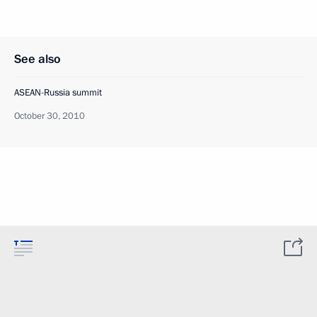
See also
ASEAN-Russia summit
October 30, 2010