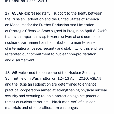
in Hanoi, on 9 April 2010.
17.
ASEAN
expressed its full support to the Treaty between
the Russian Federation and the United States of America
on Measures for the Further Reduction and Limitation
of Strategic Offensive Arms signed in Prague on April 8, 2010,
that is an important step towards universal and complete
nuclear disarmament and contribution to maintenance
of international peace, security and stability. To this end, we
reiterated our commitment to nuclear non-proliferation
and disarmament.
18.
WE
welcomed the outcome of the Nuclear Security
Summit held in Washington on 12–13 April 2010. ASEAN
and the Russian Federation are determined to enhance
practical cooperation aimed at strengthening physical nuclear
security and ensuring reliable protection against potential
threat of nuclear terrorism, “black markets” of nuclear
materials and other proliferation challenges.