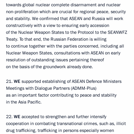
towards global nuclear complete disarmament and nuclear
non-proliferation which are crucial for regional peace, security
and stability. We confirmed that ASEAN and Russia will work
constructively with a view to ensuring early accession
of the Nuclear Weapon States to the Protocol to the SEANWFZ
Treaty. To that end, the Russian Federation is willing
to continue together with the parties concerned, including all
Nuclear Weapon States, consultations with ASEAN on early
resolution of outstanding issues pertaining thereof
on the basis of the groundwork already done.
21.
WE
supported establishing of ASEAN Defence Ministers
Meetings with Dialogue Partners (ADMM-Plus)
as an important factor contributing to peace and stability
in the Asia Pacific.
22.
WE
accepted to
strengthen and further intensify
cooperation in combating transnational crimes, such as, illicit
drug trafficking, trafficking in persons especially women