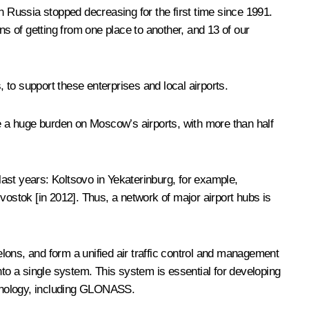
 in Russia stopped decreasing for the first time since 1991.
ns of getting from one place to another, and 13 of our
, to support these enterprises and local airports.
lace a huge burden on Moscow’s airports, with more than half
ast years: Koltsovo in Yekaterinburg, for example,
stok [in 2012]. Thus, a network of major airport hubs is
elons, and form a unified air traffic control and management
 into a single system. This system is essential for developing
echnology, including GLONASS.