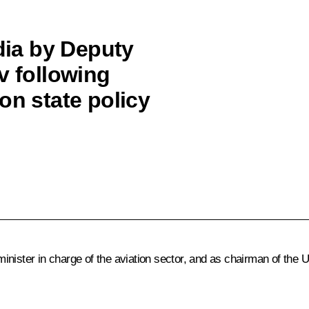
ia by Deputy
v following
on state policy
minister in charge of the aviation sector, and as chairman of the 