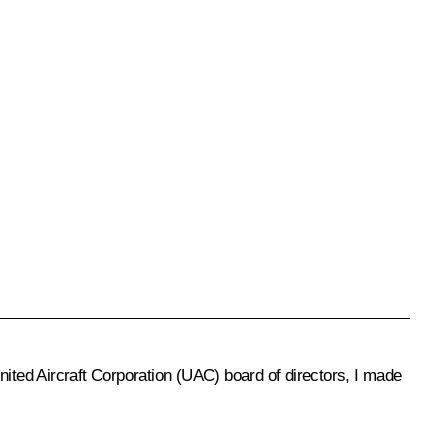
United Aircraft Corporation (UAC) board of directors, I made