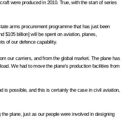
rcraft were produced in 2010. True, with the start of series
he state arms procurement programme that has just been
$105 billion] will be spent on aviation, planes,
ts of our defence capability.
from our carriers, and from the global market. The plane has
load. We had to move the plane’s production facilities from
 possible, and this is certainly the case in civil aviation,
the plane, just as our people were involved in designing