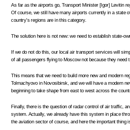
As far as the airports go, Transport Minister [Igor] Levitin 
Of course, we still have many airports currently in a state 
country’s regions are in this category.
The solution here is not new: we need to establish state-owne
If we do not do this, our local air transport services will s
of all passengers flying to Moscow not because they need to
This means that we need to build more new and modern regio
Tolmachyovo in Novosibirsk, and we will have a modern new 
beginning to take shape from east to west across the count
Finally, there is the question of radar control of air traff
system. Actually, we already have this system in place throug
the aviation sector of course, and here the important thing