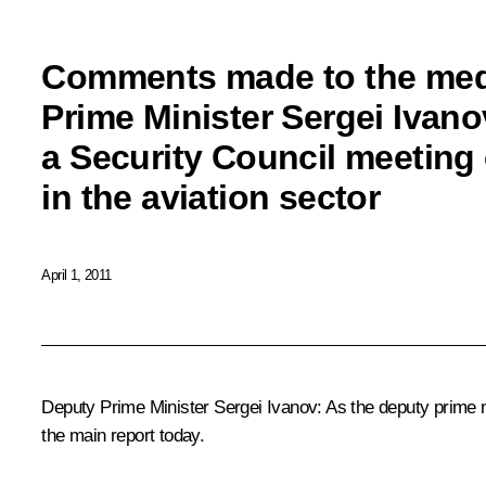
Comments made to the med
Prime Minister Sergei Ivano
a Security Council meeting 
in the aviation sector
April 1, 2011
Deputy Prime Minister Sergei Ivanov
: As the deputy prime 
the main report today.