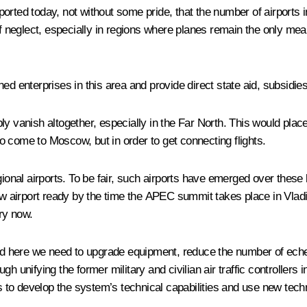
reported today, not without some pride, that the number of airports
of neglect, especially in regions where planes remain the only mea
d enterprises in this area and provide direct state aid, subsidies
imply vanish altogether, especially in the Far North. This would p
 come to Moscow, but in order to get connecting flights.
nal airports. To be fair, such airports have emerged over these l
airport ready by the time the APEC summit takes place in Vladivo
ry now.
ic, and here we need to upgrade equipment, reduce the number of ech
h unifying the former military and civilian air traffic controllers
 is to develop the system’s technical capabilities and use new t