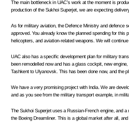
The main bottleneck in UAC’s work at the moment is production
production of the Sukhoi Superjet, we are expecting delivery
As for military aviation, the Defence Ministry and defence
approved. You already know the planned spending for this pro
helicopters, and aviation-related weapons. We will continue 
UAC also has a specific development plan for military transp
been remodelled now and has a glass cockpit, new engine, an
Tashkent to Ulyanovsk. This has been done now, and the plan
We have a very promising project with India. We are developi
and as you see from the military transport example, in militar
The Sukhoi Superjet uses a Russian-French engine, and a nu
the Boeing Dreamliner. This is a global market after all, and 