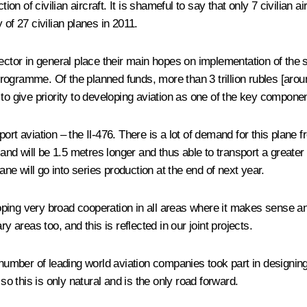
 of civilian aircraft. It is shameful to say that only 7 civilian ai
 of 27 civilian planes in 2011.
 sector in general place their main hopes on implementation of t
gramme. Of the planned funds, more than 3 trillion rubles [around 
to give priority to developing aviation as one of the key componen
ort aviation – the Il-476. There is a lot of demand for this plane 
d will be 1.5 metres longer and thus able to transport a greater 
e will go into series production at the end of next year.
ng very broad cooperation in all areas where it makes sense and is
y areas too, and this is reflected in our joint projects.
mber of leading world aviation companies took part in designing 
so this is only natural and is the only road forward.