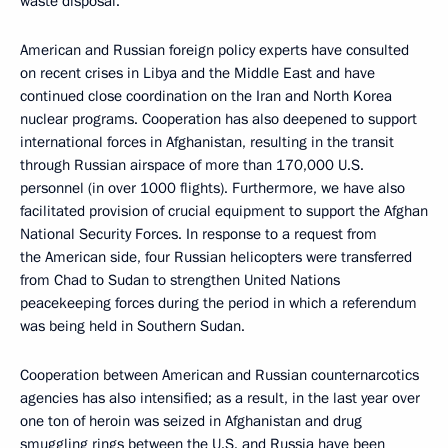
waste disposal.
American and Russian foreign policy experts have consulted
on recent crises in Libya and the Middle East and have
continued close coordination on the Iran and North Korea
nuclear programs. Cooperation has also deepened to support
international forces in Afghanistan, resulting in the transit
through Russian airspace of more than 170,000 U.S.
personnel (in over 1000 flights). Furthermore, we have also
facilitated provision of crucial equipment to support the Afghan
National Security Forces. In response to a request from
the American side, four Russian helicopters were transferred
from Chad to Sudan to strengthen United Nations
peacekeeping forces during the period in which a referendum
was being held in Southern Sudan.
Cooperation between American and Russian counternarcotics
agencies has also intensified; as a result, in the last year over
one ton of heroin was seized in Afghanistan and drug
smuggling rings between the U.S. and Russia have been