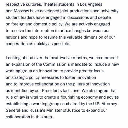
respective cultures. Theater students in Los Angeles
and Moscow have developed joint productions and university
student leaders have engaged in discussions and debate
on foreign and domestic policy. We are actively engaged
to resolve the interruption in art exchanges between our
nations and hope to resume this valuable dimension of our
cooperation as quickly as possible.
Looking ahead over the next twelve months, we recommend
an expansion of the Commission's mandate to include a new
working group on innovation to provide greater focus
on strategic policy measures to foster innovation
and to improve collaboration on the pillars of innovation
as identified by our Presidents last June. We also agree that
rule of law is vital to create a flourishing economy and advise
establishing a working group co-chaired by the U.S. Attorney
General and Russia’s Minister of Justice to expand our
collaboration in this area.