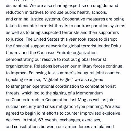
dismantled. We are also sharing expertise on drug demand
reduction initiatives to include public health, schools,
and criminal justice systems. Cooperative measures are being
taken to counter terrorist threats to our transportation systems
as well as to bring suspected terrorists and their supporters
to justice. The United States this year took steps to disrupt
the financial support network for global terrorist leader Doku
Umarov and the Caucasus Emirate organization,
demonstrating our resolve to root out global terrorist
organizations. Relations between our military forces continue
to improve. Following last-summer’s inaugural joint counter-
hijacking exercise, “Vigilant Eagle,” we also agreed
to strengthen operational coordination to combat terrorist
threats, which led to the signing of a Memorandum
on Counterterrorism Cooperation last May, as well as joint
nuclear security and crisis mitigation-type planning. We also
agreed to begin joint efforts to counter improvised explosive
devices. In total, 67 events, exchanges, exercises,
and consultations between our armed forces are planned