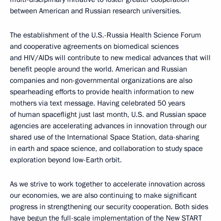
between American and Russian research universities.
The establishment of the U.S.-Russia Health Science Forum
and cooperative agreements on biomedical sciences
and HIV/AIDs will contribute to new medical advances that will
benefit people around the world. American and Russian
companies and non-governmental organizations are also
spearheading efforts to provide health information to new
mothers via text message. Having celebrated 50 years
of human spaceflight just last month, U.S. and Russian space
agencies are accelerating advances in innovation through our
shared use of the International Space Station, data-sharing
in earth and space science, and collaboration to study space
exploration beyond low-Earth orbit.
As we strive to work together to accelerate innovation across
our economies, we are also continuing to make significant
progress in strengthening our security cooperation. Both sides
have begun the full-scale implementation of the New START