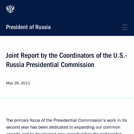
President of Russia
Joint Report by the Coordinators of the U.S.-
Russia Presidential Commission
May 26, 2011
The primary focus of the Presidential Commission’s work in its
second year has been dedicated to expanding our common