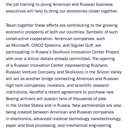
the job training to young American and Russian business
executives will help to bring our economies closer together.
Taken together these efforts are contributing to the growing
economic prosperity of both our countries. Symbolic of such
constructive cooperation, American companies, such
as Microsoft, CISCO Systems, and Siguler Guff, are
participating in Russia’s Skolkovo Innovation Center Project,
with over a billion dollars already committed. The opening
of a Russian Innovation Center (representing Rusnano,
Russian Venture Company, and Skolkovo) in the Silicon Valley
will act as another bridge connecting American and Russian
high tech companies, investors, and scientific research
institutions. Aeroflot’s recent agreement to purchase new
Boeing airliners will sustain tens of thousands of jobs
in the United States and in Russia. New partnerships are also
being created between American and Russian companies
in electronics, advanced medical technology, nanotechnology,
paper and food processing, and mechanical engineering.