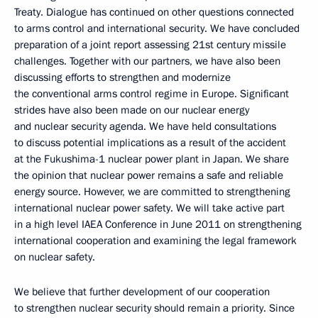
Treaty. Dialogue has continued on other questions connected
to arms control and international security. We have concluded
preparation of a joint report assessing 21st century missile
challenges. Together with our partners, we have also been
discussing efforts to strengthen and modernize
the conventional arms control regime in Europe. Significant
strides have also been made on our nuclear energy
and nuclear security agenda. We have held consultations
to discuss potential implications as a result of the accident
at the Fukushima-1 nuclear power plant in Japan. We share
the opinion that nuclear power remains a safe and reliable
energy source. However, we are committed to strengthening
international nuclear power safety. We will take active part
in a high level IAEA Conference in June 2011 on strengthening
international cooperation and examining the legal framework
on nuclear safety.
We believe that further development of our cooperation
to strengthen nuclear security should remain a priority. Since