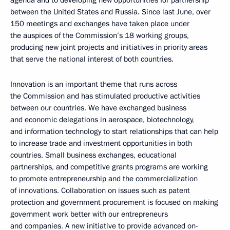
agenda and to developing new opportunities for partnership
between the United States and Russia. Since last June, over
150 meetings and exchanges have taken place under
the auspices of the Commission’s 18 working groups,
producing new joint projects and initiatives in priority areas
that serve the national interest of both countries.
Innovation is an important theme that runs across
the Commission and has stimulated productive activities
between our countries. We have exchanged business
and economic delegations in aerospace, biotechnology,
and information technology to start relationships that can help
to increase trade and investment opportunities in both
countries. Small business exchanges, educational
partnerships, and competitive grants programs are working
to promote entrepreneurship and the commercialization
of innovations. Collaboration on issues such as patent
protection and government procurement is focused on making
government work better with our entrepreneurs
and companies. A new initiative to provide advanced on-