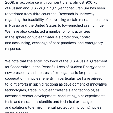
2009, in accordance with our joint plans, almost 900 kg
of Russian and U.S.- origin highly-enriched uranium has been
repatriated from third countries. Research is underway
regarding the feasibility of converting certain research reactors
in Russia and the United States to low-enriched uranium fuel.
We have also conducted a number of joint activities
in the sphere of nuclear materials protection, control
and accounting, exchange of best practices, and emergency
response.
We note that the entry into force of the U.S.-Russia Agreement
for Cooperation in the Peaceful Uses of Nuclear Energy opens
new prospects and creates a firm legal basis for practical
cooperation in nuclear energy. In particular, we have agreed
to joint efforts in such directions as development of innovative
technologies, trade in nuclear materials and technologies,
advanced reactor development, conducting joint experiments,
tests and research, scientific and technical exchanges,
and solutions to environmental protection including nuclear