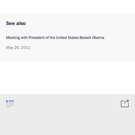
See also
Meeting with President of the United States Barack Obama
May 26, 2011