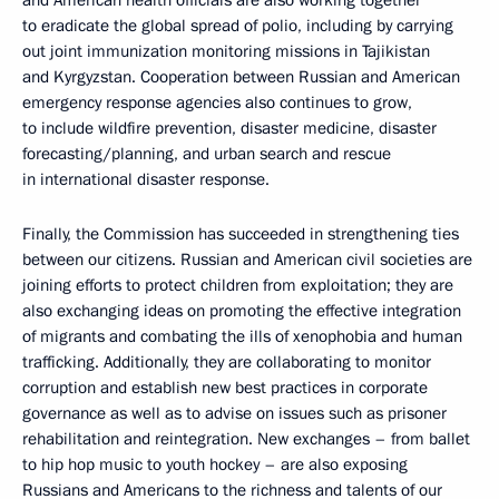
and American health officials are also working together
to eradicate the global spread of polio, including by carrying
out joint immunization monitoring missions in Tajikistan
and Kyrgyzstan. Cooperation between Russian and American
emergency response agencies also continues to grow,
to include wildfire prevention, disaster medicine, disaster
forecasting/planning, and urban search and rescue
in international disaster response.
Finally, the Commission has succeeded in strengthening ties
between our citizens. Russian and American civil societies are
joining efforts to protect children from exploitation; they are
also exchanging ideas on promoting the effective integration
of migrants and combating the ills of xenophobia and human
trafficking. Additionally, they are collaborating to monitor
corruption and establish new best practices in corporate
governance as well as to advise on issues such as prisoner
rehabilitation and reintegration. New exchanges – from ballet
to hip hop music to youth hockey – are also exposing
Russians and Americans to the richness and talents of our