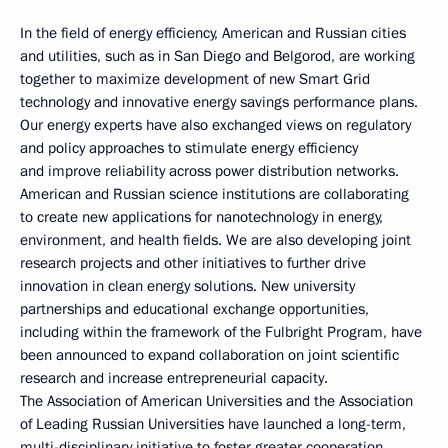
In the field of energy efficiency, American and Russian cities
and utilities, such as in San Diego and Belgorod, are working
together to maximize development of new Smart Grid
technology and innovative energy savings performance plans.
Our energy experts have also exchanged views on regulatory
and policy approaches to stimulate energy efficiency
and improve reliability across power distribution networks.
American and Russian science institutions are collaborating
to create new applications for nanotechnology in energy,
environment, and health fields. We are also developing joint
research projects and other initiatives to further drive
innovation in clean energy solutions. New university
partnerships and educational exchange opportunities,
including within the framework of the Fulbright Program, have
been announced to expand collaboration on joint scientific
research and increase entrepreneurial capacity.
The Association of American Universities and the Association
of Leading Russian Universities have launched a long-term,
multi-disciplinary initiative to foster greater cooperation