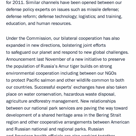
for 2011. Similar channels have been opened between our
defense policy experts on issues such as missile defense;
defense reform; defense technology; logistics; and training,
education, and human resources.
Under the Commission, our bilateral cooperation has also
expanded in new directions, bolstering joint efforts
to safeguard our planet and respond to new global challenges.
Announcement last November of a new initiative to preserve
the population of Russia’s Amur tiger builds on strong
environmental cooperation including between our NGOs
to protect Pacific salmon and other wildlife common to both
our countries. Successful experts’ exchanges have also taken
place on water conservation, hazardous waste disposal,
agriculture andforestry management. New relationships
between our national park services are paving the way toward
development of a shared heritage area in the Bering Strait
region and other cooperative arrangements between American
and Russian national and regional parks. Russian