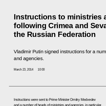
Instructions to ministries
following Crimea and Seva
the Russian Federation
Vladimir Putin signed instructions for a num
and agencies.
March 23, 2014
10:00
Instructions were sent to Prime Minister
Dmitry Medvedev
and a number of heads of ministries and agencies, in particular,