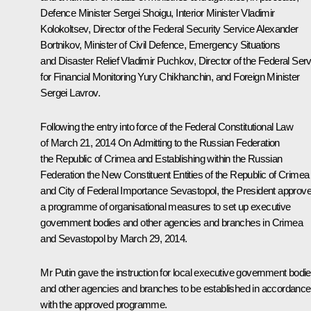
Defence Minister
Sergei Shoigu
, Interior Minister
Vladimir
Kolokoltsev
, Director of the Federal Security Service
Alexander
Bortnikov
, Minister of Civil Defence, Emergency Situations
and Disaster Relief
Vladimir Puchkov
, Director of the Federal Ser
for Financial Monitoring
Yury Chikhanchin
, and Foreign Minister
Sergei Lavrov
.
Following the entry into force of the Federal Constitutional Law
of March 21, 2014
On Admitting to the Russian Federation
the Republic of Crimea and Establishing within the Russian
Federation the New Constituent Entities of the Republic of Crimea
and City of Federal Importance Sevastopol
, the President approv
a programme of organisational measures to set up executive
government bodies and other agencies and branches in Crimea
and Sevastopol by March 29, 2014.
Mr Putin gave the instruction for local executive government bodi
and other agencies and branches to be established in accordance
with the approved programme.