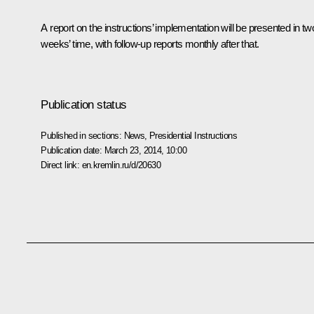
A report on the instructions’ implementation will be presented in tw
weeks’ time, with follow-up reports monthly after that.
Publication status
Published in sections:
News
,
Presidential Instructions
Publication date:
March 23, 2014, 10:00
Direct link:
en.kremlin.ru/d/20630