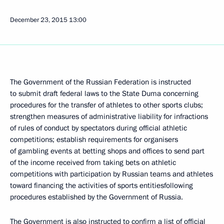
December 23, 2015
13:00
The Government of the Russian Federation is instructed
to submit draft federal laws to the State Duma concerning
procedures for the transfer of athletes to other sports clubs;
strengthen measures of administrative liability for infractions
of rules of conduct by spectators during official athletic
competitions; establish requirements for organisers
of gambling events at betting shops and offices to send part
of the income received from taking bets on athletic
competitions with participation by Russian teams and athletes
toward financing the activities of sports entitiesfollowing
procedures established by the Government of Russia.
The Government is also instructed to confirm a list of official