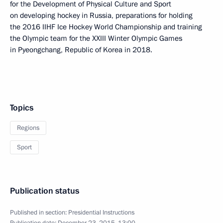
for the Development of Physical Culture and Sport
on developing hockey in Russia, preparations for holding
the 2016 IIHF Ice Hockey World Championship and training
the Olympic team for the XXIII Winter Olympic Games
in Pyeongchang, Republic of Korea in 2018.
Topics
Regions
Sport
Publication status
Published in section:
Presidential Instructions