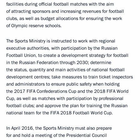
facilities during official football matches with the aim
of attracting sponsors and increasing revenues for football
clubs, as well as budget allocations for ensuring the work
of Olympic reserve schools.
The Sports Ministry is instructed to work with regional
executive authorities, with participation by the Russian
Football Union, to create a development strategy for football
in the Russian Federation through 2030; determine
the status, quantity and main activities of national football
development centres; take measures to train ticket inspectors
and administrators to ensure public safety when holding
the 2017 FIFA Confederations Cup and the 2018 FIFA World
Cup, as well as matches with participation by professional
football clubs; and approve the plan for training the Russian
national team for the FIFA 2018 Football World Cup.
In April 2016, the Sports Ministry must also prepare
for and hold a meeting of the Presidential Council