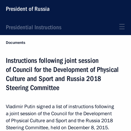
President of Russia
Presidential Instructions
Documents
Instructions following joint session
of Council for the Development of Physical
Culture and Sport and Russia 2018
Steering Committee
Vladimir Putin signed a list of instructions following
a joint session of the Council for the Development
of Physical Culture and Sport and the Russia 2018
Steering Committee, held on December 8, 2015.