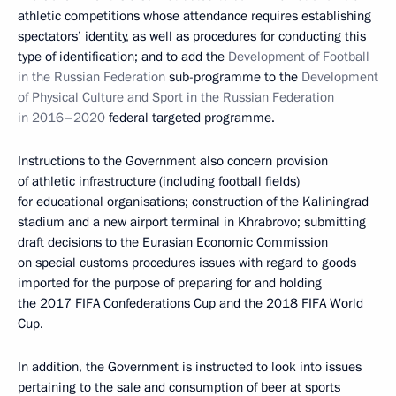
athletic competitions whose attendance requires establishing
spectators’ identity, as well as procedures for conducting this
type of identification; and to add the
Development of Football
in the Russian Federation
sub-programme to the
Development
of Physical Culture and Sport in the Russian Federation
in 2016–2020
federal targeted programme.
Instructions to the Government also concern provision
of athletic infrastructure (including football fields)
for educational organisations; construction of the Kaliningrad
stadium and a new airport terminal in Khrabrovo; submitting
draft decisions to the Eurasian Economic Commission
on special customs procedures issues with regard to goods
imported for the purpose of preparing for and holding
the 2017 FIFA Confederations Cup and the 2018 FIFA World
Cup.
In addition, the Government is instructed to look into issues
pertaining to the sale and consumption of beer at sports