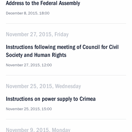
Address to the Federal Assembly
December 8, 2015, 18:00
November 27, 2015, Friday
Instructions following meeting of Council for Civil
Society and Human Rights
November 27, 2015, 12:00
November 25, 2015, Wednesday
Instructions on power supply to Crimea
November 25, 2015, 15:00
November 9, 2015, Monday