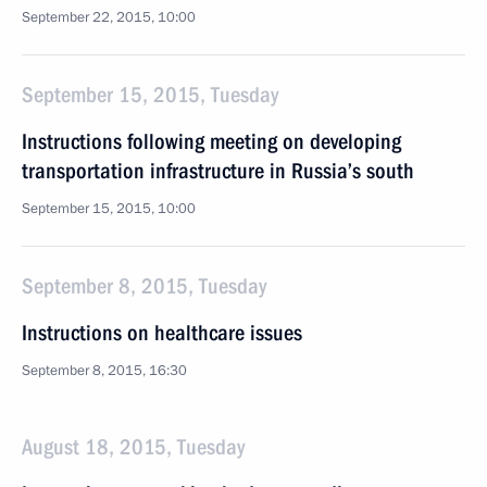
September 22, 2015, 10:00
September 15, 2015, Tuesday
Instructions following meeting on developing
transportation infrastructure in Russia’s south
September 15, 2015, 10:00
September 8, 2015, Tuesday
Instructions on healthcare issues
September 8, 2015, 16:30
August 18, 2015, Tuesday