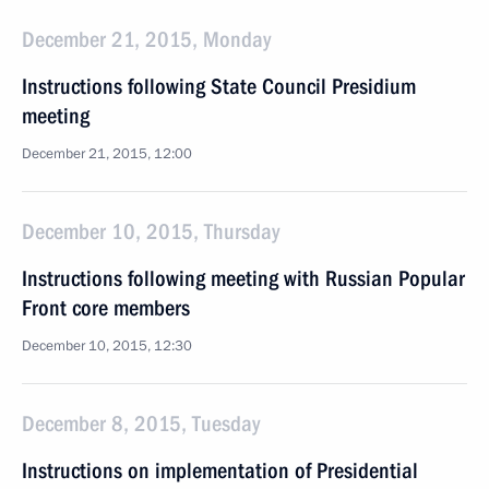
December 21, 2015, Monday
Instructions following State Council Presidium
meeting
December 21, 2015, 12:00
December 10, 2015, Thursday
Instructions following meeting with Russian Popular
Front core members
December 10, 2015, 12:30
December 8, 2015, Tuesday
Instructions on implementation of Presidential