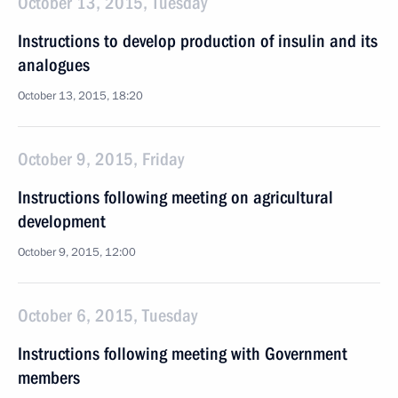
October 13, 2015, Tuesday
Instructions to develop production of insulin and its
analogues
October 13, 2015, 18:20
October 9, 2015, Friday
Instructions following meeting on agricultural
development
October 9, 2015, 12:00
October 6, 2015, Tuesday
Instructions following meeting with Government
members