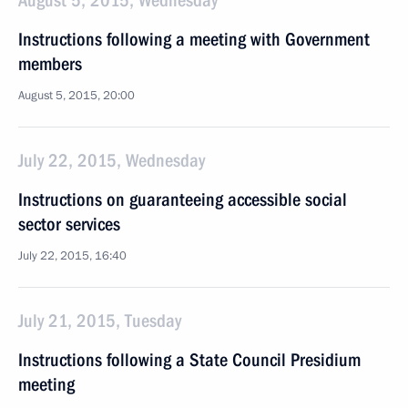
August 5, 2015, Wednesday
Instructions following a meeting with Government
members
August 5, 2015, 20:00
July 22, 2015, Wednesday
Instructions on guaranteeing accessible social
sector services
July 22, 2015, 16:40
July 21, 2015, Tuesday
Instructions following a State Council Presidium
meeting