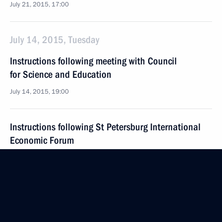
July 21, 2015, 17:00
July 14, 2015, Tuesday
Instructions following meeting with Council
for Science and Education
July 14, 2015, 19:00
Instructions following St Petersburg International
Economic Forum
July 14, 2015, 18:00
July 4, 2015, Saturday
Instructions following joint meeting of Council