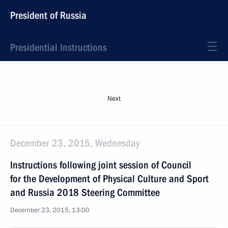
President of Russia
Presidential Instructions
Next
December 23, 2015, Wednesday
Instructions following joint session of Council
for the Development of Physical Culture and Sport
and Russia 2018 Steering Committee
December 23, 2015, 13:00