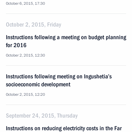
October 6, 2015, 17:30
October 2, 2015, Friday
Instructions following a meeting on budget planning
for 2016
October 2, 2015, 12:30
Instructions following meeting on Ingushetia’s
socioeconomic development
October 2, 2015, 12:20
September 24, 2015, Thursday
Instructions on reducing electricity costs in the Far