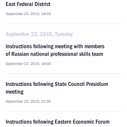
East Federal District
September 24, 2015, 18:00
September 22, 2015, Tuesday
Instructions following meeting with members
of Russian national professional skills team
September 22, 2015, 18:00
Instructions following State Council Presidium
meeting
September 22, 2015, 10:30
Instructions following Eastern Economic Forum