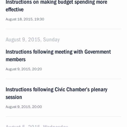
Instructions on making budget spending more
effective
August 18, 2015, 19:30
August 9, 2015, Sunday
Instructions following meeting with Government
members
August 9, 2015, 20:20
Instructions following Civic Chamber’s plenary
session
August 9, 2015, 20:00