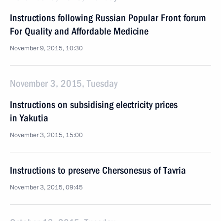
Instructions following Russian Popular Front forum
For Quality and Affordable Medicine
November 9, 2015, 10:30
November 3, 2015, Tuesday
Instructions on subsidising electricity prices
in Yakutia
November 3, 2015, 15:00
Instructions to preserve Chersonesus of Tavria
November 3, 2015, 09:45