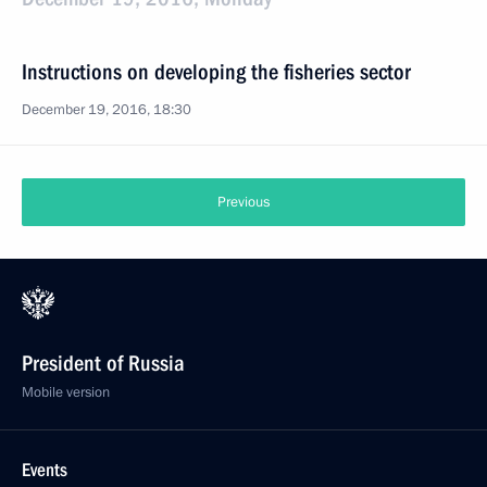
Instructions on developing the fisheries sector
December 19, 2016, 18:30
Previous
President of Russia
Mobile version
Events