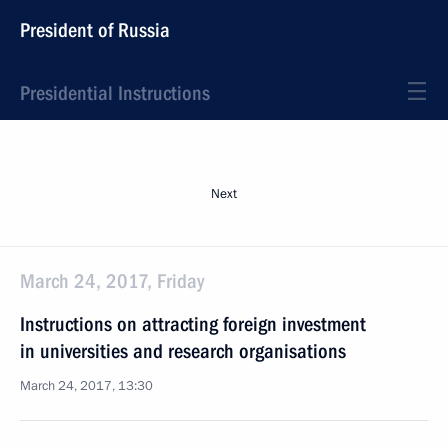
President of Russia
Presidential Instructions
Next
March 24, 2017, Friday
Instructions on attracting foreign investment
in universities and research organisations
March 24, 2017, 13:30