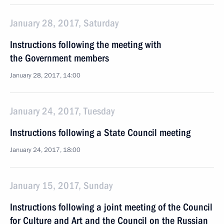
January 28, 2017, Saturday
Instructions following the meeting with
the Government members
January 28, 2017, 14:00
January 24, 2017, Tuesday
Instructions following a State Council meeting
January 24, 2017, 18:00
January 15, 2017, Sunday
Instructions following a joint meeting of the Council
for Culture and Art and the Council on the Russian