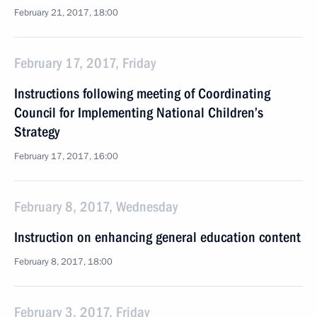
February 21, 2017, 18:00
February 17, 2017, Friday
Instructions following meeting of Coordinating
Council for Implementing National Children’s
Strategy
February 17, 2017, 16:00
February 8, 2017, Wednesday
Instruction on enhancing general education content
February 8, 2017, 18:00
February 3, 2017, Friday