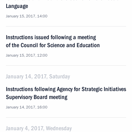
Language
January 15, 2017, 14:00
Instructions issued following a meeting
of the Council for Science and Education
January 15, 2017, 12:00
January 14, 2017, Saturday
Instructions following Agency for Strategic Initiatives
Supervisory Board meeting
January 14, 2017, 16:00
January 4, 2017, Wednesday