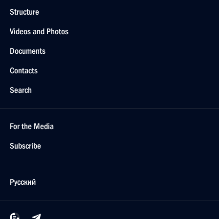
Structure
Videos and Photos
Documents
Contacts
Search
For the Media
Subscribe
Русский