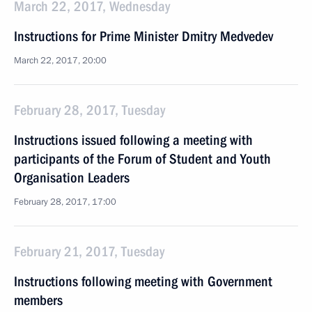
March 22, 2017, Wednesday
Instructions for Prime Minister Dmitry Medvedev
March 22, 2017, 20:00
February 28, 2017, Tuesday
Instructions issued following a meeting with
participants of the Forum of Student and Youth
Organisation Leaders
February 28, 2017, 17:00
February 21, 2017, Tuesday
Instructions following meeting with Government
members