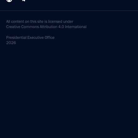
All content on this site is licensed under
Creative Commons Attribution 4.0 International
Presidential
Executive Office
2026