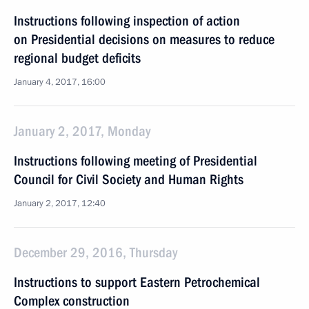
Instructions following inspection of action
on Presidential decisions on measures to reduce
regional budget deficits
January 4, 2017, 16:00
January 2, 2017, Monday
Instructions following meeting of Presidential
Council for Civil Society and Human Rights
January 2, 2017, 12:40
December 29, 2016, Thursday
Instructions to support Eastern Petrochemical
Complex construction