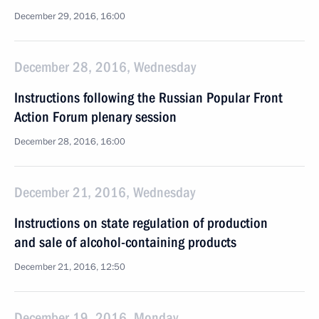
December 29, 2016, 16:00
December 28, 2016, Wednesday
Instructions following the Russian Popular Front
Action Forum plenary session
December 28, 2016, 16:00
December 21, 2016, Wednesday
Instructions on state regulation of production
and sale of alcohol-containing products
December 21, 2016, 12:50
December 19, 2016, Monday