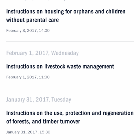
Instructions on housing for orphans and children
without parental care
February 3, 2017, 14:00
February 1, 2017, Wednesday
Instructions on livestock waste management
February 1, 2017, 11:00
January 31, 2017, Tuesday
Instructions on the use, protection and regeneration
of forests, and timber turnover
January 31, 2017, 15:30