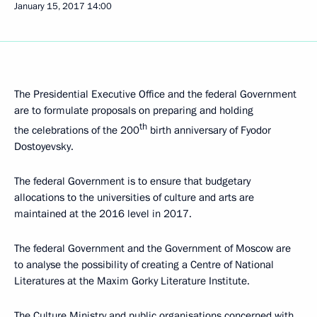
January 15, 2017
14:00
The Presidential Executive Office and the federal Government
are to formulate proposals on preparing and holding
th
the celebrations of the 200
birth anniversary of Fyodor
Dostoyevsky.
The federal Government is to ensure that budgetary
allocations to the universities of culture and arts are
maintained at the 2016 level in 2017.
The federal Government and the Government of Moscow are
to analyse the possibility of creating a Centre of National
Literatures at the Maxim Gorky Literature Institute.
The Culture Ministry and public organisations concerned with