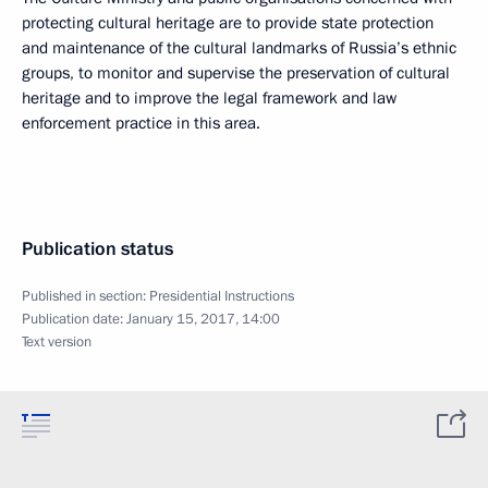
protecting cultural heritage are to provide state protection
and maintenance of the cultural landmarks of Russia’s ethnic
groups, to monitor and supervise the preservation of cultural
heritage and to improve the legal framework and law
enforcement practice in this area.
Publication status
Published in section:
Presidential Instructions
Publication date:
January 15, 2017, 14:00
Text version