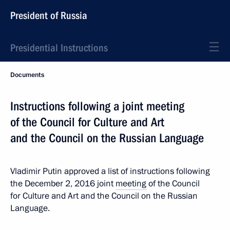
President of Russia
Presidential Instructions
Documents
Instructions following a joint meeting
of the Council for Culture and Art
and the Council on the Russian Language
Vladimir Putin approved a list of instructions following
the December 2, 2016 joint
meeting
of the Council
for Culture and Art and the Council on the Russian
Language.