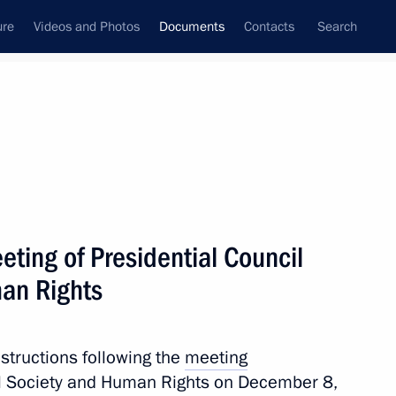
ure
Videos and Photos
Documents
Contacts
Search
March, 2017
Next
eting of Presidential Council
vestment in universities and research organisations
man Rights
nstructions following the
meeting
ivil Society and Human Rights on December 8,