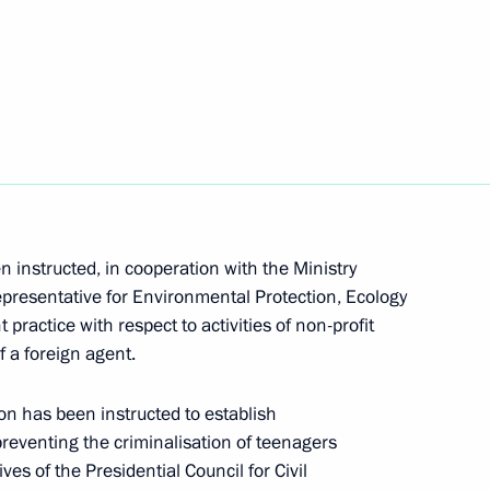
ry Medvedev
ing with participants of the Forum of Student
n instructed, in cooperation with the Ministry
Representative for Environmental Protection, Ecology
practice with respect to activities of non-profit
f a foreign agent.
n has been instructed to establish
h Government members
reventing the criminalisation of teenagers
es of the Presidential Council for Civil