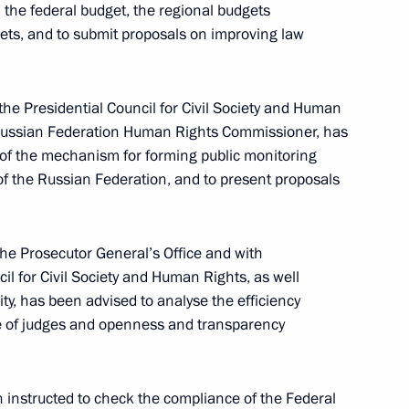
 the federal budget, the regional budgets
and children without parental care
ets, and to submit proposals on improving law
the Presidential Council for Civil Society and Human
e Russian Federation Human Rights Commissioner, has
y of the mechanism for forming public monitoring
f the Russian Federation, and to present proposals
agement
he Prosecutor General’s Office and with
cil for Civil Society and Human Rights, as well
ty, has been advised to analyse the efficiency
 of judges and openness and transparency
nd regeneration of forests, and timber turnover
 instructed to check the compliance of the Federal