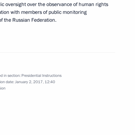
blic oversight over the observance of human rights
ation with members of public monitoring
of the Russian Federation.
with the Government members
d in section:
Presidential Instructions
il meeting
ion date:
January 2, 2017, 12:40
sion
g of the Council for Culture and Art