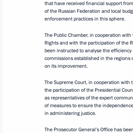
that have received financial support from
Instructions on housing for orphans 
of the Russian Federation and local budg
enforcement practices in this sphere.
February 3, 2017, 14:00
The Public Chamber, in cooperation with 
Rights and with the participation of th
February 1, 2017, Wednesday
been instructed to analyse the efficienc
commissions established in the regions o
Instructions on livestock waste man
on its improvement.
February 1, 2017, 11:00
The Supreme Court, in cooperation with t
the participation of the Presidential Coun
as representatives of the expert communi
January 31, 2017, Tuesday
of measures to ensure the independence
Instructions on the use, protection a
in administering justice.
January 31, 2017, 15:30
The Prosecutor General’s Office has been