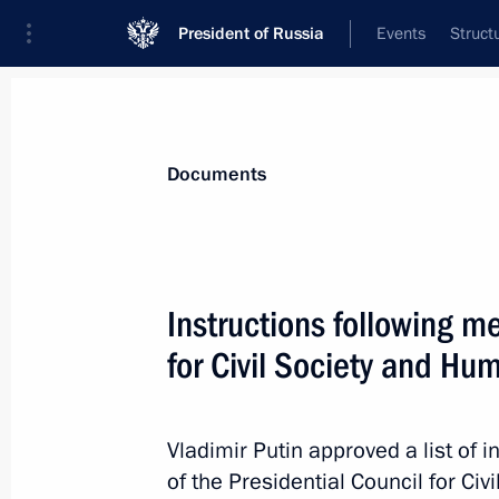
President of Russia
Events
Struct
News
Presidential Instructions
Documents
March 24, 2017, Friday
Instructions following me
Instructions on attracting foreign in
for Civil Society and Hu
March 24, 2017, 13:30
Vladimir Putin approved a list of i
of the Presidential Council for C
March 22, 2017, Wednesday