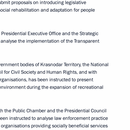
bmit proposals on introducing legislative
ial rehabilitation and adaptation for people
Presidential Executive Office and the Strategic
ordinating Council for Implementing National
to analyse the implementation of the Transparent
ernment bodies of Krasnodar Territory, the National
il for Civil Society and Human Rights, and with
organisations, has been instructed to present
nvironment during the expansion of recreational
ucation content
ith the Public Chamber and the Presidential Council
been instructed to analyse law enforcement practice
t organisations providing socially beneficial services