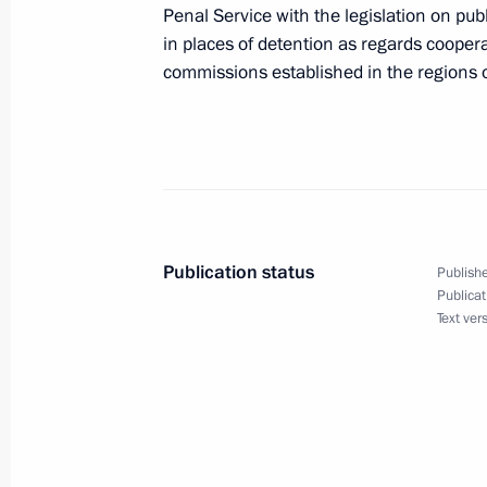
Penal Service with the legislation on pu
in places of detention as regards cooper
January 28, 2017, Saturday
commissions established in the regions 
Instructions following the meeting 
January 28, 2017, 14:00
January 24, 2017, Tuesday
Publication status
Publishe
Instructions following a State Counc
Publicat
Text ver
January 24, 2017, 18:00
January 15, 2017, Sunday
Instructions following a joint meetin