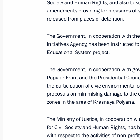
Society and Human Rights, and also to su
amendments providing for measures of soc
released from places of detention.
February 17, 2017, Friday
The Government, in cooperation with the 
Instructions following meeting of Co
Initiatives Agency, has been instructed 
Children’s Strategy
Educational System project.
February 17, 2017, 16:00
The Government, in cooperation with gov
Popular Front and the Presidential Counc
February 8, 2017, Wednesday
the participation of civic environmental 
proposals on minimising damage to the e
Instruction on enhancing general ed
zones in the area of Krasnaya Polyana.
February 8, 2017, 18:00
The Ministry of Justice, in cooperation w
for Civil Society and Human Rights, has 
with respect to the activities of non-profi
February 3, 2017, Friday