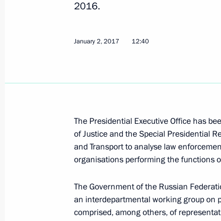
2016.
Instructions for Prime Minister Dmit
March 22, 2017, 20:00
January 2, 2017
12:40
February 28, 2017, Tuesday
Instructions issued following a meet
and Youth Organisation Leaders
The Presidential Executive Office has bee
February 28, 2017, 17:00
of Justice and the Special Presidential 
and Transport to analyse law enforcement 
organisations performing the functions o
February 21, 2017, Tuesday
The Government of the Russian Federatio
Instructions following meeting wit
an interdepartmental working group on p
comprised, among others, of representativ
February 21, 2017, 18:00