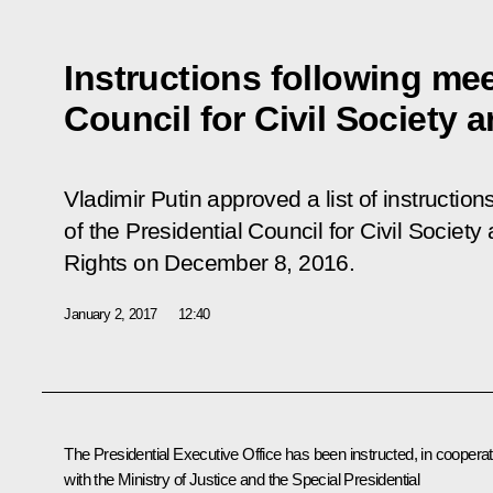
Instructions following mee
Council for Civil Society
Vladimir Putin approved a list of instruction
of the Presidential Council for Civil Socie
Rights on December 8, 2016.
January 2, 2017
12:40
The Presidential Executive Office has been instructed, in cooperat
with the Ministry of Justice and the Special Presidential