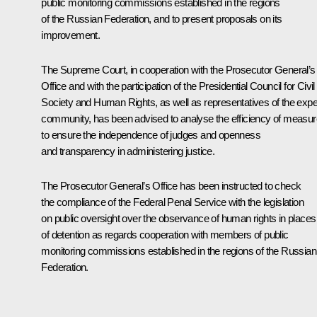
public monitoring commissions established in the regions
of the Russian Federation, and to present proposals on its
improvement.
The Supreme Court, in cooperation with the Prosecutor General’s
Office and with the participation of the Presidential Council for Civil
Society and Human Rights, as well as representatives of the expe
community, has been advised to analyse the efficiency of measu
to ensure the independence of judges and openness
and transparency in administering justice.
The Prosecutor General’s Office has been instructed to check
the compliance of the Federal Penal Service with the legislation
on public oversight over the observance of human rights in places
of detention as regards cooperation with members of public
monitoring commissions established in the regions of the Russian
Federation.