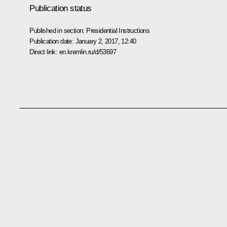
Publication status
Published in section:
Presidential Instructions
Publication date:
January 2, 2017, 12:40
Direct link:
en.kremlin.ru/d/53697