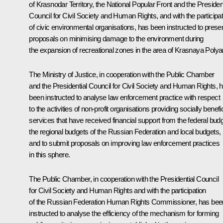
of Krasnodar Territory, the National Popular Front and the President
Council for Civil Society and Human Rights, and with the participat
of civic environmental organisations, has been instructed to prese
proposals on minimising damage to the environment during
the expansion of recreational zones in the area of Krasnaya Polya
The Ministry of Justice, in cooperation with the Public Chamber
and the Presidential Council for Civil Society and Human Rights, 
been instructed to analyse law enforcement practice with respect
to the activities of non-profit organisations providing socially benefic
services that have received financial support from the federal budg
the regional budgets of the Russian Federation and local budgets,
and to submit proposals on improving law enforcement practices
in this sphere.
The Public Chamber, in cooperation with the Presidential Council
for Civil Society and Human Rights and with the participation
of the Russian Federation Human Rights Commissioner, has bee
instructed to analyse the efficiency of the mechanism for forming