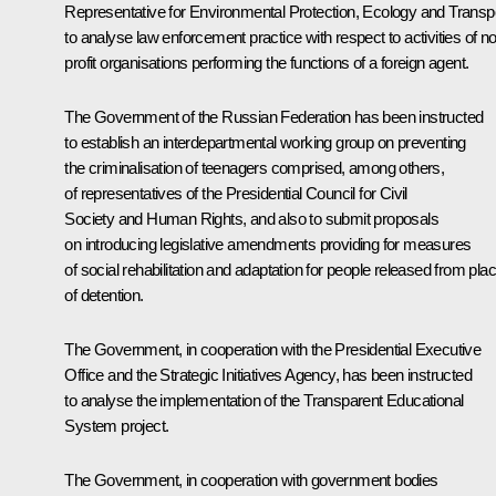
Representative for Environmental Protection, Ecology and Transp
to analyse law enforcement practice with respect to activities of n
profit organisations performing the functions of a foreign agent.
The Government of the Russian Federation has been instructed
to establish an interdepartmental working group on preventing
the criminalisation of teenagers comprised, among others,
of representatives of the Presidential Council for Civil
Society and Human Rights, and also to submit proposals
on introducing legislative amendments providing for measures
of social rehabilitation and adaptation for people released from pla
of detention.
The Government, in cooperation with the Presidential Executive
Office and the Strategic Initiatives Agency, has been instructed
to analyse the implementation of the Transparent Educational
System project.
The Government, in cooperation with government bodies