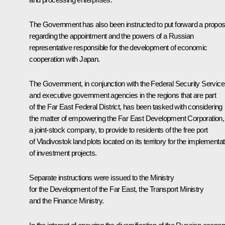
The Government has also been instructed to put forward a propos
regarding the appointment and the powers of a Russian
representative responsible for the development of economic
cooperation with Japan.
The Government, in conjunction with the Federal Security Service
and executive government agencies in the regions that are part
of the Far East Federal District, has been tasked with considering
the matter of empowering the Far East Development Corporation,
a joint-stock company, to provide to residents of the free port
of Vladivostok land plots located on its territory for the implementat
of investment projects.
Separate instructions were issued to the Ministry
for the Development of the Far East, the Transport Ministry
and the Finance Ministry.