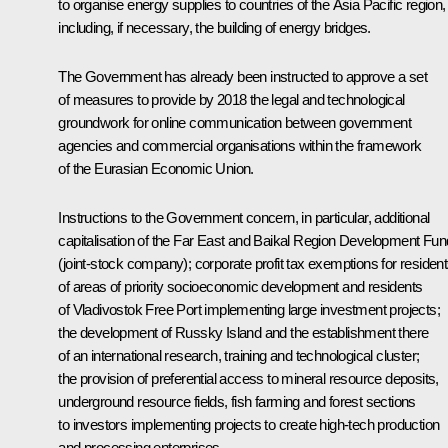
to organise energy supplies to countries of the Asia Pacific region,
including, if necessary, the building of energy bridges.
The Government has already been instructed to approve a set
of measures to provide by 2018 the legal and technological
groundwork for online communication between government
agencies and commercial organisations within the framework
of the Eurasian Economic Union.
Instructions to the Government concern, in particular, additional
capitalisation of the Far East and Baikal Region Development Fun
(joint-stock company); corporate profit tax exemptions for residen
of areas of priority socioeconomic development and residents
of Vladivostok Free Port implementing large investment projects;
the development of Russky Island and the establishment there
of an international research, training and technological cluster;
the provision of preferential access to mineral resource deposits,
underground resource fields, fish farming and forest sections
to investors implementing projects to create high-tech production
and processing enterprises.