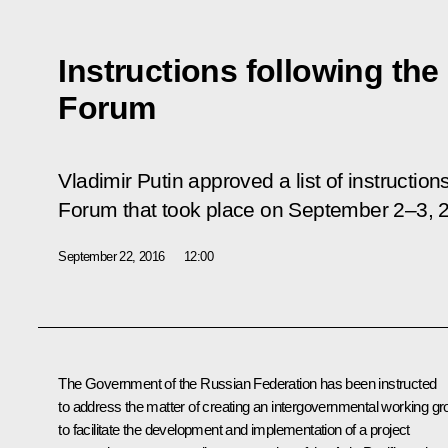
Instructions following th
Forum
Vladimir Putin approved a list of instructio
Forum that took place on September 2–3, 
September 22, 2016
12:00
The Government of the Russian Federation has been instructed
to address the matter of creating an intergovernmental working gr
to facilitate the development and implementation of a project