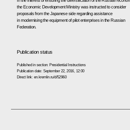
In the interest of ensuring the diversification of the Russian econo
the Economic Development Ministry was instructed to consider
proposals from the Japanese side regarding assistance
in modernising the equipment of pilot enterprises in the Russian
Federation.
Publication status
Published in section:
Presidential Instructions
Publication date:
September 22, 2016, 12:00
Direct link:
en.kremlin.ru/d/52960