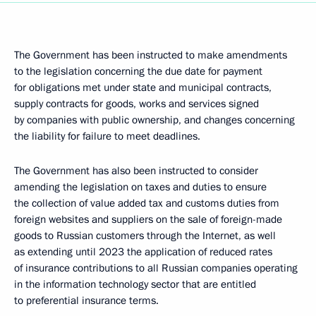
The Government has been instructed to make amendments
to the legislation concerning the due date for payment
for obligations met under state and municipal contracts,
supply contracts for goods, works and services signed
by companies with public ownership, and changes concerning
the liability for failure to meet deadlines.
The Government has also been instructed to consider
amending the legislation on taxes and duties to ensure
the collection of value added tax and customs duties from
foreign websites and suppliers on the sale of foreign-made
goods to Russian customers through the Internet, as well
as extending until 2023 the application of reduced rates
of insurance contributions to all Russian companies operating
in the information technology sector that are entitled
to preferential insurance terms.