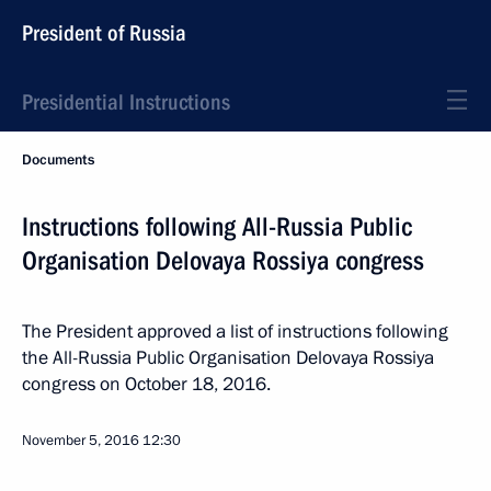
President of Russia
Presidential Instructions
Documents
Instructions following All-Russia Public
Organisation Delovaya Rossiya congress
The President approved a list of instructions following
the All-Russia Public Organisation Delovaya Rossiya
congress on October 18, 2016.
November 5, 2016
12:30