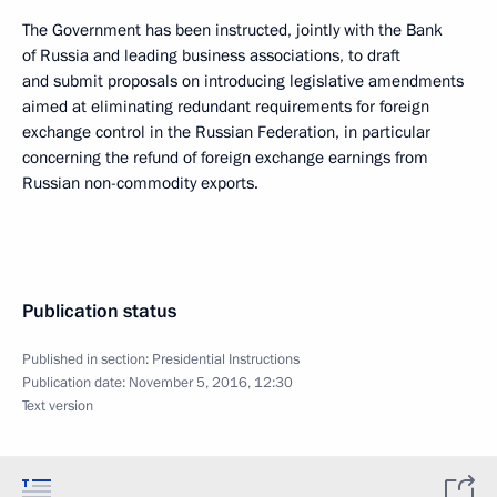
The Government has been instructed, jointly with the Bank
of Russia and leading business associations, to draft
and submit proposals on introducing legislative amendments
aimed at eliminating redundant requirements for foreign
exchange control in the Russian Federation, in particular
concerning the refund of foreign exchange earnings from
Russian non-commodity exports.
Publication status
Published in section:
Presidential Instructions
Publication date:
November 5, 2016, 12:30
Text version