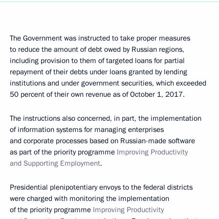
The Government was instructed to take proper measures
to reduce the amount of debt owed by Russian regions,
including provision to them of targeted loans for partial
repayment of their debts under loans granted by lending
institutions and under government securities, which exceeded
50 percent of their own revenue as of October 1, 2017.
The instructions also concerned, in part, the implementation
of information systems for managing enterprises
and corporate processes based on Russian-made software
as part of the priority programme
Improving Productivity
and Supporting Employment
.
Presidential plenipotentiary envoys to the federal districts
were charged with monitoring the implementation
of the priority programme
Improving Productivity