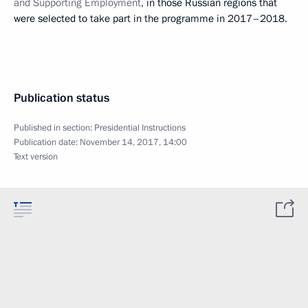
and Supporting Employment
, in those Russian regions that
were selected to take part in the programme in 2017–2018.
Publication status
Published in section:
Presidential Instructions
Publication date:
November 14, 2017, 14:00
Text version