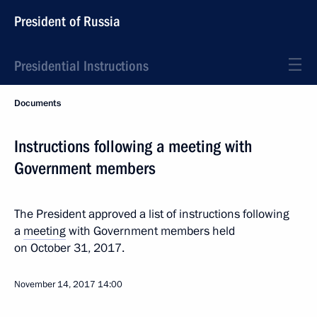
President of Russia
Presidential Instructions
Documents
Instructions following a meeting with
Government members
The President approved a list of instructions following
a
meeting
with Government members held
on October 31, 2017.
November 14, 2017
14:00