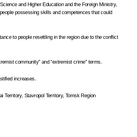
f Science and Higher Education and the Foreign Ministry,
of people possessing skills and competences that could
nce to people resettling in the region due to the conflict
xtremist community” and “extremist crime” terms.
stified increases.
tai Territory, Stavropol Territory, Tomsk Region