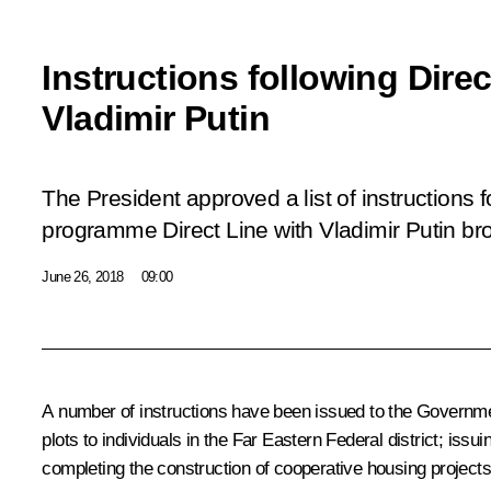
Instructions following Direc
Vladimir Putin
The President approved a list of instructions f
programme
Direct Line with Vladimir Putin
bro
June 26, 2018
09:00
A number of instructions have been issued to the Government
plots to individuals in the Far Eastern Federal district; issu
completing the construction of cooperative housing projects