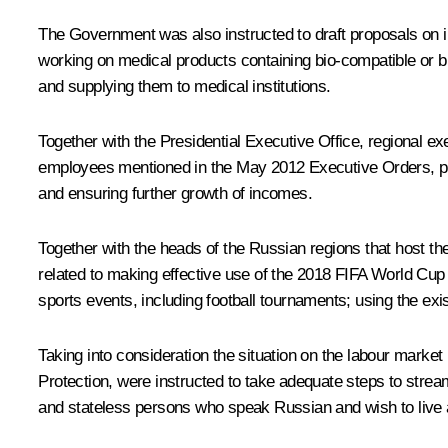
The Government was also instructed to draft proposals on
working on medical products containing bio-compatible or b
and supplying them to medical institutions.
Together with the Presidential Executive Office, regional ex
employees mentioned in the May 2012 Executive Orders, pr
and ensuring further growth of incomes.
Together with the heads of the Russian regions that host t
related to making effective use of the 2018 FIFA World Cup le
sports events, including football tournaments; using the exis
Taking into consideration the situation on the labour market 
Protection, were instructed to take adequate steps to stre
and stateless persons who speak Russian and wish to live 