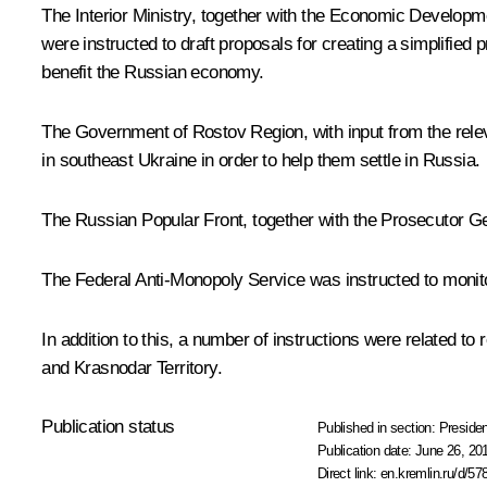
The Interior Ministry, together with the Economic Developme
were instructed to draft proposals for creating a simplified
benefit the Russian economy.
The Government of Rostov Region, with input from the relevan
in southeast Ukraine in order to help them settle in Russia.
The Russian Popular Front, together with the Prosecutor Ge
The Federal Anti-Monopoly Service was instructed to monitor 
In addition to this, a number of instructions were related to
and Krasnodar Territory.
Publication status
Published in section:
Presiden
Publication date:
June 26, 20
Direct link:
en.kremlin.ru/d/57