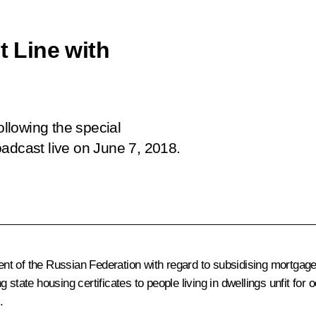
t Line with
ollowing the special
adcast live on June 7, 2018.
 of the Russian Federation with regard to subsidising mortgage lo
ing state housing certificates to people living in dwellings unfit f
.