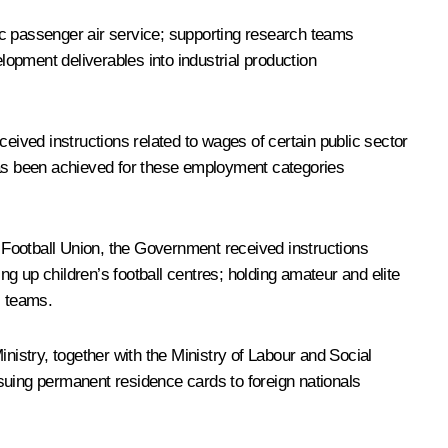
c passenger air service; supporting research teams
opment deliverables into industrial production
eived instructions related to wages of certain public sector
as been achieved for these employment categories
 Football Union, the Government received instructions
ng up children’s football centres; holding amateur and elite
l teams.
Ministry, together with the Ministry of Labour and Social
suing permanent residence cards to foreign nationals