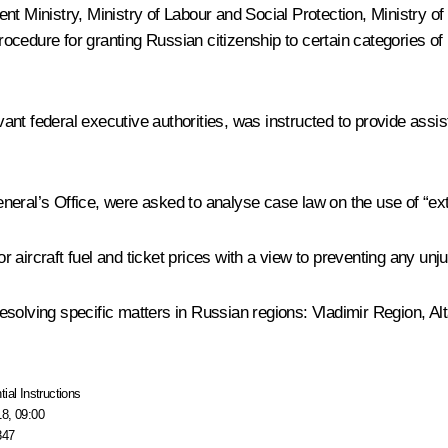
nt Ministry, Ministry of Labour and Social Protection, Ministry o
 procedure for granting Russian citizenship to certain categories 
t federal executive authorities, was instructed to provide assista
neral’s Office, were asked to analyse case law on the use of “e
aircraft fuel and ticket prices with a view to preventing any unju
 resolving specific matters in Russian regions: Vladimir Region, Al
tial Instructions
18, 09:00
847