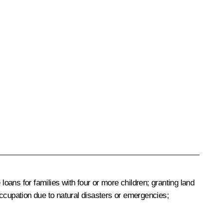
ans for families with four or more children; granting land
or occupation due to natural disasters or emergencies;