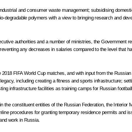
 industrial and consumer waste management; subsidising domesti
io-degradable polymers with a view to bringing research and devel
ecutive authorities and a number of ministries, the Government rec
eventing any decreases in salaries compared to the level that h
he 2018 FIFA World Cup matches, and with input from the Russian
gacy, including creating a fitness and sports infrastructure; setti
ting infrastructure facilities as training camps for Russian footbal
in the constituent entities of the Russian Federation, the Interior 
amline procedures for granting temporary residence permits and is
and work in Russia.