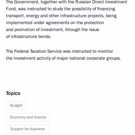
The Government, together with the Russian Direct Investment
Fund, was instructed to study the possibility of financing
transport, energy and other infrastructure projects, being
implemented under agreements on the protection
and promotion of investment, through the issue
of infrastructure bonds.
The Federal Taxation Service was instructed to monitor
the investment activity of major national corporate groups.
Topics
Budget
Economy and finance
Support for business