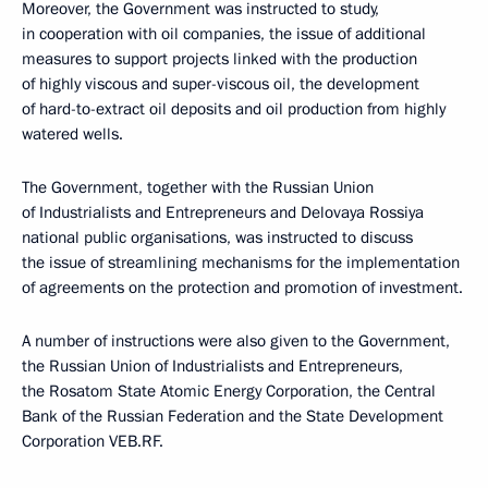
Moreover, the Government was instructed to study,
in cooperation with oil companies, the issue of additional
measures to support projects linked with the production
of highly viscous and super-viscous oil, the development
of hard-to-extract oil deposits and oil production from highly
watered wells.
The Government, together with the Russian Union
of Industrialists and Entrepreneurs and Delovaya Rossiya
national public organisations, was instructed to discuss
the issue of streamlining mechanisms for the implementation
of agreements on the protection and promotion of investment.
A number of instructions were also given to the Government,
the Russian Union of Industrialists and Entrepreneurs,
the Rosatom State Atomic Energy Corporation, the Central
Bank of the Russian Federation and the State Development
Corporation VEB.RF.