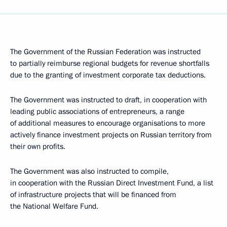
The Government of the Russian Federation was instructed
to partially reimburse regional budgets for revenue shortfalls
due to the granting of investment corporate tax deductions.
The Government was instructed to draft, in cooperation with
leading public associations of entrepreneurs, a range
of additional measures to encourage organisations to more
actively finance investment projects on Russian territory from
their own profits.
The Government was also instructed to compile,
in cooperation with the Russian Direct Investment Fund, a list
of infrastructure projects that will be financed from
the National Welfare Fund.