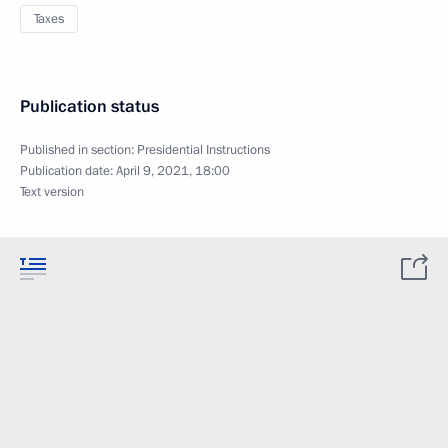
Taxes
Publication status
Published in section:
Presidential Instructions
Publication date:
April 9, 2021, 18:00
Text version