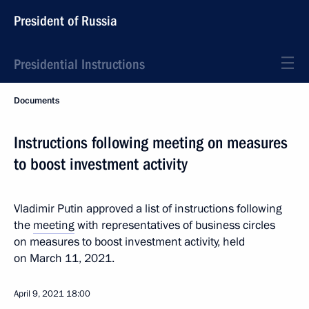
President of Russia
Presidential Instructions
Documents
Instructions following meeting on measures
to boost investment activity
Vladimir Putin approved a list of instructions following
the
meeting
with representatives of business circles
on measures to boost investment activity, held
on March 11, 2021.
April 9, 2021
18:00