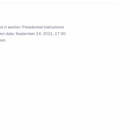
 Government members on climate policy
d in section:
Presidential Instructions
ion date:
September 24, 2021, 17:30
sion
ith Government members
 Presidium meeting