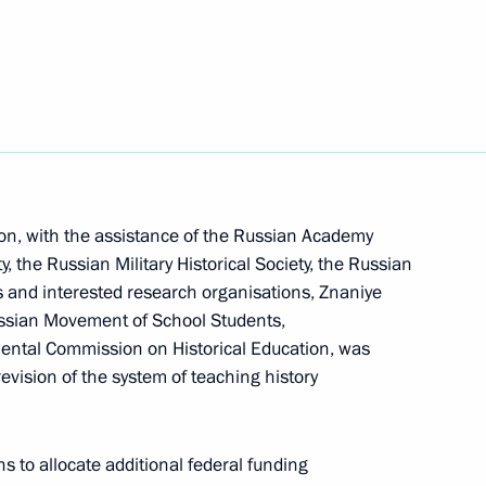
science and technology support for agro-industry
on, with the assistance of the Russian Academy
g! Investment Forum
y, the Russian Military Historical Society, the Russian
es and interested research organisations, Znaniye
ssian Movement of School Students,
mental Commission on Historical Education, was
evision of the system of teaching history
ncil for implementation of state policy to protect
s to allocate additional federal funding