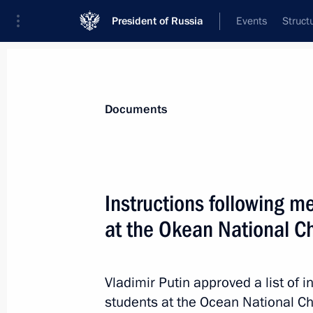
President of Russia
Events
Struct
News
Presidential Instructions
Documents
December 16, 2021, Thursday
Instructions following m
Instructions following the Artificial 
at the Okean National Ch
December 16, 2021, 11:00
Vladimir Putin approved a list of i
students at the Ocean National C
December 12, 2021, Sunday