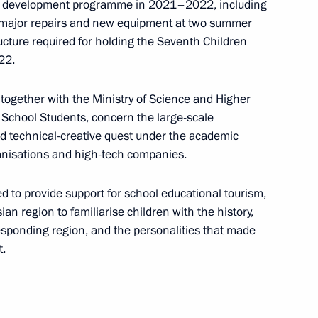
re development programme in 2021–2022, including
n; major repairs and new equipment at two summer
ucture required for holding the Seventh Children
22.
n together with the Ministry of Science and Higher
h Government members
School Students, concern the large-scale
and technical-creative quest under the academic
ganisations and high-tech companies.
 to provide support for school educational tourism,
ian region to familiarise children with the history,
h Government members
responding region, and the personalities that made
t.