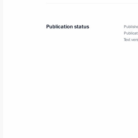
Instructions following meeting with
implementation
Publication status
Publishe
November 23, 2021, 19:00
Publicat
Text ver
November 22, 2021, Monday
Instructions following a meeting w
November 22, 2021, 16:30
November 14, 2021, Sunday
Instructions following State Council
November 14, 2021, 17:00