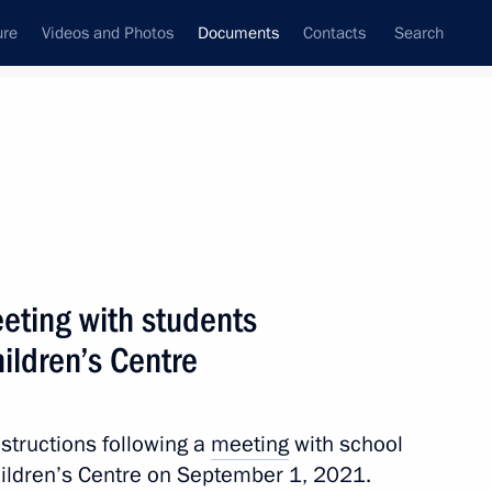
ure
Videos and Photos
Documents
Contacts
Search
December, 2021
Next
eeting with students
Intelligence Journey conference
ildren’s Centre
nstructions following a
meeting
with school
hildren’s Centre on September 1, 2021.