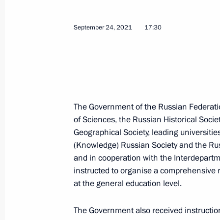
Instructions following a meeting on 
September 24, 2021
development
17:30
December 12, 2021, 15:00
December 2, 2021, Thursday
The Government of the Russian Federati
Instructions following Russia Callin
of Sciences, the Russian Historical Societ
December 2, 2021, 19:00
Geographical Society, leading universiti
(Knowledge) Russian Society and the Ru
and in cooperation with the Interdepart
instructed to organise a comprehensive r
December 1, 2021, Wednesday
at the general education level.
Instructions following meeting of Сou
family and children
The Government also received instruction