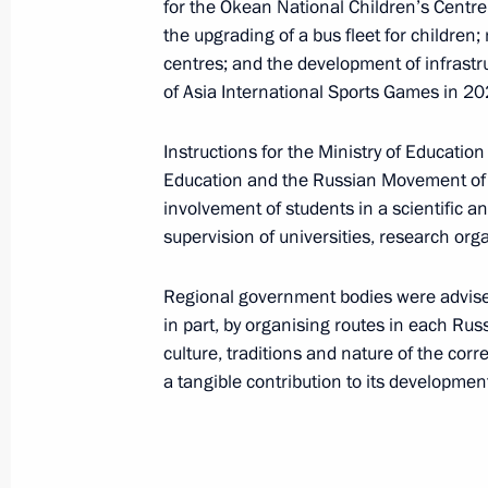
for the Okean National Children’s Cent
December 1, 2021, 20:00
the upgrading of a bus fleet for childre
centres; and the development of infrastr
of Asia International Sports Games in 20
November 30, 2021, Tuesday
Instructions for the Ministry of Educatio
Instructions following meeting wit
Education and the Russian Movement of 
November 30, 2021, 15:00
involvement of students in a scientific 
supervision of universities, research or
November 27, 2021, Saturday
Regional government bodies were advised
in part, by organising routes in each Russ
Instructions following meeting wit
culture, traditions and nature of the cor
a tangible contribution to its developmen
November 27, 2021, 15:00
November 23, 2021, Tuesday