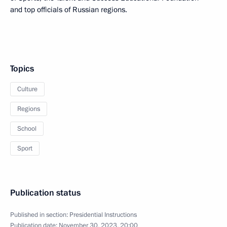
and top officials of Russian regions.
Topics
Culture
Regions
School
Sport
Publication status
Published in section:
Presidential Instructions
Publication date:
November 30, 2023, 20:00