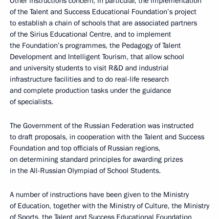
Other instructions concern, in particular, the implementation
of the Talent and Success Educational Foundation’s project
to establish a chain of schools that are associated partners
of the Sirius Educational Centre, and to implement
the Foundation’s programmes, the Pedagogy of Talent
Development and Intelligent Tourism, that allow school
and university students to visit R&D and industrial
infrastructure facilities and to do real-life research
and complete production tasks under the guidance
of specialists.
The Government of the Russian Federation was instructed
to draft proposals, in cooperation with the Talent and Success
Foundation and top officials of Russian regions,
on determining standard principles for awarding prizes
in the All-Russian Olympiad of School Students.
A number of instructions have been given to the Ministry
of Education, together with the Ministry of Culture, the Ministry
of Sports, the Talent and Success Educational Foundation