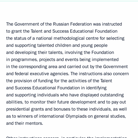
The Government of the Russian Federation was instructed
to grant the Talent and Success Educational Foundation
the status of a national methodological centre for selecting
and supporting talented children and young people
and developing their talents, involving the Foundation
in programmes, projects and events being implemented
in the corresponding area and carried out by the Government
and federal executive agencies. The instructions also concern
the provision of funding for the activities of the Talent
and Success Educational Foundation in identifying
and supporting individuals who have displayed outstanding
abilities, to monitor their future development and to pay out
presidential grants and bonuses to these individuals, as well
as to winners of international Olympiads on general studies,
and their mentors.