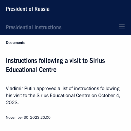
President of Russia
Presidential Instructions
Documents
Instructions following a visit to Sirius
Educational Centre
Vladimir Putin approved a list of instructions following
his visit to the Sirius Educational Centre on October 4,
2023.
November 30, 2023
20:00