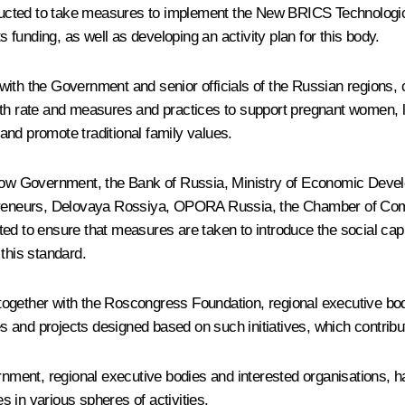
tructed to take measures to implement the New BRICS Technological
s funding, as well as developing an activity plan for this body.
er with the Government and senior officials of the Russian regions
th rate and measures and practices to support pregnant women, lar
nd promote traditional family values.
Moscow Government, the Bank of Russia, Ministry of Economic De
repreneurs, Delovaya Rossiya, OPORA Russia, the Chamber of Co
ed to ensure that measures are taken to introduce the social capi
this standard.
es together with the Roscongress Foundation, regional executive b
ves and projects designed based on such initiatives, which contrib
ernment, regional executive bodies and interested organisations, 
 in various spheres of activities.