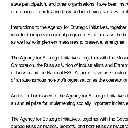
state participation, and other organisations, have been ins
of creating a coordinating body and identifying sources for it
Instructions to the Agency for Strategic Initiatives, togeth
in order to improve regional programmes to increase the bir
as well as to implement measures to preserve, strengthen, a
The Agency for Strategic Initiatives, together with the 
Corporation, the Russian Union of Industrialists and Ent
of Russia and the National ESG Alliance, have been instruct
of an autonomous non-profit organisation as the operator of 
An instruction issued to the Agency for Strategic Initiativ
an annual prize for implementing socially important initiati
The Agency for Strategic Initiatives, together with the Gov
abroad Russian brands, projects, and best Russian practices