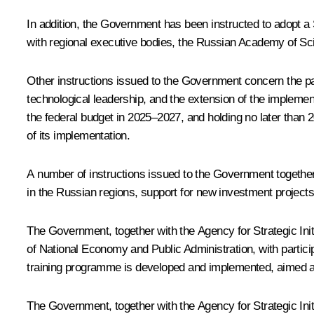
In addition, the Government has been instructed to adopt a
with regional executive bodies, the Russian Academy of Sci
Other instructions issued to the Government concern the part
technological leadership, and the extension of the implementat
the federal budget in 2025–2027, and holding no later than 2
of its implementation.
A number of instructions issued to the Government together w
in the Russian regions, support for new investment projects
The Government, together with the Agency for Strategic Ini
of National Economy and Public Administration, with partici
training programme is developed and implemented, aimed at sp
The Government, together with the Agency for Strategic Initi