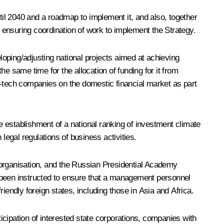
il 2040 and a roadmap to implement it, and also, together
 ensuring coordination of work to implement the Strategy.
eloping/adjusting national projects aimed at achieving
he same time for the allocation of funding for it from
igh-tech companies on the domestic financial market as part
he establishment of a national ranking of investment climate
egal regulations of business activities.
 organisation, and the Russian Presidential Academy
ve been instructed to ensure that a management personnel
iendly foreign states, including those in Asia and Africa.
ticipation of interested state corporations, companies with