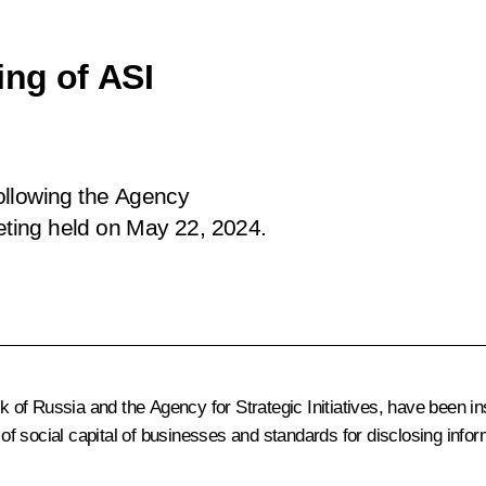
ing of ASI
following the Agency
eting
held
on May 22, 2024.
of Russia and the Agency for Strategic Initiatives, have been in
d of social capital of businesses and standards for disclosing info