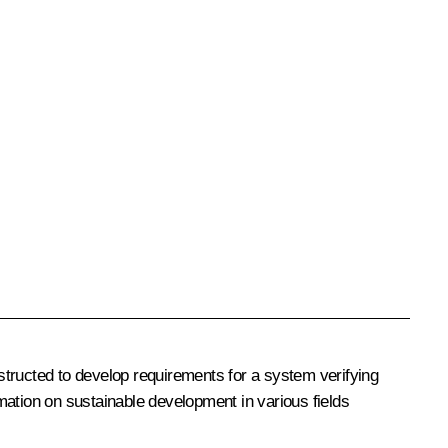
structed to develop requirements for a system verifying
rmation on sustainable development in various fields