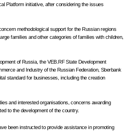
 Platform initiative, after considering the issues
, concern methodological support for the Russian regions
ge families and other categories of families with children,
velopment of Russia, the VEB.RF State Development
mmerce and Industry of the Russian Federation, Sberbank
tal standard for businesses, including the creation
odies and interested organisations, concerns awarding
uted to the development of the country.
have been instructed to provide assistance in promoting