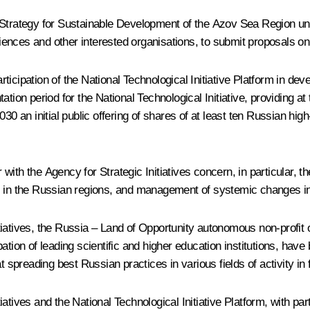
 Strategy for Sustainable Development of the Azov Sea Region unt
ences and other interested organisations, to submit proposals on
icipation of the National Technological Initiative Platform in dev
ion period for the National Technological Initiative, providing at t
030 an initial public offering of shares of at least ten Russian h
ith the Agency for Strategic Initiatives concern, in particular, t
 in the Russian regions, and management of systemic changes in l
tiatives, the Russia – Land of Opportunity autonomous non-profit
pation of leading scientific and higher education institutions, ha
reading best Russian practices in various fields of activity in fr
atives and the National Technological Initiative Platform, with par