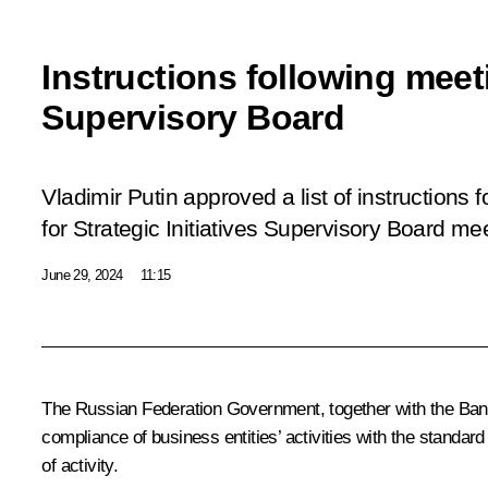
Instructions following meet
Supervisory Board
Vladimir Putin approved a list of instructions 
for Strategic Initiatives Supervisory Board me
June 29, 2024
11:15
The Russian Federation Government, together with the Bank 
compliance of business entities’ activities with the standar
of activity.