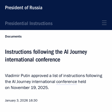
President of Russia
Presidential Instructions
Documents
Instructions following the AI Journey
international conference
Vladimir Putin approved a list of instructions following
the AI Journey international
conference
held
on November 19, 2025.
January 3, 2026
16:30