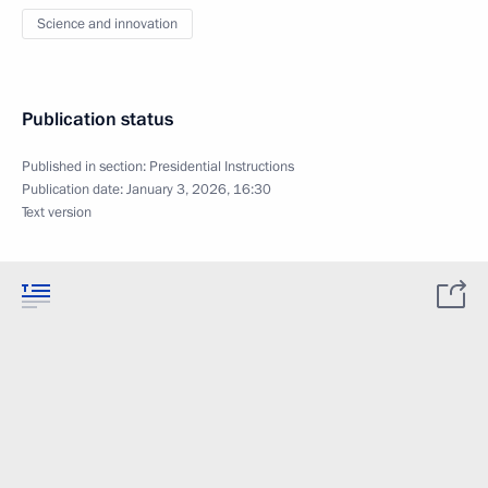
Science and innovation
Publication status
Published in section:
Presidential Instructions
Publication date:
January 3, 2026, 16:30
Text version