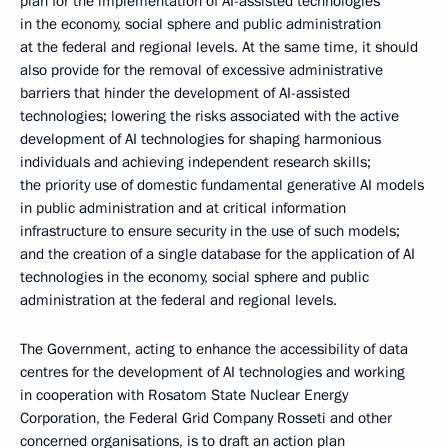
plan for the implementation of AI-assisted technologies
in the economy, social sphere and public administration
at the federal and regional levels. At the same time, it should
also provide for the removal of excessive administrative
barriers that hinder the development of AI-assisted
technologies; lowering the risks associated with the active
development of AI technologies for shaping harmonious
individuals and achieving independent research skills;
the priority use of domestic fundamental generative AI models
in public administration and at critical information
infrastructure to ensure security in the use of such models;
and the creation of a single database for the application of AI
technologies in the economy, social sphere and public
administration at the federal and regional levels.
The Government, acting to enhance the accessibility of data
centres for the development of AI technologies and working
in cooperation with Rosatom State Nuclear Energy
Corporation, the Federal Grid Company Rosseti and other
concerned organisations, is to draft an action plan