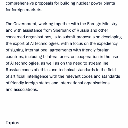
comprehensive proposals for building nuclear power plants
for foreign markets.
The Government, working together with the Foreign Ministry
and with assistance from Sberbank of Russia and other
concerned organisations, is to submit proposals on developing
the export of AI technologies, with a focus on the expediency
of signing international agreements with friendly foreign
countries, including bilateral ones, on cooperation in the use
of AI technologies, as well as on the need to streamline
Russian codes of ethics and technical standards in the field
of artificial intelligence with the relevant codes and standards
of friendly foreign states and international organisations
and associations.
Topics