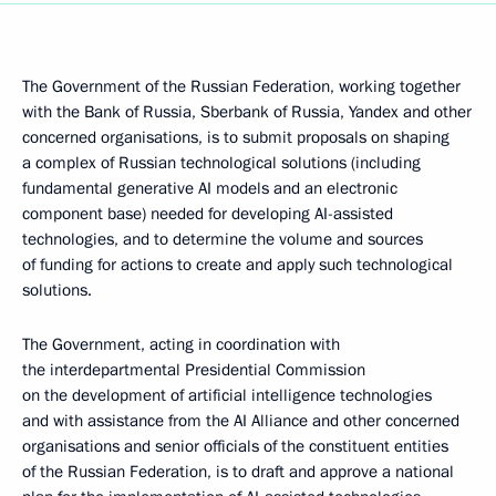
The Government of the Russian Federation, working together
with the Bank of Russia, Sberbank of Russia, Yandex and other
concerned organisations, is to submit proposals on shaping
a complex of Russian technological solutions (including
fundamental generative AI models and an electronic
component base) needed for developing AI-assisted
technologies, and to determine the volume and sources
of funding for actions to create and apply such technological
solutions.
The Government, acting in coordination with
the interdepartmental Presidential Commission
on the development of artificial intelligence technologies
and with assistance from the AI Alliance and other concerned
organisations and senior officials of the constituent entities
of the Russian Federation, is to draft and approve a national