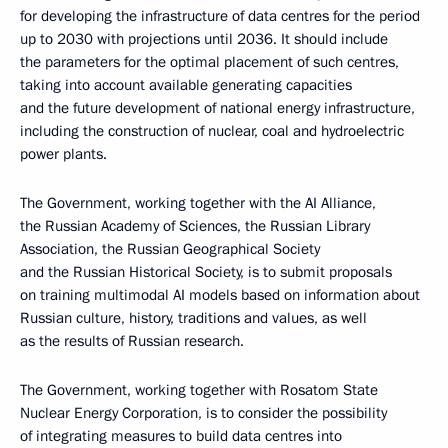
for developing the infrastructure of data centres for the period
up to 2030 with projections until 2036. It should include
the parameters for the optimal placement of such centres,
taking into account available generating capacities
and the future development of national energy infrastructure,
including the construction of nuclear, coal and hydroelectric
power plants.
The Government, working together with the AI Alliance,
the Russian Academy of Sciences, the Russian Library
Association, the Russian Geographical Society
and the Russian Historical Society, is to submit proposals
on training multimodal AI models based on information about
Russian culture, history, traditions and values, as well
as the results of Russian research.
The Government, working together with Rosatom State
Nuclear Energy Corporation, is to consider the possibility
of integrating measures to build data centres into