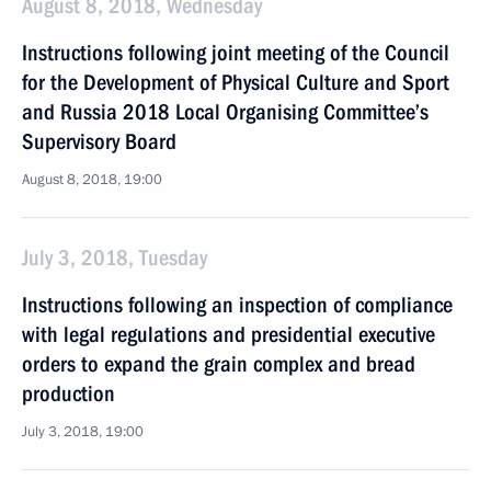
August 8, 2018, Wednesday
Instructions following joint meeting of the Council
for the Development of Physical Culture and Sport
and Russia 2018 Local Organising Committee’s
Supervisory Board
August 8, 2018, 19:00
July 3, 2018, Tuesday
Instructions following an inspection of compliance
with legal regulations and presidential executive
orders to expand the grain complex and bread
production
July 3, 2018, 19:00