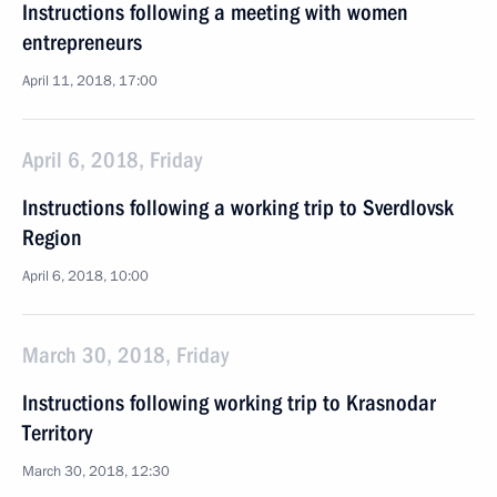
Instructions following a meeting with women
entrepreneurs
April 11, 2018, 17:00
April 6, 2018, Friday
Instructions following a working trip to Sverdlovsk
Region
April 6, 2018, 10:00
March 30, 2018, Friday
Instructions following working trip to Krasnodar
Territory
March 30, 2018, 12:30