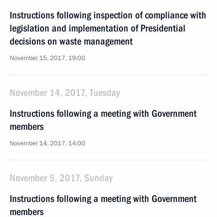
Instructions following inspection of compliance with
legislation and implementation of Presidential
decisions on waste management
November 15, 2017, 19:00
November 14, 2017, Tuesday
Instructions following a meeting with Government
members
November 14, 2017, 14:00
November 5, 2017, Sunday
Instructions following a meeting with Government
members