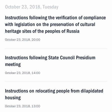
October 23, 2018, Tuesday
Instructions following the verification of compliance
with legislation on the preservation of cultural
heritage sites of the peoples of Russia
October 23, 2018, 20:00
Instructions following State Council Presidium
meeting
October 23, 2018, 14:00
Instructions on relocating people from dilapidated
housing
October 23, 2018, 13:00