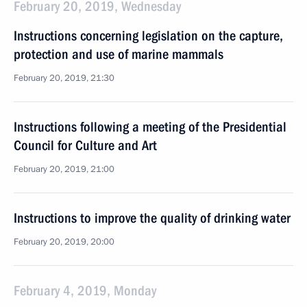
February 20, 2019, Wednesday
Instructions concerning legislation on the capture,
protection and use of marine mammals
February 20, 2019, 21:30
Instructions following a meeting of the Presidential
Council for Culture and Art
February 20, 2019, 21:00
Instructions to improve the quality of drinking water
February 20, 2019, 20:00
February 4, 2019, Monday