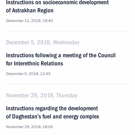
Instructions on socioeconomic development
of Astrakhan Region
December 11, 2018, 19:40
December 5, 2018, Wednesday
Instructions following a meeting of the Council
for Interethnic Relations
December 5, 2018, 12:45
November 29, 2018, Thursday
Instructions regarding the development
of Daghestan’s fuel and energy complex
November 29, 2018, 18:00