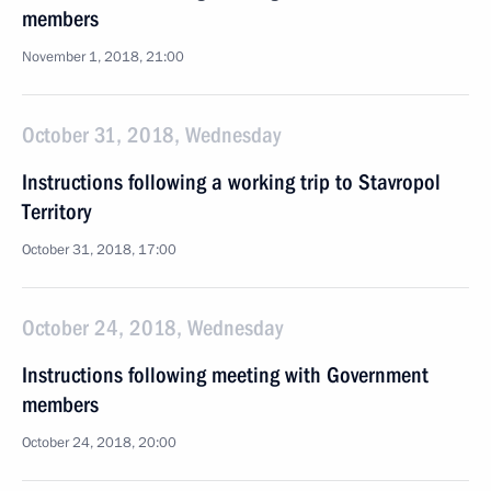
members
November 1, 2018, 21:00
October 31, 2018, Wednesday
Instructions following a working trip to Stavropol
Territory
October 31, 2018, 17:00
October 24, 2018, Wednesday
Instructions following meeting with Government
members
October 24, 2018, 20:00