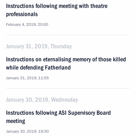
Instructions following meeting with theatre
professionals
February 4, 2019, 20:00
January 31, 2019, Thursday
Instructions on eternalising memory of those killed
while defending Fatherland
January 31, 2019, 11:55
January 30, 2019, Wednesday
Instructions following ASI Supervisory Board
meeting
January 30, 2019, 19:30