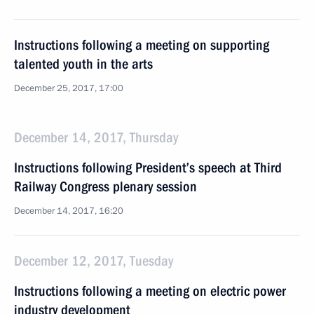
Instructions following a meeting on supporting
talented youth in the arts
December 25, 2017, 17:00
December 14, 2017, Thursday
Instructions following President’s speech at Third
Railway Congress plenary session
December 14, 2017, 16:20
December 12, 2017, Tuesday
Instructions following a meeting on electric power
industry development