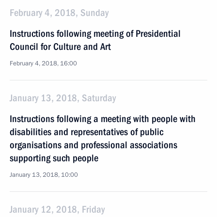
February 4, 2018, Sunday
Instructions following meeting of Presidential
Council for Culture and Art
February 4, 2018, 16:00
January 13, 2018, Saturday
Instructions following a meeting with people with
disabilities and representatives of public
organisations and professional associations
supporting such people
January 13, 2018, 10:00
January 12, 2018, Friday