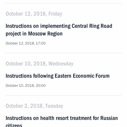
October 12, 2018, Friday
Instructions on implementing Central Ring Road
project in Moscow Region
October 12, 2018, 17:00
October 10, 2018, Wednesday
Instructions following Eastern Economic Forum
October 10, 2018, 20:00
October 2, 2018, Tuesday
Instructions on health resort treatment for Russian
citizens