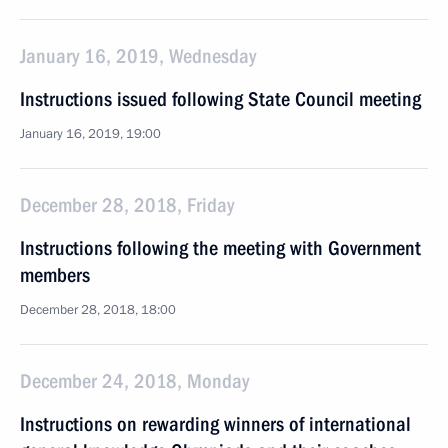
January 16, 2019, Wednesday
Instructions issued following State Council meeting
January 16, 2019, 19:00
December 28, 2018, Friday
Instructions following the meeting with Government
members
December 28, 2018, 18:00
December 24, 2018, Monday
Instructions on rewarding winners of international