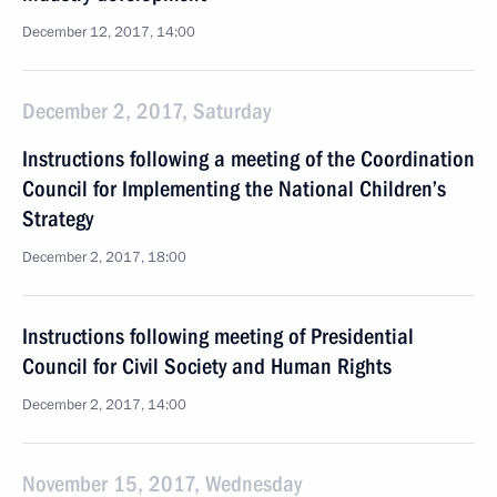
December 12, 2017, 14:00
December 2, 2017, Saturday
Instructions following a meeting of the Coordination
Council for Implementing the National Children’s
Strategy
December 2, 2017, 18:00
Instructions following meeting of Presidential
Council for Civil Society and Human Rights
December 2, 2017, 14:00
November 15, 2017, Wednesday