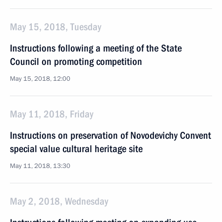
May 15, 2018, Tuesday
Instructions following a meeting of the State
Council on promoting competition
May 15, 2018, 12:00
May 11, 2018, Friday
Instructions on preservation of Novodevichy Convent
special value cultural heritage site
May 11, 2018, 13:30
May 2, 2018, Wednesday