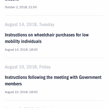
October 2, 2018, 21:00
August 14, 2018, Tuesday
Instructions on wheelchair purchases for low
mobility individuals
August 14, 2018, 18:00
August 10, 2018, Friday
Instructions following the meeting with Government
members
August 10, 2018, 18:00