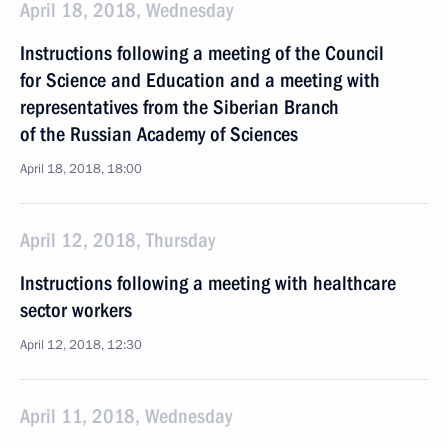
April 18, 2018, Wednesday
Instructions following a meeting of the Council
for Science and Education and a meeting with
representatives from the Siberian Branch
of the Russian Academy of Sciences
April 18, 2018, 18:00
April 12, 2018, Thursday
Instructions following a meeting with healthcare
sector workers
April 12, 2018, 12:30
April 11, 2018, Wednesday