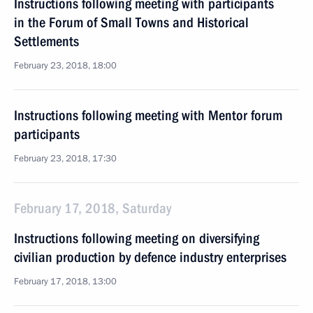
Instructions following meeting with participants
in the Forum of Small Towns and Historical
Settlements
February 23, 2018, 18:00
Instructions following meeting with Mentor forum
participants
February 23, 2018, 17:30
February 17, 2018, Saturday
Instructions following meeting on diversifying
civilian production by defence industry enterprises
February 17, 2018, 13:00