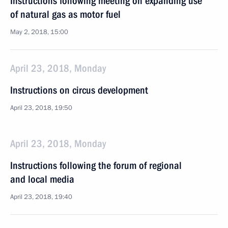
Instructions following meeting on expanding use
of natural gas as motor fuel
May 2, 2018, 15:00
April 23, 2018, Monday
Instructions on circus development
April 23, 2018, 19:50
April 23, 2018, Monday
Instructions following the forum of regional
and local media
April 23, 2018, 19:40