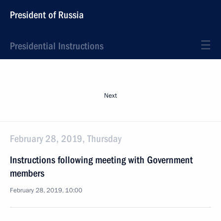
President of Russia
Presidential Instructions
Next
February 28, 2019, Thursday
Instructions following meeting with Government
members
February 28, 2019, 10:00