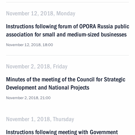
November 12, 2018, Monday
Instructions following forum of OPORA Russia public
association for small and medium-sized businesses
November 12, 2018, 18:00
November 2, 2018, Friday
Minutes of the meeting of the Council for Strategic
Development and National Projects
November 2, 2018, 21:00
November 1, 2018, Thursday
Instructions following meeting with Government