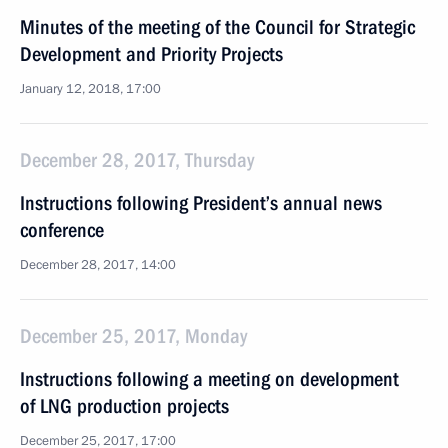
Minutes of the meeting of the Council for Strategic
Development and Priority Projects
January 12, 2018, 17:00
December 28, 2017, Thursday
Instructions following President’s annual news
conference
December 28, 2017, 14:00
December 25, 2017, Monday
Instructions following a meeting on development
of LNG production projects
December 25, 2017, 17:00