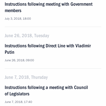
Instructions following meeting with Government
members
July 3, 2018, 18:00
June 26, 2018, Tuesday
Instructions following Direct Line with Vladimir
Putin
June 26, 2018, 09:00
June 7, 2018, Thursday
Instructions following a meeting with Council
of Legislators
June 7, 2018, 17:40