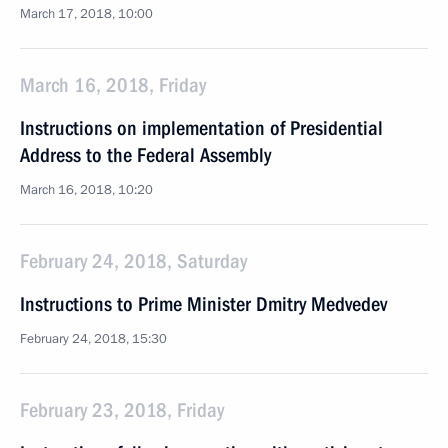
March 17, 2018, 10:00
March 16, 2018, Friday
Instructions on implementation of Presidential
Address to the Federal Assembly
March 16, 2018, 10:20
February 24, 2018, Saturday
Instructions to Prime Minister Dmitry Medvedev
February 24, 2018, 15:30
February 23, 2018, Friday