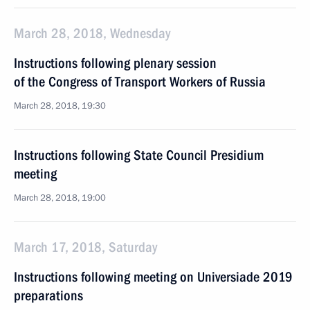
March 28, 2018, Wednesday
Instructions following plenary session
of the Congress of Transport Workers of Russia
March 28, 2018, 19:30
Instructions following State Council Presidium
meeting
March 28, 2018, 19:00
March 17, 2018, Saturday
Instructions following meeting on Universiade 2019
preparations