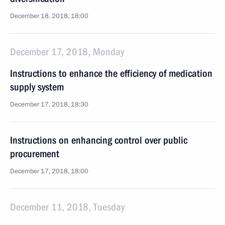
December 18, 2018, 18:00
December 17, 2018, Monday
Instructions to enhance the efficiency of medication
supply system
December 17, 2018, 18:30
Instructions on enhancing control over public
procurement
December 17, 2018, 18:00
December 11, 2018, Tuesday