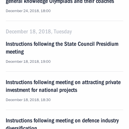
general knowledge Olympiads and their coaches
December 24, 2018, 18:00
December 18, 2018, Tuesday
Instructions following the State Council Presidium
meeting
December 18, 2018, 19:00
Instructions following meeting on attracting private
investment for national projects
December 18, 2018, 18:30
Instructions following meeting on defence industry
diversification