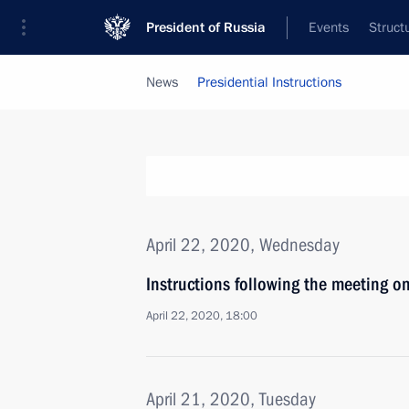
President of Russia
Events
Struct
News
Presidential Instructions
April 22, 2020, Wednesday
Instructions following the meeting o
April 22, 2020, 18:00
April 21, 2020, Tuesday