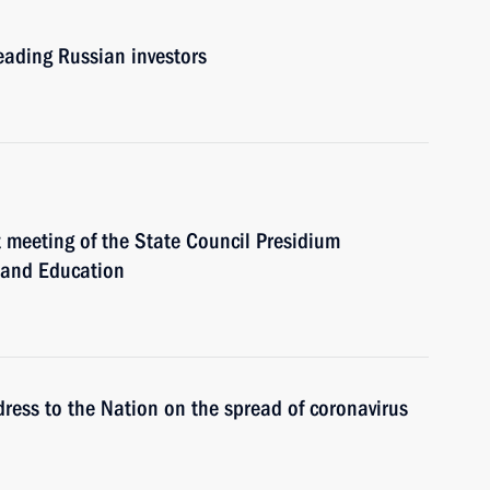
leading Russian investors
t meeting of the State Council Presidium
e and Education
dress to the Nation on the spread of coronavirus