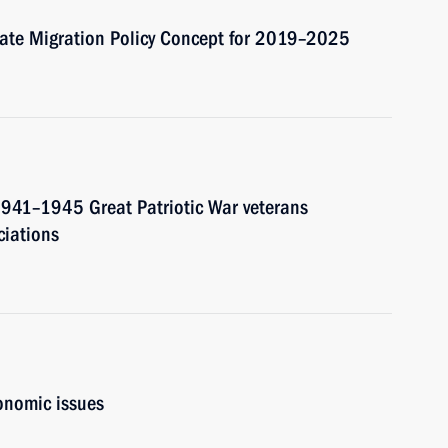
tate Migration Policy Concept for 2019–2025
 1941–1945 Great Patriotic War veterans
ciations
onomic issues