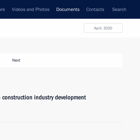
ure
Videos and Photos
Documents
Contacts
Search
April, 2020
Next
n construction industry development