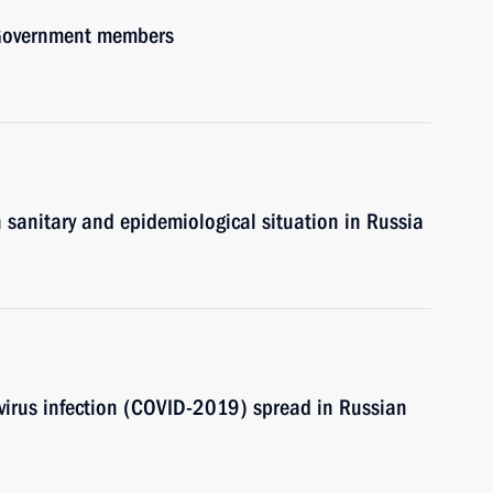
h Government members
n sanitary and epidemiological situation in Russia
avirus infection (COVID-2019) spread in Russian