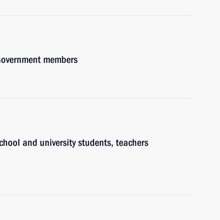
h Government members
chool and university students, teachers