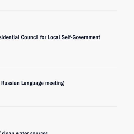
esidential Council for Local Self-Government
he Russian Language meeting
f clean water sources