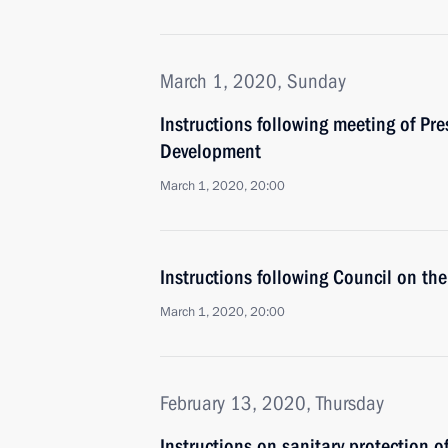
March 1, 2020, Sunday
Instructions following meeting of Pr
Development
March 1, 2020, 20:00
Instructions following Council on t
March 1, 2020, 20:00
February 13, 2020, Thursday
Instructions on sanitary protection o