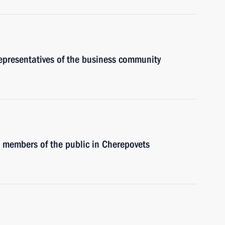
representatives of the business community
h members of the public in Cherepovets