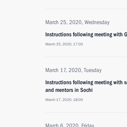
March 25, 2020, Wednesday
Instructions following meeting wit
March 25, 2020, 17:00
March 17, 2020, Tuesday
Instructions following meeting with s
and mentors in Sochi
March 17, 2020, 18:00
March 6, 2020, Friday