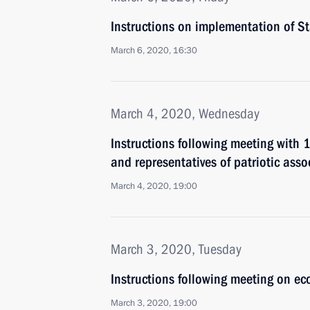
Instructions on implementation of S
March 6, 2020, 16:30
March 4, 2020, Wednesday
Instructions following meeting with
and representatives of patriotic asso
March 4, 2020, 19:00
March 3, 2020, Tuesday
Instructions following meeting on ec
March 3, 2020, 19:00