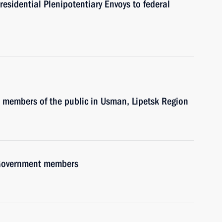
residential Plenipotentiary Envoys to federal
h members of the public in Usman, Lipetsk Region
h Government members