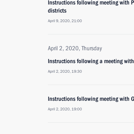
Instructions following meeting with P
districts
April 9, 2020, 21:00
April 2, 2020, Thursday
Instructions following a meeting wit
April 2, 2020, 19:30
Instructions following meeting wit
April 2, 2020, 19:00