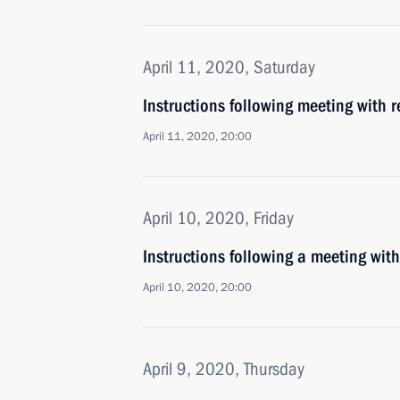
April 11, 2020, Saturday
Instructions following meeting with 
April 11, 2020, 20:00
April 10, 2020, Friday
Instructions following a meeting wit
April 10, 2020, 20:00
April 9, 2020, Thursday