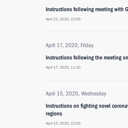
Instructions following meeting wit
April 21, 2020, 21:00
April 17, 2020, Friday
Instructions following the meeting o
April 17, 2020, 11:30
April 15, 2020, Wednesday
Instructions on fighting novel coron
regions
April 15, 2020, 21:00