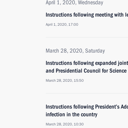
April 1, 2020, Wednesday
Instructions following meeting with 
April 1, 2020, 17:00
March 28, 2020, Saturday
Instructions following expanded join
and Presidential Council for Scienc
March 28, 2020, 15:50
Instructions following President’s Ad
infection in the country
March 28, 2020, 10:30