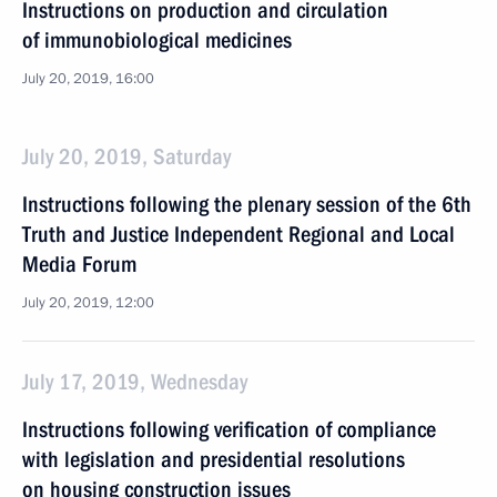
Instructions on production and circulation
of immunobiological medicines
July 20, 2019, 16:00
July 20, 2019, Saturday
Instructions following the plenary session of the 6th
Truth and Justice Independent Regional and Local
Media Forum
July 20, 2019, 12:00
July 17, 2019, Wednesday
Instructions following verification of compliance
with legislation and presidential resolutions
on housing construction issues