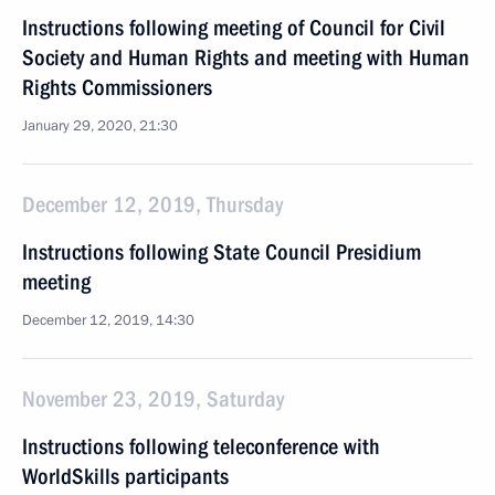
Instructions following meeting of Council for Civil
Society and Human Rights and meeting with Human
Rights Commissioners
January 29, 2020, 21:30
December 12, 2019, Thursday
Instructions following State Council Presidium
meeting
December 12, 2019, 14:30
November 23, 2019, Saturday
Instructions following teleconference with
WorldSkills participants