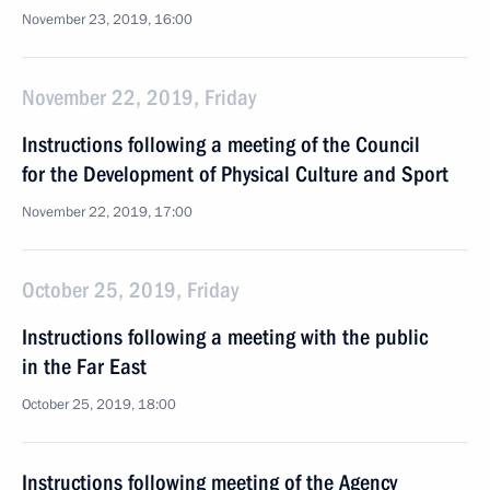
November 23, 2019, 16:00
November 22, 2019, Friday
Instructions following a meeting of the Council
for the Development of Physical Culture and Sport
November 22, 2019, 17:00
October 25, 2019, Friday
Instructions following a meeting with the public
in the Far East
October 25, 2019, 18:00
Instructions following meeting of the Agency