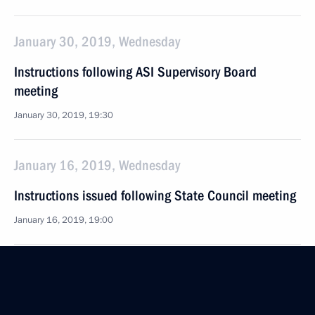
January 30, 2019, Wednesday
Instructions following ASI Supervisory Board
meeting
January 30, 2019, 19:30
January 16, 2019, Wednesday
Instructions issued following State Council meeting
January 16, 2019, 19:00
December 28, 2018, Friday
Instructions following the meeting with Government