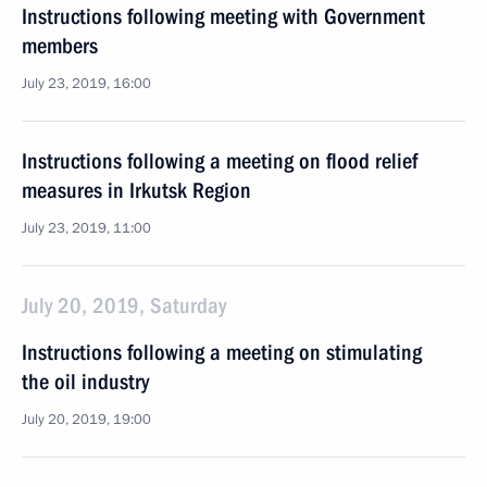
Instructions following meeting with Government
members
July 23, 2019, 16:00
Instructions following a meeting on flood relief
measures in Irkutsk Region
July 23, 2019, 11:00
July 20, 2019, Saturday
Instructions following a meeting on stimulating
the oil industry
July 20, 2019, 19:00