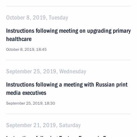
October 8, 2019, Tuesday
Instructions following meeting on upgrading primary
healthcare
October 8, 2019, 18:45
September 25, 2019, Wednesday
Instructions following a meeting with Russian print
media executives
September 25, 2019, 18:30
September 21, 2019, Saturday