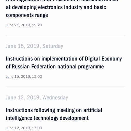
at developing electronics industry and basic
components range
June 21, 2019, 19:20
June 15, 2019, Saturday
Instructions on implementation of Digital Economy
of Russian Federation national programme
June 15, 2019, 12:00
June 12, 2019, Wednesday
Instructions following meeting on artificial
intelligence technology development
June 12, 2019, 17:00