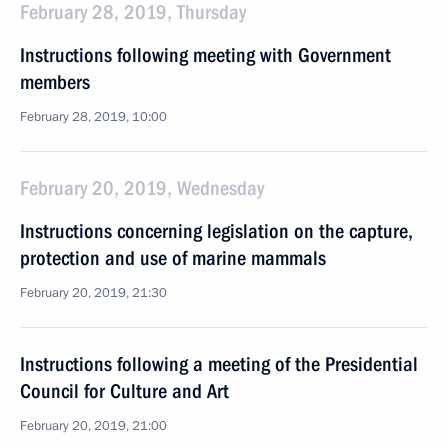
February 28, 2019, Thursday
Instructions following meeting with Government
members
February 28, 2019, 10:00
February 20, 2019, Wednesday
Instructions concerning legislation on the capture,
protection and use of marine mammals
February 20, 2019, 21:30
Instructions following a meeting of the Presidential
Council for Culture and Art
February 20, 2019, 21:00