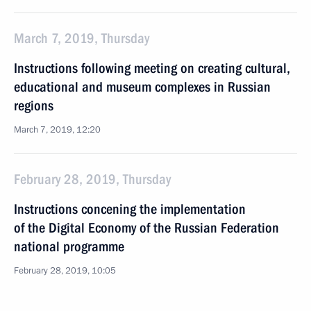
March 7, 2019, Thursday
Instructions following meeting on creating cultural,
educational and museum complexes in Russian
regions
March 7, 2019, 12:20
February 28, 2019, Thursday
Instructions concening the implementation
of the Digital Economy of the Russian Federation
national programme
February 28, 2019, 10:05