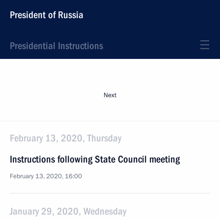
President of Russia
Presidential Instructions
Next
February 13, 2020, Thursday
Instructions following State Council meeting
February 13, 2020, 16:00
January 29, 2020, Wednesday