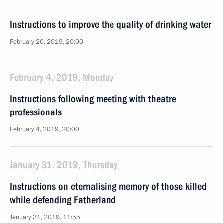
Instructions to improve the quality of drinking water
February 20, 2019, 20:00
February 4, 2019, Monday
Instructions following meeting with theatre
professionals
February 4, 2019, 20:00
January 31, 2019, Thursday
Instructions on eternalising memory of those killed
while defending Fatherland
January 31, 2019, 11:55