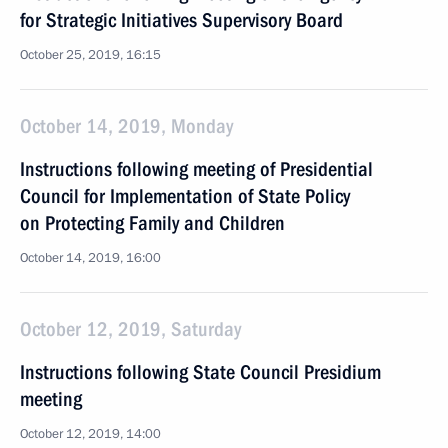
for Strategic Initiatives Supervisory Board
October 25, 2019, 16:15
October 14, 2019, Monday
Instructions following meeting of Presidential
Council for Implementation of State Policy
on Protecting Family and Children
October 14, 2019, 16:00
October 12, 2019, Saturday
Instructions following State Council Presidium
meeting
October 12, 2019, 14:00