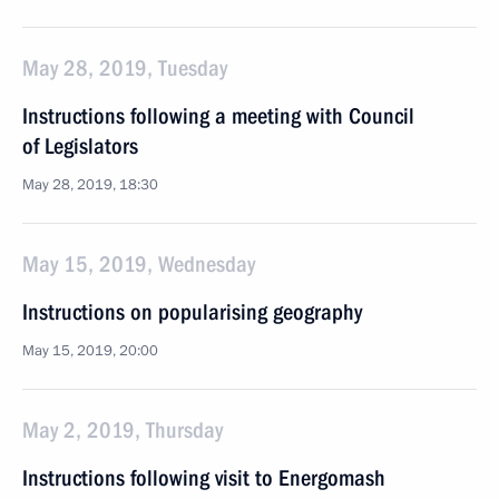
May 28, 2019, Tuesday
Instructions following a meeting with Council
of Legislators
May 28, 2019, 18:30
May 15, 2019, Wednesday
Instructions on popularising geography
May 15, 2019, 20:00
May 2, 2019, Thursday
Instructions following visit to Energomash