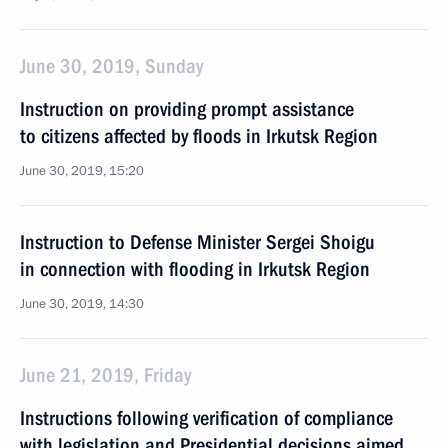
June 30, 2019, Sunday
Instruction on providing prompt assistance
to citizens affected by floods in Irkutsk Region
June 30, 2019, 15:20
Instruction to Defense Minister Sergei Shoigu
in connection with flooding in Irkutsk Region
June 30, 2019, 14:30
June 21, 2019, Friday
Instructions following verification of compliance
with legislation and Presidential decisions aimed