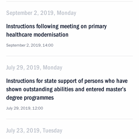
September 2, 2019, Monday
Instructions following meeting on primary
healthcare modernisation
September 2, 2019, 14:00
July 29, 2019, Monday
Instructions for state support of persons who have
shown outstanding abilities and entered master’s
degree programmes
July 29, 2019, 12:00
July 23, 2019, Tuesday