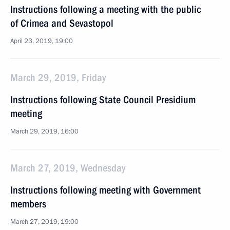
Instructions following a meeting with the public
of Crimea and Sevastopol
April 23, 2019, 19:00
March 29, 2019, Friday
Instructions following State Council Presidium
meeting
March 29, 2019, 16:00
March 27, 2019, Wednesday
Instructions following meeting with Government
members
March 27, 2019, 19:00