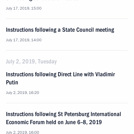
July 17, 2019, 15:00
Instructions following a State Council meeting
July 17, 2019, 14:00
July 2, 2019, Tuesday
Instructions following Direct Line with Vladimir
Putin
July 2, 2019, 16:20
Instructions following St Petersburg International
Economic Forum held on June 6–8, 2019
July 2, 2019, 16:00