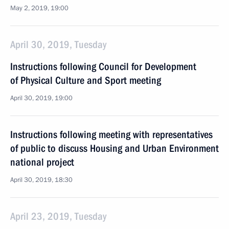
May 2, 2019, 19:00
April 30, 2019, Tuesday
Instructions following Council for Development
of Physical Culture and Sport meeting
April 30, 2019, 19:00
Instructions following meeting with representatives
of public to discuss Housing and Urban Environment
national project
April 30, 2019, 18:30
April 23, 2019, Tuesday