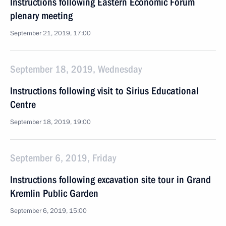
Instructions following Eastern Economic Forum
plenary meeting
September 21, 2019, 17:00
September 18, 2019, Wednesday
Instructions following visit to Sirius Educational
Centre
September 18, 2019, 19:00
September 6, 2019, Friday
Instructions following excavation site tour in Grand
Kremlin Public Garden
September 6, 2019, 15:00