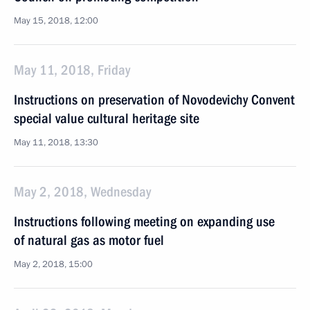
May 15, 2018, 12:00
May 11, 2018, Friday
Instructions on preservation of Novodevichy Convent
special value cultural heritage site
May 11, 2018, 13:30
May 2, 2018, Wednesday
Instructions following meeting on expanding use
of natural gas as motor fuel
May 2, 2018, 15:00