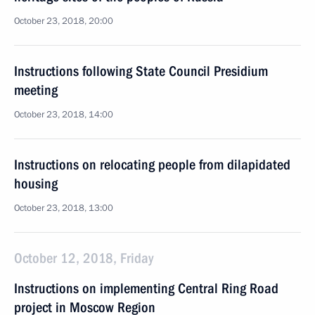
October 23, 2018, 20:00
Instructions following State Council Presidium
meeting
October 23, 2018, 14:00
Instructions on relocating people from dilapidated
housing
October 23, 2018, 13:00
October 12, 2018, Friday
Instructions on implementing Central Ring Road
project in Moscow Region