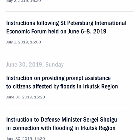
July 2, 2019, 16:20
Instructions following St Petersburg International
Economic Forum held on June 6–8, 2019
July 2, 2019, 16:00
June 30, 2019, Sunday
Instruction on providing prompt assistance
to citizens affected by floods in Irkutsk Region
June 30, 2019, 15:20
Instruction to Defense Minister Sergei Shoigu
in connection with flooding in Irkutsk Region
June 30, 2019, 14:30