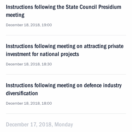
Instructions following the State Council Presidium
meeting
December 18, 2018, 19:00
Instructions following meeting on attracting private
investment for national projects
December 18, 2018, 18:30
Instructions following meeting on defence industry
diversification
December 18, 2018, 18:00
December 17, 2018, Monday