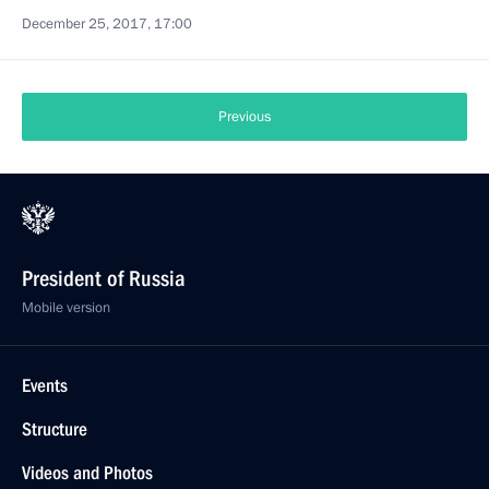
December 25, 2017, 17:00
Previous
President of Russia
Mobile version
Events
Structure
Videos and Photos