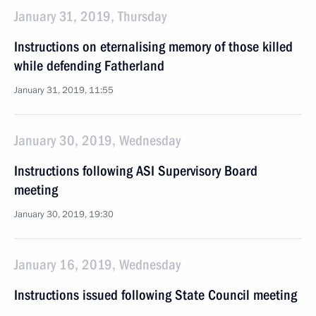
January 31, 2019, Thursday
Instructions on eternalising memory of those killed
while defending Fatherland
January 31, 2019, 11:55
January 30, 2019, Wednesday
Instructions following ASI Supervisory Board
meeting
January 30, 2019, 19:30
January 16, 2019, Wednesday
Instructions issued following State Council meeting