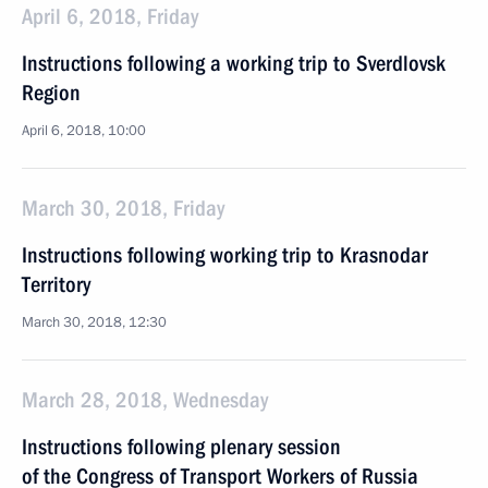
April 6, 2018, Friday
Instructions following a working trip to Sverdlovsk
Region
April 6, 2018, 10:00
March 30, 2018, Friday
Instructions following working trip to Krasnodar
Territory
March 30, 2018, 12:30
March 28, 2018, Wednesday
Instructions following plenary session
of the Congress of Transport Workers of Russia