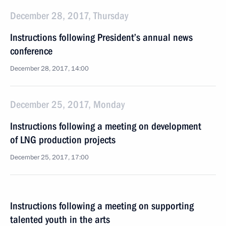
December 28, 2017, Thursday
Instructions following President’s annual news
conference
December 28, 2017, 14:00
December 25, 2017, Monday
Instructions following a meeting on development
of LNG production projects
December 25, 2017, 17:00
Instructions following a meeting on supporting
talented youth in the arts