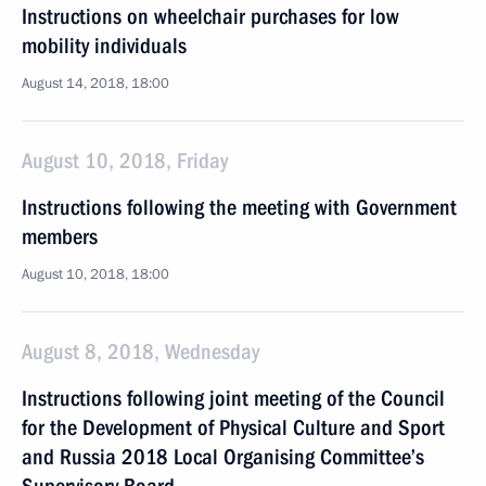
Instructions on wheelchair purchases for low
mobility individuals
August 14, 2018, 18:00
August 10, 2018, Friday
Instructions following the meeting with Government
members
August 10, 2018, 18:00
August 8, 2018, Wednesday
Instructions following joint meeting of the Council
for the Development of Physical Culture and Sport
and Russia 2018 Local Organising Committee’s