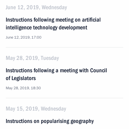
June 12, 2019, Wednesday
Instructions following meeting on artificial
intelligence technology development
June 12, 2019, 17:00
May 28, 2019, Tuesday
Instructions following a meeting with Council
of Legislators
May 28, 2019, 18:30
May 15, 2019, Wednesday
Instructions on popularising geography