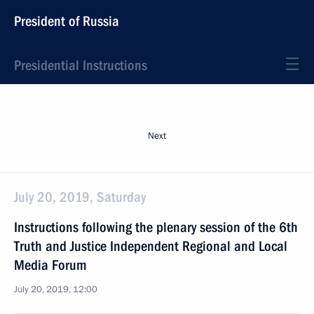
President of Russia
Presidential Instructions
Next
July 20, 2019, Saturday
Instructions following the plenary session of the 6th
Truth and Justice Independent Regional and Local
Media Forum
July 20, 2019, 12:00