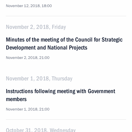
November 12, 2018, 18:00
November 2, 2018, Friday
Minutes of the meeting of the Council for Strategic
Development and National Projects
November 2, 2018, 21:00
November 1, 2018, Thursday
Instructions following meeting with Government
members
November 1, 2018, 21:00
October 31, 2018, Wednesday