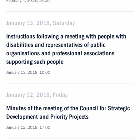
February 4, 2018, 16:00
January 13, 2018, Saturday
Instructions following a meeting with people with
disabilities and representatives of public
organisations and professional associations
supporting such people
January 13, 2018, 10:00
January 12, 2018, Friday
Minutes of the meeting of the Council for Strategic
Development and Priority Projects
January 12, 2018, 17:00