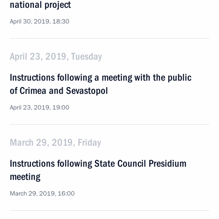
national project
April 30, 2019, 18:30
April 23, 2019, Tuesday
Instructions following a meeting with the public
of Crimea and Sevastopol
April 23, 2019, 19:00
March 29, 2019, Friday
Instructions following State Council Presidium
meeting
March 29, 2019, 16:00