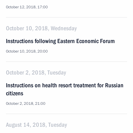
October 12, 2018, 17:00
October 10, 2018, Wednesday
Instructions following Eastern Economic Forum
October 10, 2018, 20:00
October 2, 2018, Tuesday
Instructions on health resort treatment for Russian
citizens
October 2, 2018, 21:00
August 14, 2018, Tuesday