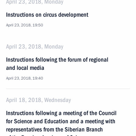
April 23, 2018, Monday
Instructions on circus development
April 23, 2018, 19:50
April 23, 2018, Monday
Instructions following the forum of regional
and local media
April 23, 2018, 19:40
April 18, 2018, Wednesday
Instructions following a meeting of the Council
for Science and Education and a meeting with
representatives from the Siberian Branch