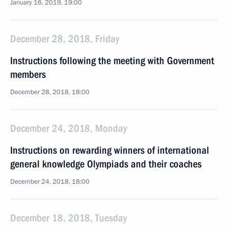
January 16, 2019, 19:00
December 28, 2018, Friday
Instructions following the meeting with Government
members
December 28, 2018, 18:00
December 24, 2018, Monday
Instructions on rewarding winners of international
general knowledge Olympiads and their coaches
December 24, 2018, 18:00
December 18, 2018, Tuesday