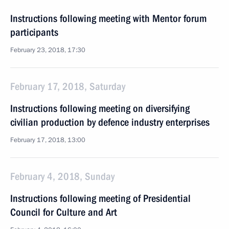
Instructions following meeting with Mentor forum
participants
February 23, 2018, 17:30
February 17, 2018, Saturday
Instructions following meeting on diversifying
civilian production by defence industry enterprises
February 17, 2018, 13:00
February 4, 2018, Sunday
Instructions following meeting of Presidential
Council for Culture and Art