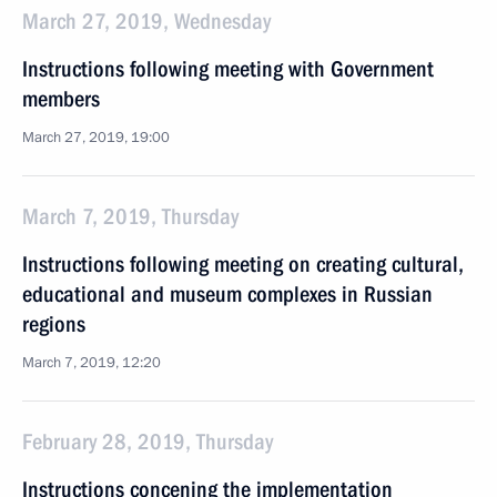
March 27, 2019, Wednesday
Instructions following meeting with Government
members
March 27, 2019, 19:00
March 7, 2019, Thursday
Instructions following meeting on creating cultural,
educational and museum complexes in Russian
regions
March 7, 2019, 12:20
February 28, 2019, Thursday
Instructions concening the implementation