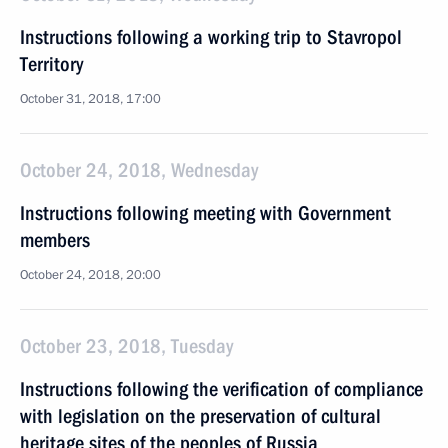
Instructions following a working trip to Stavropol
Territory
October 31, 2018, 17:00
October 24, 2018, Wednesday
Instructions following meeting with Government
members
October 24, 2018, 20:00
October 23, 2018, Tuesday
Instructions following the verification of compliance
with legislation on the preservation of cultural
heritage sites of the peoples of Russia