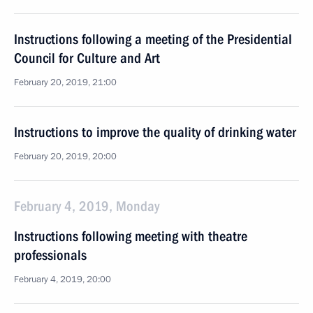
Instructions following a meeting of the Presidential
Council for Culture and Art
February 20, 2019, 21:00
Instructions to improve the quality of drinking water
February 20, 2019, 20:00
February 4, 2019, Monday
Instructions following meeting with theatre
professionals
February 4, 2019, 20:00