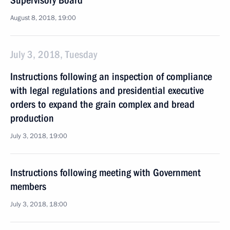
Supervisory Board
August 8, 2018, 19:00
July 3, 2018, Tuesday
Instructions following an inspection of compliance
with legal regulations and presidential executive
orders to expand the grain complex and bread
production
July 3, 2018, 19:00
Instructions following meeting with Government
members
July 3, 2018, 18:00