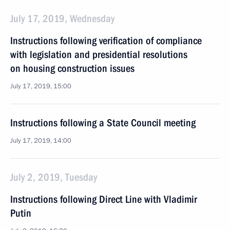
July 17, 2019, Wednesday
Instructions following verification of compliance
with legislation and presidential resolutions
on housing construction issues
July 17, 2019, 15:00
Instructions following a State Council meeting
July 17, 2019, 14:00
July 2, 2019, Tuesday
Instructions following Direct Line with Vladimir
Putin