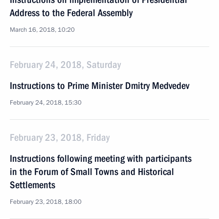
Address to the Federal Assembly
March 16, 2018, 10:20
February 24, 2018, Saturday
Instructions to Prime Minister Dmitry Medvedev
February 24, 2018, 15:30
February 23, 2018, Friday
Instructions following meeting with participants
in the Forum of Small Towns and Historical
Settlements
February 23, 2018, 18:00