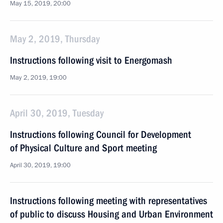
May 15, 2019, 20:00
May 2, 2019, Thursday
Instructions following visit to Energomash
May 2, 2019, 19:00
April 30, 2019, Tuesday
Instructions following Council for Development
of Physical Culture and Sport meeting
April 30, 2019, 19:00
Instructions following meeting with representatives
of public to discuss Housing and Urban Environment