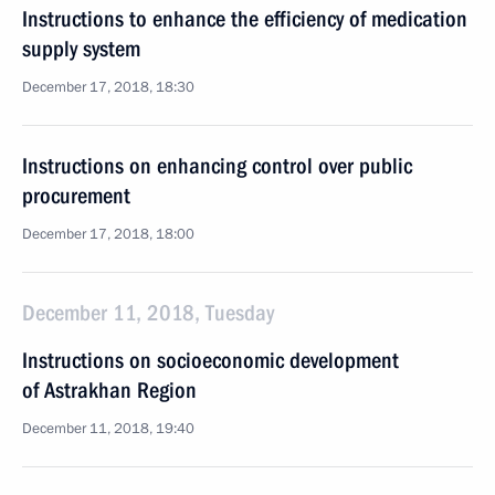
Instructions to enhance the efficiency of medication
supply system
December 17, 2018, 18:30
Instructions on enhancing control over public
procurement
December 17, 2018, 18:00
December 11, 2018, Tuesday
Instructions on socioeconomic development
of Astrakhan Region
December 11, 2018, 19:40