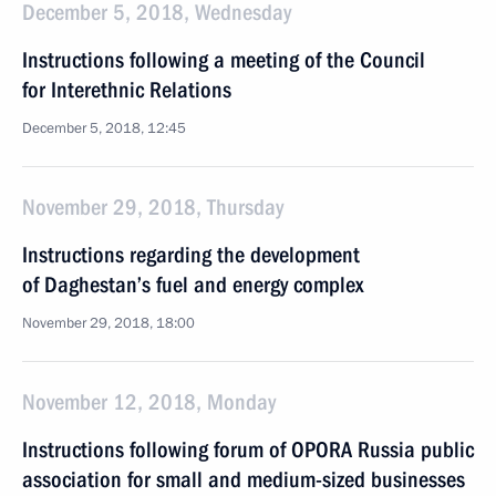
December 5, 2018, Wednesday
Instructions following a meeting of the Council
for Interethnic Relations
December 5, 2018, 12:45
November 29, 2018, Thursday
Instructions regarding the development
of Daghestan’s fuel and energy complex
November 29, 2018, 18:00
November 12, 2018, Monday
Instructions following forum of OPORA Russia public
association for small and medium-sized businesses