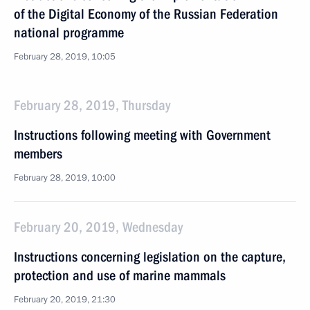
of the Digital Economy of the Russian Federation
national programme
February 28, 2019, 10:05
February 28, 2019, Thursday
Instructions following meeting with Government
members
February 28, 2019, 10:00
February 20, 2019, Wednesday
Instructions concerning legislation on the capture,
protection and use of marine mammals
February 20, 2019, 21:30