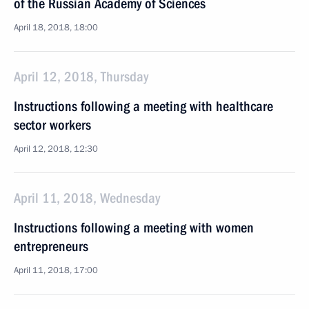
of the Russian Academy of Sciences
April 18, 2018, 18:00
April 12, 2018, Thursday
Instructions following a meeting with healthcare
sector workers
April 12, 2018, 12:30
April 11, 2018, Wednesday
Instructions following a meeting with women
entrepreneurs
April 11, 2018, 17:00