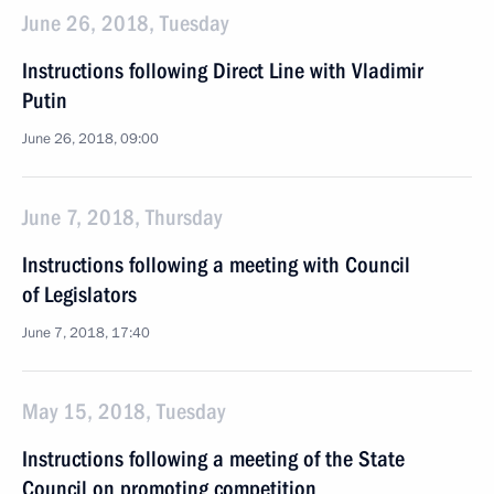
June 26, 2018, Tuesday
Instructions following Direct Line with Vladimir
Putin
June 26, 2018, 09:00
June 7, 2018, Thursday
Instructions following a meeting with Council
of Legislators
June 7, 2018, 17:40
May 15, 2018, Tuesday
Instructions following a meeting of the State
Council on promoting competition