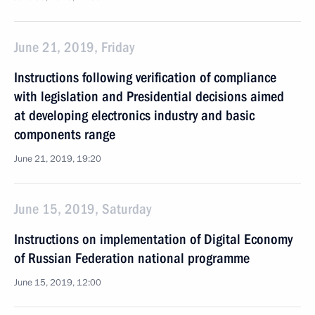
June 21, 2019, Friday
Instructions following verification of compliance
with legislation and Presidential decisions aimed
at developing electronics industry and basic
components range
June 21, 2019, 19:20
June 15, 2019, Saturday
Instructions on implementation of Digital Economy
of Russian Federation national programme
June 15, 2019, 12:00