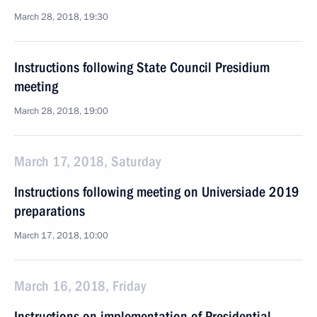
March 28, 2018, 19:30
Instructions following State Council Presidium
meeting
March 28, 2018, 19:00
March 17, 2018, Saturday
Instructions following meeting on Universiade 2019
preparations
March 17, 2018, 10:00
March 16, 2018, Friday
Instructions on implementation of Presidential