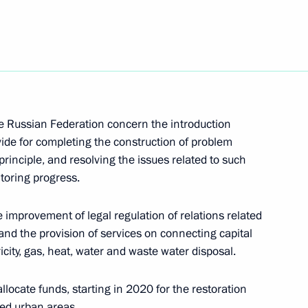
f compliance with legislation and presidential
issues
he Russian Federation concern the introduction
ide for completing the construction of problem
il meeting
rinciple, and resolving the issues related to such
toring progress.
e improvement of legal regulation of relations related
nd the provision of services on connecting capital
tricity, gas, heat, water and waste water disposal.
th Vladimir Putin
locate funds, starting in 2020 for the restoration
hed urban areas.