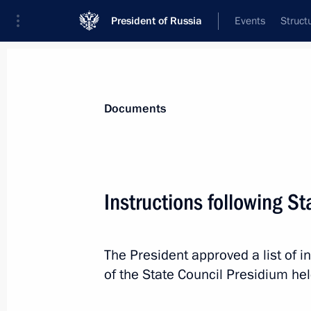
President of Russia
Events
Struct
News
Presidential Instructions
Documents
July 20, 2019, Saturday
Instructions following S
Instructions following the plenary se
Regional and Local Media Forum
The President approved a list of 
July 20, 2019, 12:00
of the State Council Presidium he