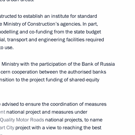
ructed to establish an institute for standard
 International Economic Forum held on June 6–8,
Ministry of Construction’s agencies. In part,
 modelling and co-funding from the state budget
al, transport and engineering facilities required
to use.
 Ministry with the participation of the Bank of Russia
cern cooperation between the authorised banks
tance to citizens affected by floods in Irkutsk
nsition to the project funding of shared-equity
e advised to ensure the coordination of measures
ent
national project and measures under
 Quality Motor Roads
national projects, to name
i Shoigu in connection with flooding in Irkutsk
rt City
project with a view to reaching the best