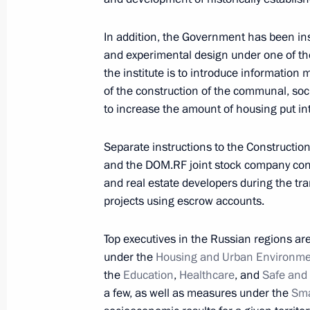
In addition, the Government has been inst
Instructions following St Petersburg
and experimental design under one of the 
2019
the institute is to introduce information
July 2, 2019, 16:00
of the construction of the communal, soci
to increase the amount of housing put in
June 30, 2019, Sunday
Separate instructions to the Construction
and the DOM.RF joint stock company con
Instruction on providing prompt assis
and real estate developers during the tra
Region
projects using escrow accounts.
June 30, 2019, 15:20
Top executives in the Russian regions ar
under the
Housing and Urban Environm
the
Education
,
Healthcare
, and
Safe and
Instruction to Defense Minister Serge
a few, as well as measures under the
Sma
Region