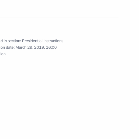
ificial intelligence technology development
d in section:
Presidential Instructions
ion date:
March 29, 2019, 16:00
sion
 Council of Legislators
phy