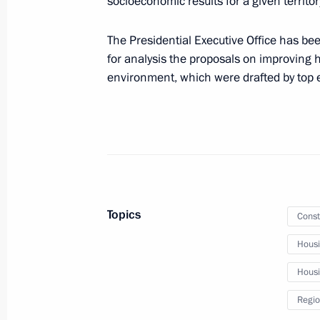
socioeconomic results for a given territor
June 30, 2019, 14:30
The Presidential Executive Office has be
for analysis the proposals on improving 
environment, which were drafted by top e
June 21, 2019, Friday
Instructions following verification o
decisions aimed at developing elect
June 21, 2019, 19:20
Topics
Const
June 15, 2019, Saturday
Hous
Instructions on implementation of D
programme
Housin
June 15, 2019, 12:00
Regio