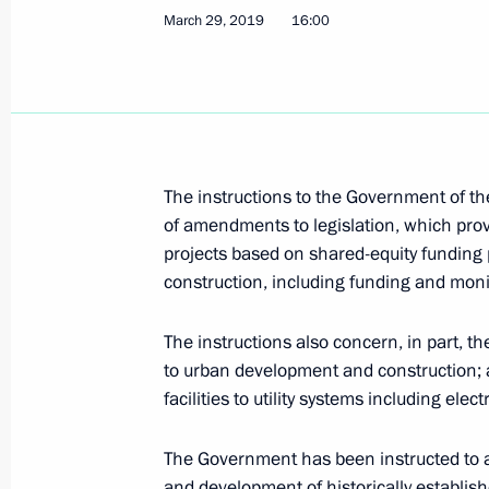
July 17, 2019, Wednesday
March 29, 2019
16:00
Instructions following verification o
resolutions on housing construction 
July 17, 2019, 15:00
The instructions to the Government of t
of amendments to legislation, which prov
Instructions following a State Counc
projects based on shared-equity funding p
July 17, 2019, 14:00
construction, including funding and moni
The instructions also concern, in part, th
July 2, 2019, Tuesday
to urban development and construction; a
facilities to utility systems including elec
Instructions following Direct Line wi
July 2, 2019, 16:20
The Government has been instructed to al
and development of historically establis