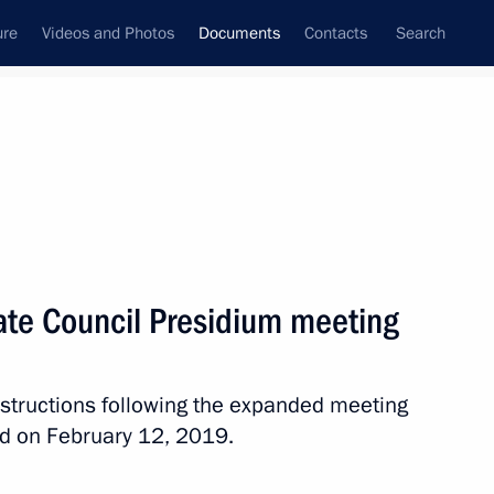
ure
Videos and Photos
Documents
Contacts
Search
July, 2019
Next
tate Council Presidium meeting
ssion of the 6th Truth and Justice Independent
instructions following the expanded meeting
ld on February 12, 2019.