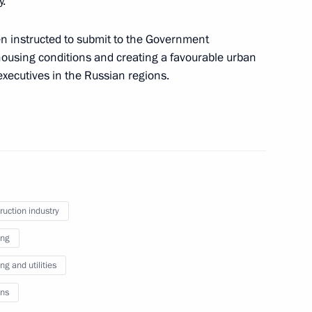
y.
en instructed to submit to the Government
housing conditions and creating a favourable urban
xecutives in the Russian regions.
f compliance with legislation and Presidential
ronics industry and basic components range
ruction industry
ing
igital Economy of Russian Federation national
g and utilities
ns