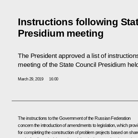
Instructions following Sta
Presidium meeting
The President approved a list of instructio
meeting of the State Council Presidium hel
March 29, 2019
16:00
The instructions to the Government of the Russian Federation
concern the introduction of amendments to legislation, which prov
for completing the construction of problem projects based on shar