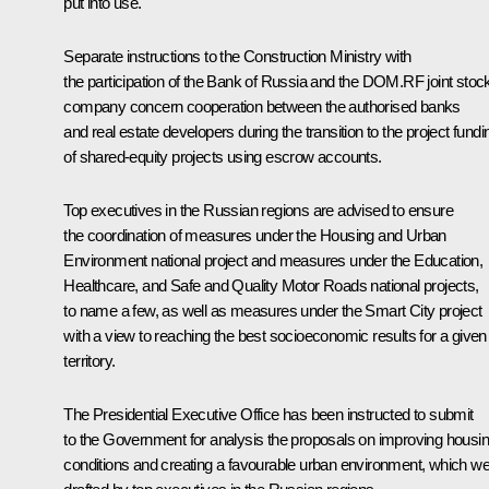
put into use.
Separate instructions to the Construction Ministry with
the participation of the Bank of Russia and the DOM.RF joint stoc
company concern cooperation between the authorised banks
and real estate developers during the transition to the project fundi
of shared-equity projects using escrow accounts.
Top executives in the Russian regions are advised to ensure
the coordination of measures under the
Housing and Urban
Environment
national project and measures under the
Education
,
Healthcare
, and
Safe and Quality Motor Roads
national projects,
to name a few, as well as measures under the
Smart City
project
with a view to reaching the best socioeconomic results for a given
territory.
The Presidential Executive Office has been instructed to submit
to the Government for analysis the proposals on improving housi
conditions and creating a favourable urban environment, which w