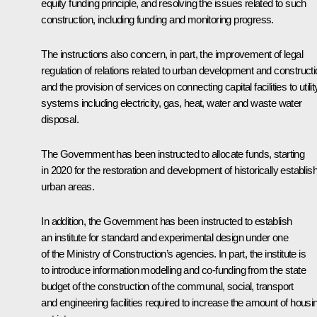
equity funding principle, and resolving the issues related to such
construction, including funding and monitoring progress.
The instructions also concern, in part, the improvement of legal
regulation of relations related to urban development and constructi
and the provision of services on connecting capital facilities to utilit
systems including electricity, gas, heat, water and waste water
disposal.
The Government has been instructed to allocate funds, starting
in 2020 for the restoration and development of historically establis
urban areas.
In addition, the Government has been instructed to establish
an institute for standard and experimental design under one
of the Ministry of Construction’s agencies. In part, the institute is
to introduce information modelling and co-funding from the state
budget of the construction of the communal, social, transport
and engineering facilities required to increase the amount of housi