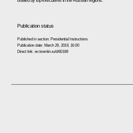
drafted by top executives in the Russian regions.
Publication status
Published in section:
Presidential Instructions
Publication date:
March 29, 2019, 16:00
Direct link:
en.kremlin.ru/d/60198