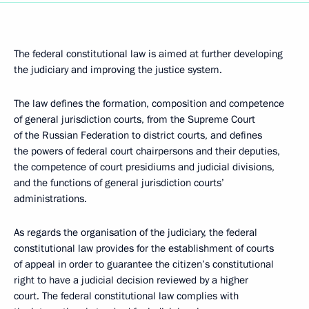
The federal constitutional law is aimed at further developing
the judiciary and improving the justice system.
The law defines the formation, composition and competence
of general jurisdiction courts, from the Supreme Court
of the Russian Federation to district courts, and defines
the powers of federal court chairpersons and their deputies,
the competence of court presidiums and judicial divisions,
and the functions of general jurisdiction courts’
administrations.
As regards the organisation of the judiciary, the federal
constitutional law provides for the establishment of courts
of appeal in order to guarantee the citizen’s constitutional
right to have a judicial decision reviewed by a higher
court. The federal constitutional law complies with