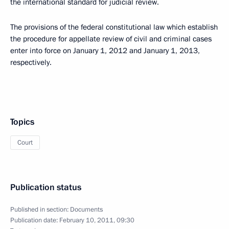
the international standard for judicial review.
The provisions of the federal constitutional law which establish
the procedure for appellate review of civil and criminal cases
enter into force on January 1, 2012 and January 1, 2013,
respectively.
Topics
Court
Publication status
Published in section:
Documents
Publication date:
February 10, 2011, 09:30