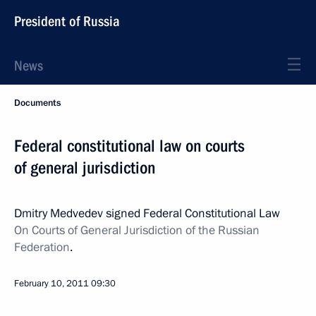
President of Russia
News
Documents
Federal constitutional law on courts
of general jurisdiction
Dmitry Medvedev signed Federal Constitutional Law
On Courts of General Jurisdiction of the Russian
Federation
.
February 10, 2011
09:30