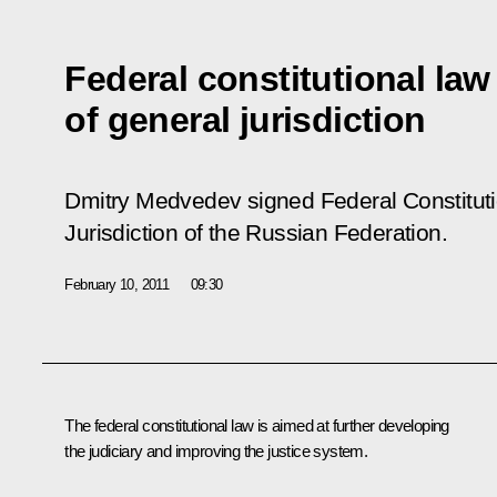
Federal constitutional law
of general jurisdiction
Dmitry Medvedev signed Federal Constitut
Jurisdiction of the Russian Federation
.
February 10, 2011
09:30
The federal constitutional law is aimed at further developing
the judiciary and improving the justice system.