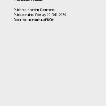
Published in section:
Documents
Publication date:
February 10, 2011, 09:30
Direct link:
en.kremlin.ru/d/10294