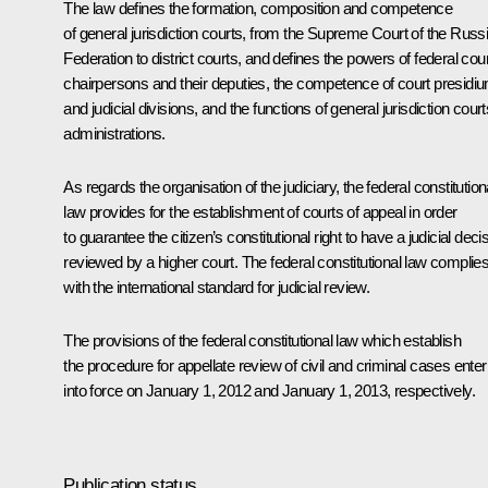
The law defines the formation, composition and competence
of general jurisdiction courts, from the Supreme Court of the Russ
Federation to district courts, and defines the powers of federal cour
chairpersons and their deputies, the competence of court presidi
and judicial divisions, and the functions of general jurisdiction court
administrations.
As regards the organisation of the judiciary, the federal constitution
law provides for the establishment of courts of appeal in order
to guarantee the citizen’s constitutional right to have a judicial deci
reviewed by a higher court. The federal constitutional law complie
with the international standard for judicial review.
The provisions of the federal constitutional law which establish
the procedure for appellate review of civil and criminal cases enter
into force on January 1, 2012 and January 1, 2013, respectively.
Publication status