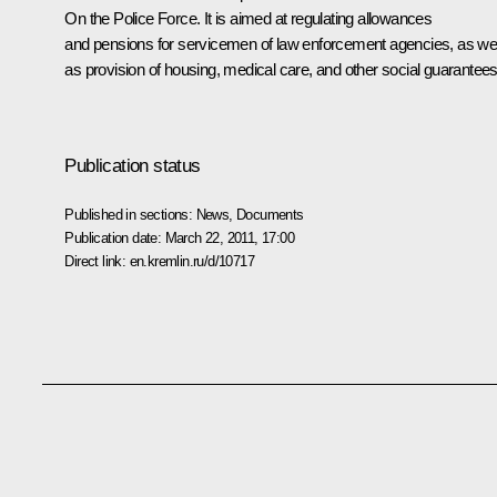
On the Police Force
. It is aimed at regulating allowances
and pensions for servicemen of law enforcement agencies, as wel
as provision of housing, medical care, and other social guarantees
Publication status
Published in sections:
News
,
Documents
Publication date:
March 22, 2011, 17:00
Direct link:
en.kremlin.ru/d/10717