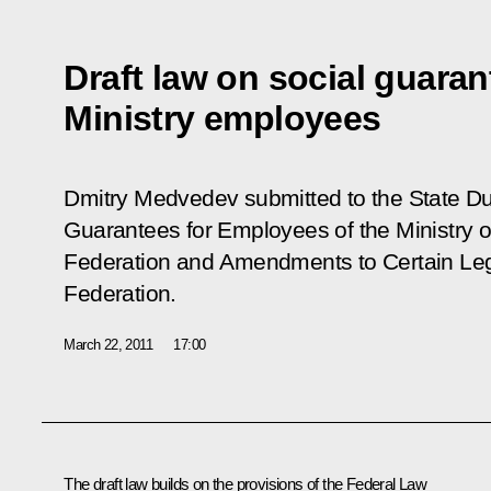
Draft law on social guarant
Ministry employees
Dmitry Medvedev submitted to the State D
Guarantees for Employees of the Ministry of
Federation and Amendments to Certain Legi
Federation
.
March 22, 2011
17:00
The draft law builds on the provisions of the Federal Law