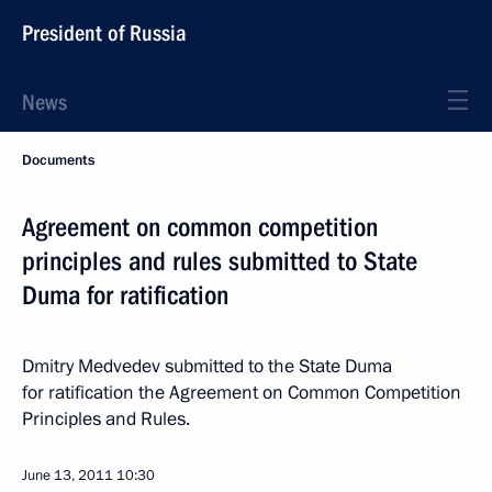
President of Russia
News
Documents
Agreement on common competition
principles and rules submitted to State
Duma for ratification
Dmitry Medvedev submitted to the State Duma
for ratification the Agreement on Common Competition
Principles and Rules.
June 13, 2011
10:30