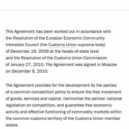
This Agreement has been worked out in accordance with
the Resolution of the Eurasian Economic Community
Interstate Council (the
Customs Union
supreme body)
of December 19, 2009 at the heads-of-state level
and the Resolution of the Customs Union Commission
of January 27, 2010. The Agreement was signed in Moscow
on December 9, 2010.
The Agreement provides for the development by the parties
of a common competition policy to ensure the free movement
of goods, services and capital, harmonise the parties’ national
legislation on competition, and guarantee free economic
activity and effective functioning of commodity markets within
the common customs territory of the Customs Union member
states.