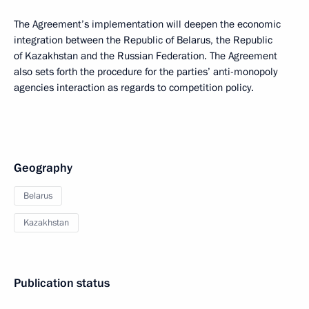
The Agreement’s implementation will deepen the economic
integration between the Republic of Belarus, the Republic
of Kazakhstan and the Russian Federation. The Agreement
also sets forth the procedure for the parties’ anti-monopoly
agencies interaction as regards to competition policy.
Geography
Belarus
Kazakhstan
Publication status