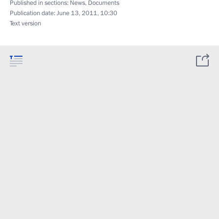
Published in sections:
News
,
Documents
Publication date:
June 13, 2011, 10:30
Text version