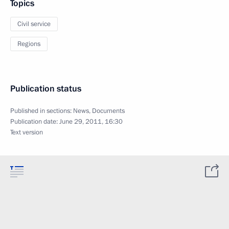
Topics
Civil service
Regions
Publication status
Published in sections:
News
,
Documents
Publication date:
June 29, 2011, 16:30
Text version