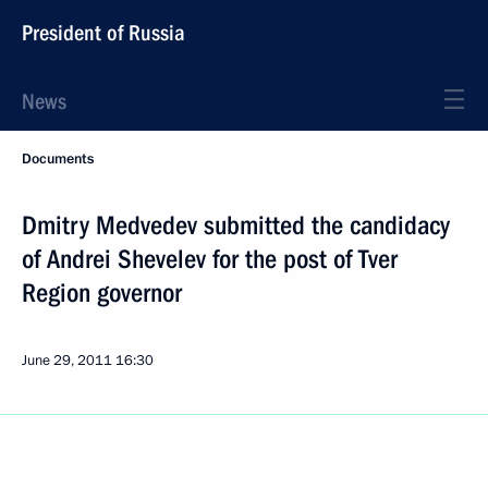
President of Russia
News
Documents
Dmitry Medvedev submitted the candidacy
of Andrei Shevelev for the post of Tver
Region governor
June 29, 2011
16:30