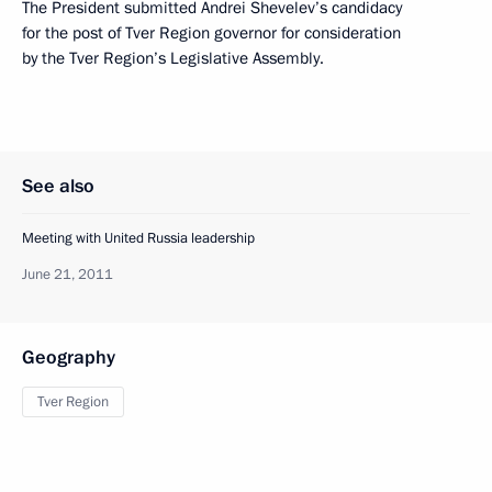
The President submitted Andrei Shevelev’s candidacy
for the post of Tver Region governor for consideration
by the Tver Region’s Legislative Assembly.
See also
Meeting with United Russia leadership
June 21, 2011
Geography
Tver Region