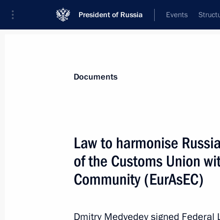
President of Russia
Events
Struct
News
Presidential Instructions
Documents
January 9, 2012, Monday
Law to harmonise Russian
Executive order on the Year of Russia
of the Customs Union wi
January 9, 2012, 16:00
Community (EurAsEC)
January 5, 2012, Thursday
Dmitry Medvedev signed Federal