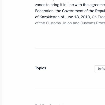
December 28, 2011, 09:10
zones to bring it in line with the agre
Federation, the Government of the Repub
of Kazakhstan of June 18, 2010,
On Free
of the Customs Union and Customs Proce
December 27, 2011, Tuesday
Vyacheslav Volodin appointed First De
Office
December 27, 2011, 18:50
Topics
EurA
Anton Vaino appointed Chief of Staf
December 27, 2011, 18:40
Draft federal laws on the rights of 