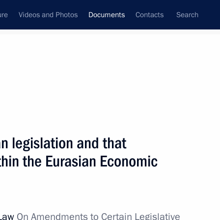
ure
Videos and Photos
Documents
Contacts
Search
January, 2012
Next
 legislation and that
n History
thin the Eurasian Economic
 Law
On Amendments to Certain Legislative