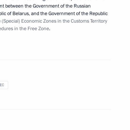
ement between the Government of the Russian
lic of Belarus, and the Government of the Republic
 (Special) Economic Zones in the Customs Territory
dures in the Free Zone
.
puty Chief of Staff of the Presidential Executive
sEC
f of the Government
orphaned children submitted to State Duma