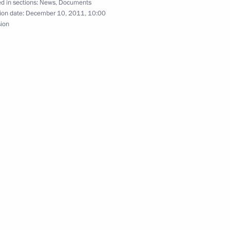
d in sections:
News
,
Documents
ion date:
December 10, 2011, 10:00
sion
gislative acts to exempt political parties from
ions submitted to State Duma
quirements to political parties submitted to State