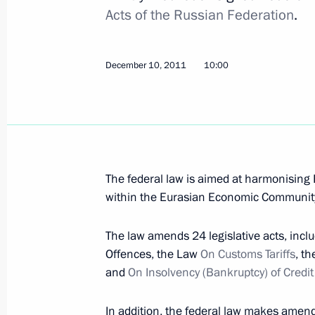
Acts of the Russian Federation
.
Russian-Tajikistani Border Cooperat
Duma for ratification
December 10, 2011
10:00
January 5, 2012, 13:45
December 30, 2011, Friday
Order on holding the Year of Russia
The federal law is aimed at harmonising 
December 30, 2011, 10:00
within the Eurasian Economic Communit
The law amends 24 legislative acts, inclu
December 28, 2011, Wednesday
Offences, the Law
On Customs Tariffs
, t
and
On Insolvency (Bankruptcy) of Credi
Igor Shuvalov appointed Russia's re
Commission Council
In addition, the federal law makes amen