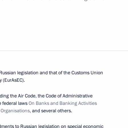
ion Agreement has been submitted to the State
 in Germany and the Year of Germany in Russia
Russian legislation and that of the Customs Union
y (EurAsEC).
ding the Air Code, the Code of Administrative
he federal laws
On Banks and Banking Activities
t Organisations
, and several others.
presentative to the Eurasian Economic
dments to Russian legislation on special economic