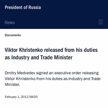
President of Russia
News
Documents
Viktor Khristenko released from his duties
as Industry and Trade Minister
Dmitry Medvedev signed an executive order releasing
Viktor Khristenko from his duties as Industry and Trade
Minister.
February 1, 2012
08:00