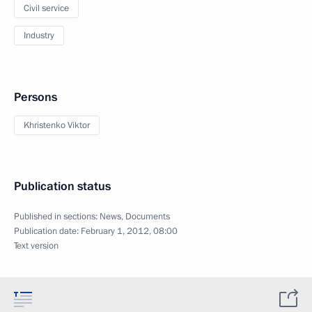
Civil service
Industry
Persons
Khristenko Viktor
Publication status
Published in sections:
News
,
Documents
Publication date:
February 1, 2012, 08:00
Text version