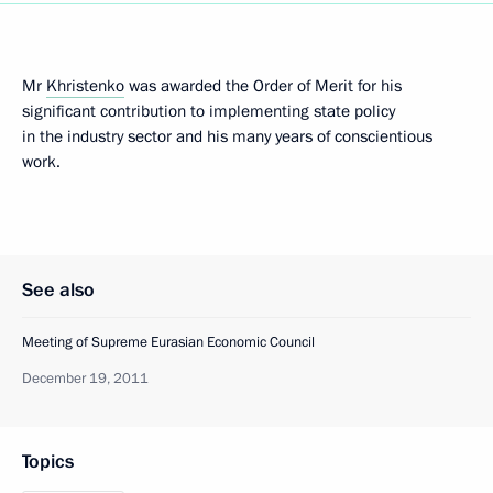
Mr
Khristenko
was awarded the Order of Merit for his
significant contribution to implementing state policy
in the industry sector and his many years of conscientious
work.
See also
Meeting of Supreme Eurasian Economic Council
December 19, 2011
Topics