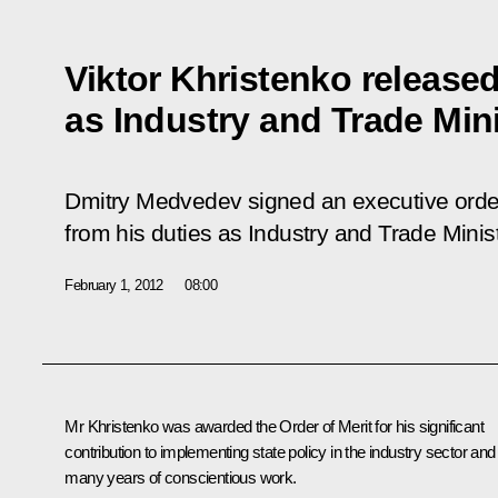
Viktor Khristenko released
as Industry and Trade Min
Dmitry Medvedev signed an executive order
from his duties as Industry and Trade Minist
February 1, 2012
08:00
Mr
Khristenko
was awarded the Order of Merit for his significant
contribution to implementing state policy in the industry sector and
many years of conscientious work.