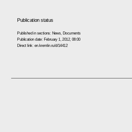
Publication status
Published in sections:
News
,
Documents
Publication date:
February 1, 2012, 08:00
Direct link:
en.kremlin.ru/d/14412