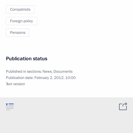
Compatriots
Foreign policy
Pensions
Publication status
Published in sections:
News
,
Documents
Publication date:
February 2, 2012, 10:00
Text version