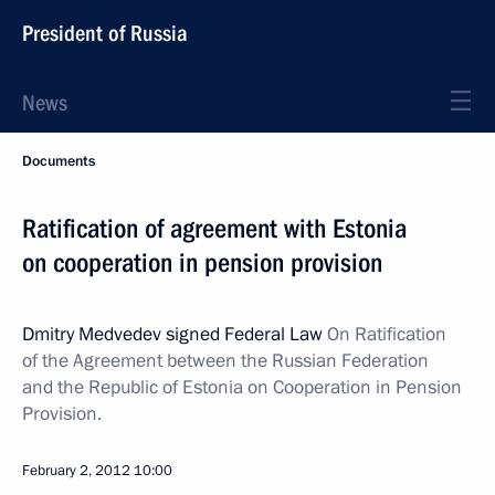
President of Russia
News
Documents
Ratification of agreement with Estonia
on cooperation in pension provision
Dmitry Medvedev signed Federal Law
On Ratification
of the Agreement between the Russian Federation
and the Republic of Estonia on Cooperation in Pension
Provision.
February 2, 2012
10:00