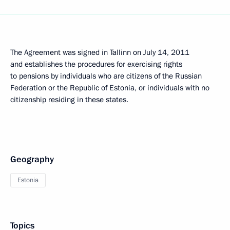
The Agreement was signed in Tallinn on July 14, 2011
and establishes the procedures for exercising rights
to pensions by individuals who are citizens of the Russian
Federation or the Republic of Estonia, or individuals with no
citizenship residing in these states.
Geography
Estonia
Topics