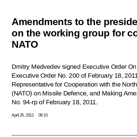
Amendments to the presiden
on the working group for c
NATO
Dmitry Medvedev signed Executive Order
On 
Executive Order No. 200 of February 18, 2011
Representative for Cooperation with the North
(NATO) on Missile Defence, and Making Amen
No. 94-rp of February 18, 2011
.
April 25, 2012
09:10