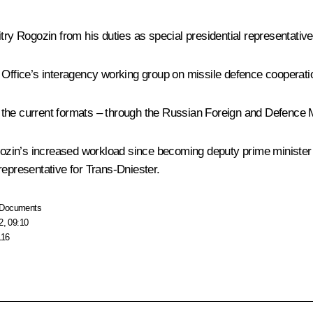
try Rogozin
from his duties as special presidential representativ
e Office’s interagency working group on missile defence cooperat
in the current formats – through the Russian Foreign and Defence M
zin’s increased workload since becoming deputy prime minister 
l representative for Trans-Dniester.
Documents
2, 09:10
116