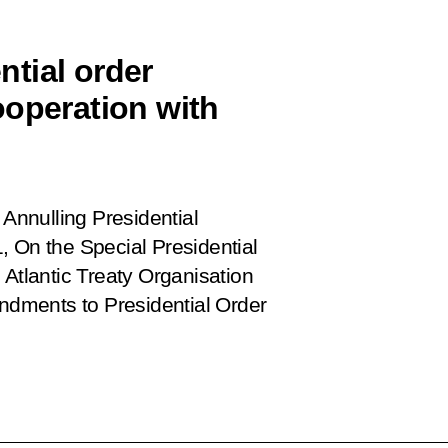
tial order
ooperation with
Annulling Presidential
, On the Special Presidential
 Atlantic Treaty Organisation
dments to Presidential Order