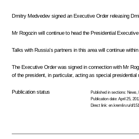
Dmitry Medvedev signed an Executive Order releasing
Dmi
Mr Rogozin will continue to head the Presidential Executiv
Talks with Russia’s partners in this area will continue with
The Executive Order was signed in connection with Mr Rogo
of the president, in particular, acting as special presidentia
Publication status
Published in sections:
News
,
Publication date:
April 25, 201
Direct link:
en.kremlin.ru/d/15