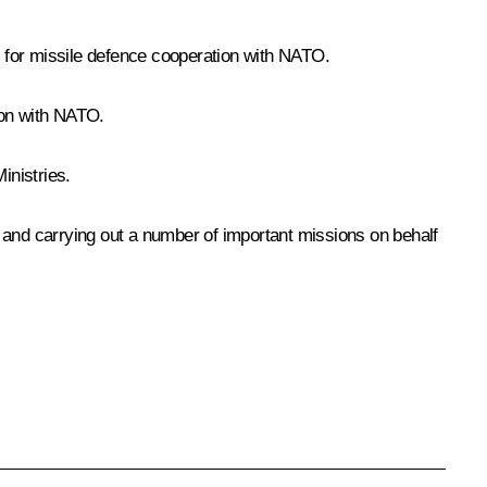
e for missile defence cooperation with NATO.
ion with NATO.
inistries.
and carrying out a number of important missions on behalf