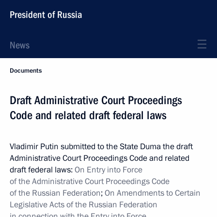
President of Russia
News
Documents
Draft Administrative Court Proceedings
Code and related draft federal laws
Vladimir Putin submitted to the State Duma the draft
Administrative Court Proceedings Code and related
draft federal laws:
On Entry into Force
of the Administrative Court Proceedings Code
of the Russian Federation
;
On Amendments to Certain
Legislative Acts of the Russian Federation
in connection with the Entry into Force