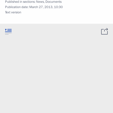
Published in sections:
News
,
Documents
Publication date:
March 27, 2013, 10:30
Text version