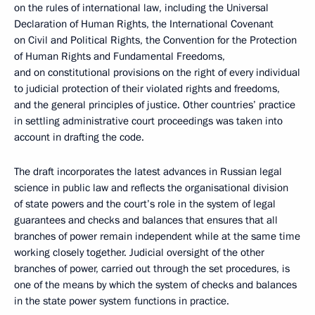
on the rules of international law, including the Universal
Declaration of Human Rights, the International Covenant
on Civil and Political Rights, the Convention for the Protection
of Human Rights and Fundamental Freedoms,
and on constitutional provisions on the right of every individual
to judicial protection of their violated rights and freedoms,
and the general principles of justice. Other countries’ practice
in settling administrative court proceedings was taken into
account in drafting the code.
The draft incorporates the latest advances in Russian legal
science in public law and reflects the organisational division
of state powers and the court’s role in the system of legal
guarantees and checks and balances that ensures that all
branches of power remain independent while at the same time
working closely together. Judicial oversight of the other
branches of power, carried out through the set procedures, is
one of the means by which the system of checks and balances
in the state power system functions in practice.