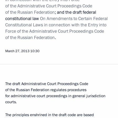
of the Administrative Court Proceedings Code
of the Russian Federation
; and the draft federal
constitutional law
On Amendments to Certain Federal
Constitutional Laws in connection with the Entry into
Force of the Administrative Court Proceedings Code
of the Russian Federation
.
March 27, 2013
10:30
The draft Administrative Court Proceedings Code
of the Russian Federation regulates procedures
for administrative court proceedings in general jurisdiction
courts.
The principles enshrined in the draft code are based