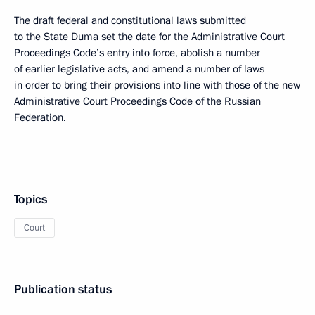
The draft federal and constitutional laws submitted
to the State Duma set the date for the Administrative Court
Proceedings Code’s entry into force, abolish a number
of earlier legislative acts, and amend a number of laws
in order to bring their provisions into line with those of the new
Administrative Court Proceedings Code of the Russian
Federation.
Topics
Court
Publication status