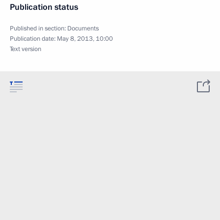
Publication status
Published in section:
Documents
Publication date:
May 8, 2013, 10:00
Text version