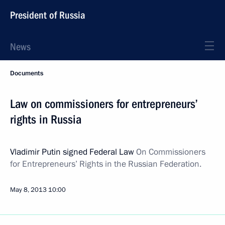
President of Russia
News
Documents
Law on commissioners for entrepreneurs’
rights in Russia
Vladimir Putin signed Federal Law
On Commissioners
for Entrepreneurs’ Rights in the Russian Federation.
May 8, 2013
10:00