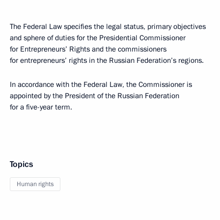
The Federal Law specifies the legal status, primary objectives
and sphere of duties for the Presidential Commissioner
for Entrepreneurs’ Rights and the commissioners
for entrepreneurs’ rights in the Russian Federation’s regions.
In accordance with the Federal Law, the Commissioner is
appointed by the President of the Russian Federation
for a five-year term.
Topics
Human rights