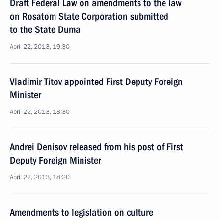
Draft Federal Law on amendments to the law
on Rosatom State Corporation submitted
to the State Duma
April 22, 2013, 19:30
Vladimir Titov appointed First Deputy Foreign
Minister
April 22, 2013, 18:30
Andrei Denisov released from his post of First
Deputy Foreign Minister
April 22, 2013, 18:20
Amendments to legislation on culture