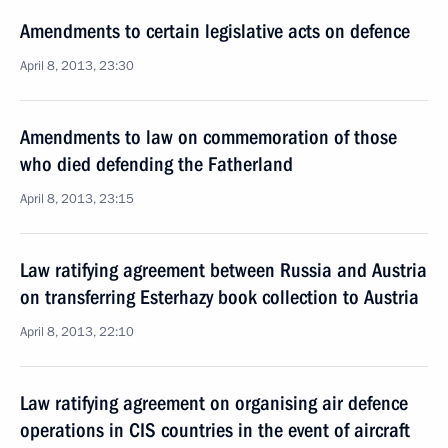
Amendments to certain legislative acts on defence
April 8, 2013, 23:30
Amendments to law on commemoration of those
who died defending the Fatherland
April 8, 2013, 23:15
Law ratifying agreement between Russia and Austria
on transferring Esterhazy book collection to Austria
April 8, 2013, 22:10
Law ratifying agreement on organising air defence
operations in CIS countries in the event of aircraft