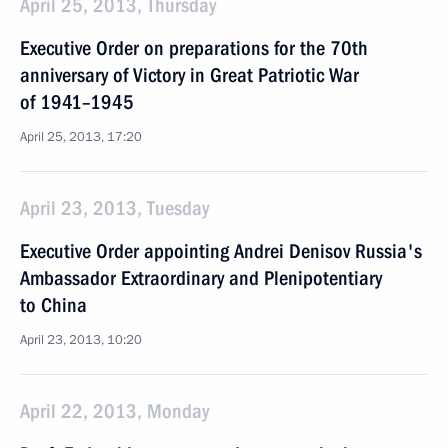
April 25, 2013, Thursday
Executive Order on preparations for the 70th
anniversary of Victory in Great Patriotic War
of 1941–1945
April 25, 2013, 17:20
April 23, 2013, Tuesday
Executive Order appointing Andrei Denisov Russia's
Ambassador Extraordinary and Plenipotentiary
to China
April 23, 2013, 10:20
April 22, 2013, Monday