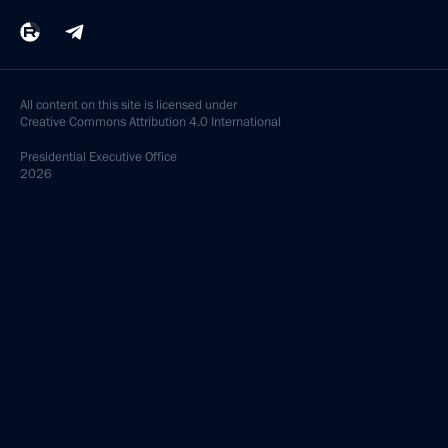
Vladimir Bulavin appointed Presidential
Plenipotentiary Envoy to the Northwest Federal
District
March 11, 2013, 12:45
March 4, 2013, Monday
Law ratifying the agreement on transport
inspections on the Customs Union’s external
borders
March 4, 2013, 18:30
March 2, 2013, Saturday
Draft law amending Article 13 of the law on Federal