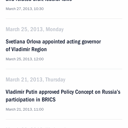
March 27, 2013, 10:30
March 25, 2013, Monday
Svetlana Orlova appointed acting governor
of Vladimir Region
March 25, 2013, 12:00
March 21, 2013, Thursday
Vladimir Putin approved Policy Concept on Russia’s
participation in BRICS
March 21, 2013, 11:00