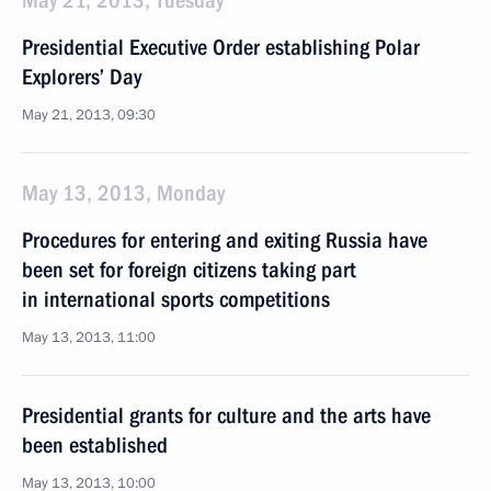
May 21, 2013, Tuesday
Presidential Executive Order establishing Polar
Explorers’ Day
May 21, 2013, 09:30
May 13, 2013, Monday
Procedures for entering and exiting Russia have
been set for foreign citizens taking part
in international sports competitions
May 13, 2013, 11:00
Presidential grants for culture and the arts have
been established
May 13, 2013, 10:00