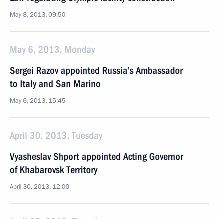
May 8, 2013, 09:50
May 6, 2013, Monday
Sergei Razov appointed Russia’s Ambassador
to Italy and San Marino
May 6, 2013, 15:45
April 30, 2013, Tuesday
Vyasheslav Shport appointed Acting Governor
of Khabarovsk Territory
April 30, 2013, 12:00