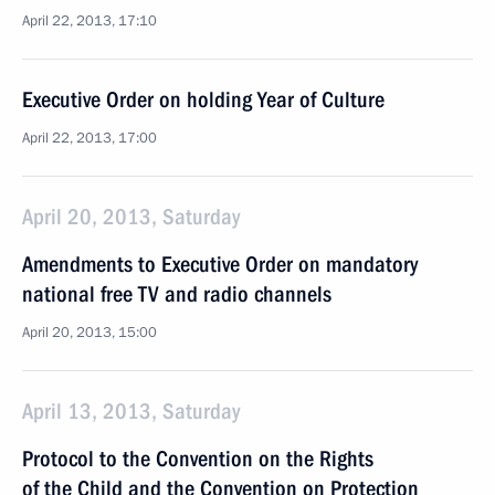
April 22, 2013, 17:10
Executive Order on holding Year of Culture
April 22, 2013, 17:00
April 20, 2013, Saturday
Amendments to Executive Order on mandatory
national free TV and radio channels
April 20, 2013, 15:00
April 13, 2013, Saturday
Protocol to the Convention on the Rights
of the Child and the Convention on Protection