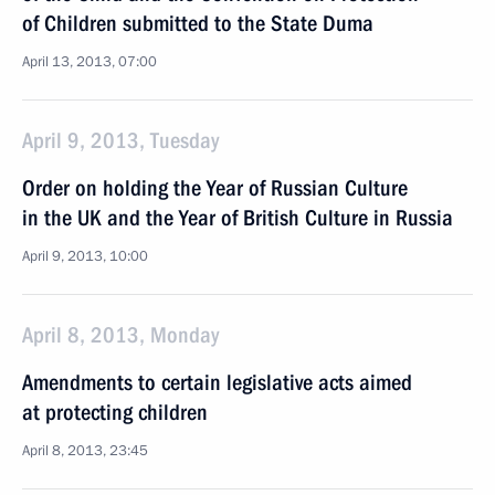
of Children submitted to the State Duma
April 13, 2013, 07:00
April 9, 2013, Tuesday
Order on holding the Year of Russian Culture
in the UK and the Year of British Culture in Russia
April 9, 2013, 10:00
April 8, 2013, Monday
Amendments to certain legislative acts aimed
at protecting children
April 8, 2013, 23:45