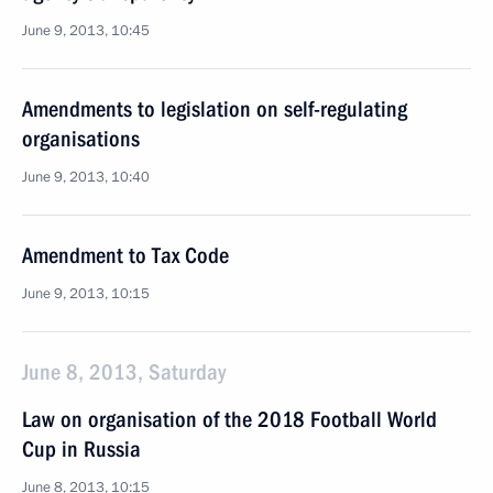
June 9, 2013, 10:45
Amendments to legislation on self-regulating
organisations
June 9, 2013, 10:40
Amendment to Tax Code
June 9, 2013, 10:15
June 8, 2013, Saturday
Law on organisation of the 2018 Football World
Cup in Russia
June 8, 2013, 10:15