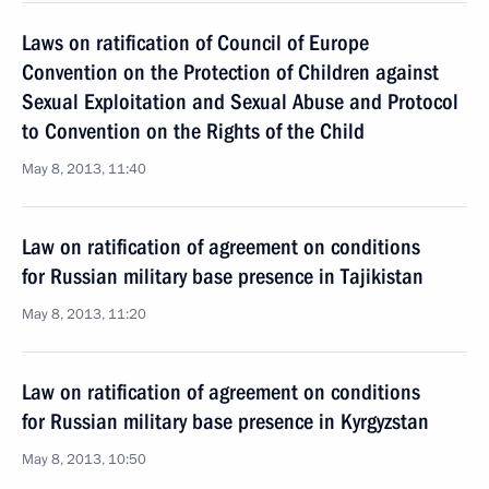
Laws on ratification of Council of Europe
Convention on the Protection of Children against
Sexual Exploitation and Sexual Abuse and Protocol
to Convention on the Rights of the Child
May 8, 2013, 11:40
Law on ratification of agreement on conditions
for Russian military base presence in Tajikistan
May 8, 2013, 11:20
Law on ratification of agreement on conditions
for Russian military base presence in Kyrgyzstan
May 8, 2013, 10:50