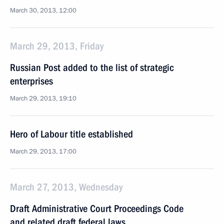
March 30, 2013, 12:00
March 29, 2013, Friday
Russian Post added to the list of strategic
enterprises
March 29, 2013, 19:10
Hero of Labour title established
March 29, 2013, 17:00
March 27, 2013, Wednesday
Draft Administrative Court Proceedings Code
and related draft federal laws