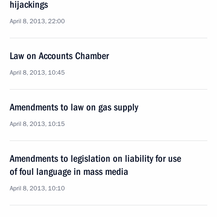
hijackings
April 8, 2013, 22:00
Law on Accounts Chamber
April 8, 2013, 10:45
Amendments to law on gas supply
April 8, 2013, 10:15
Amendments to legislation on liability for use
of foul language in mass media
April 8, 2013, 10:10