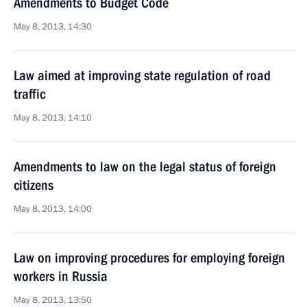
Amendments to Budget Code
May 8, 2013, 14:30
Law aimed at improving state regulation of road
traffic
May 8, 2013, 14:10
Amendments to law on the legal status of foreign
citizens
May 8, 2013, 14:00
Law on improving procedures for employing foreign
workers in Russia
May 8, 2013, 13:50