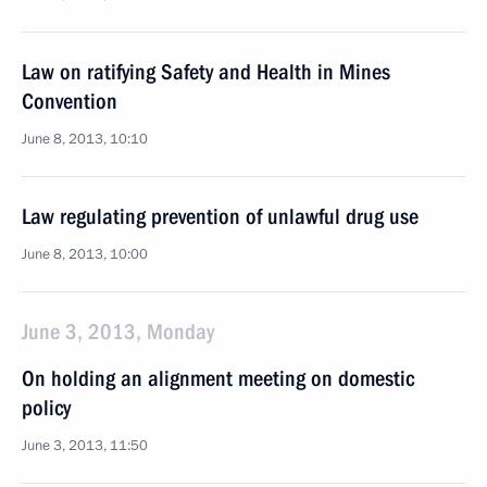
Law on ratifying Safety and Health in Mines
Convention
June 8, 2013, 10:10
Law regulating prevention of unlawful drug use
June 8, 2013, 10:00
June 3, 2013, Monday
On holding an alignment meeting on domestic
policy
June 3, 2013, 11:50