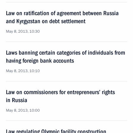
Law on ratification of agreement between Russia
and Kyrgyzstan on debt settlement
May 8, 2013, 10:30
Laws banning certain categories of individuals from
having foreign bank accounts
May 8, 2013, 10:10
Law on commissioners for entrepreneurs’ rights
in Russia
May 8, 2013, 10:00
Law regulating Olympic facility construction