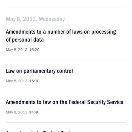
May 8, 2013, Wednesday
Amendments to a number of laws on processing
of personal data
May 8, 2013, 16:20
Law on parliamentary control
May 8, 2013, 15:00
Amendments to law on the Federal Security Service
May 8, 2013, 14:40