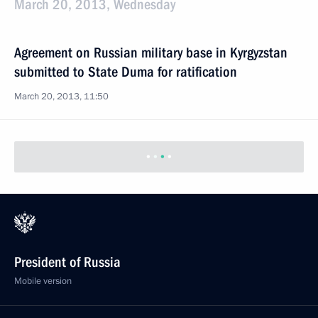
March 20, 2013, Wednesday
Agreement on Russian military base in Kyrgyzstan
submitted to State Duma for ratification
March 20, 2013, 11:50
Agreement on Russian military base in Tajikistan
submitted to State Duma for ratification
March 20, 2013, 11:40
Elvira Nabiullina nominated to the post of Russia’s
Central Bank chairperson
March 20, 2013, 09:00