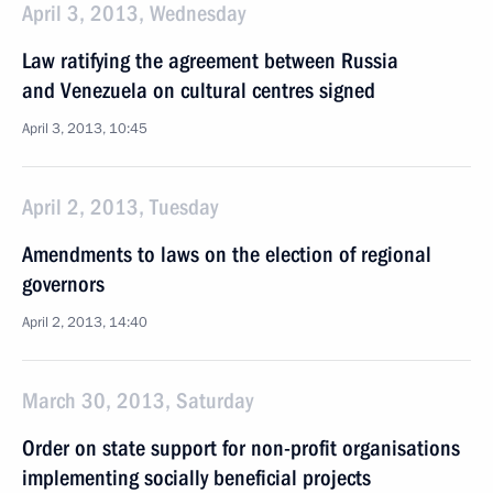
April 3, 2013, Wednesday
Law ratifying the agreement between Russia
and Venezuela on cultural centres signed
April 3, 2013, 10:45
April 2, 2013, Tuesday
Amendments to laws on the election of regional
governors
April 2, 2013, 14:40
March 30, 2013, Saturday
Order on state support for non-profit organisations
implementing socially beneficial projects