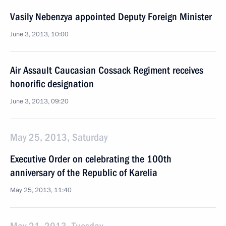
Vasily Nebenzya appointed Deputy Foreign Minister
June 3, 2013, 10:00
Air Assault Caucasian Cossack Regiment receives
honorific designation
June 3, 2013, 09:20
May 25, 2013, Saturday
Executive Order on celebrating the 100th
anniversary of the Republic of Karelia
May 25, 2013, 11:40