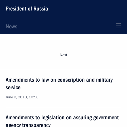
President of Russia
News
Next
Amendments to law on conscription and military
service
June 9, 2013, 10:50
Amendments to legislation on assuring government
agency transparency