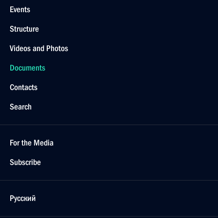
March 15, 2013, Friday
Ratification of Russian-Kazakhstani agreement
on residency procedures for each other’s citizens
March 15, 2013, 17:15
Ratification of Russian-Italian agreement on transit
of military equipment and personnel to Afghanistan
March 15, 2013, 17:10
Law on increasing competitive capacity of Russian
banks signed
March 15, 2013, 17:00
March 11, 2013, Monday