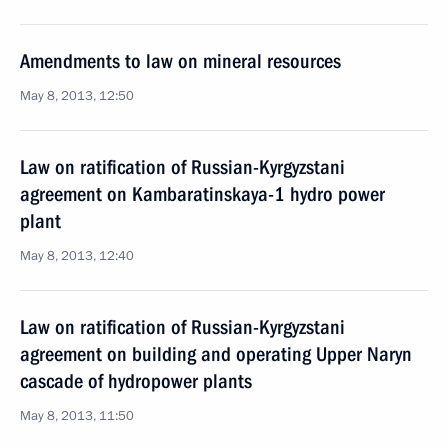
Amendments to law on mineral resources
May 8, 2013, 12:50
Law on ratification of Russian-Kyrgyzstani
agreement on Kambaratinskaya-1 hydro power
plant
May 8, 2013, 12:40
Law on ratification of Russian-Kyrgyzstani
agreement on building and operating Upper Naryn
cascade of hydropower plants
May 8, 2013, 11:50