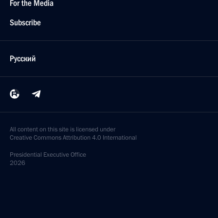
For the Media
Subscribe
Русский
All content on this site is licensed under
Creative Commons Attribution 4.0 International
Presidential
Executive Office
2026