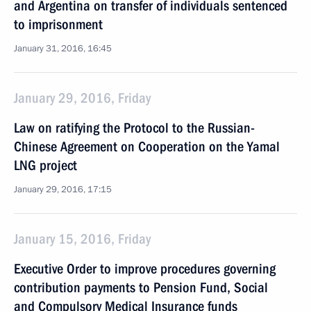
and Argentina on transfer of individuals sentenced
to imprisonment
January 31, 2016, 16:45
January 29, 2016, Friday
Law on ratifying the Protocol to the Russian-
Chinese Agreement on Cooperation on the Yamal
LNG project
January 29, 2016, 17:15
January 15, 2016, Friday
Executive Order to improve procedures governing
contribution payments to Pension Fund, Social
and Compulsory Medical Insurance funds