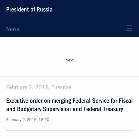
President of Russia
News
Next
February 2, 2016, Tuesday
Executive order on merging Federal Service for Fiscal
and Budgetary Supervision and Federal Treasury
February 2, 2016, 18:20