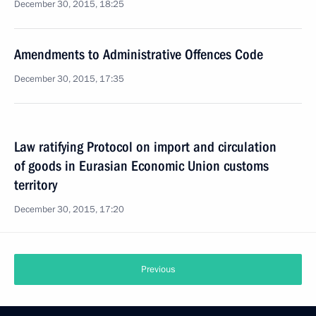
December 30, 2015, 18:25
Amendments to Administrative Offences Code
December 30, 2015, 17:35
Law ratifying Protocol on import and circulation
of goods in Eurasian Economic Union customs
territory
December 30, 2015, 17:20
Previous