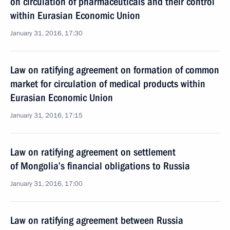
on circulation of pharmaceuticals and their control
within Eurasian Economic Union
January 31, 2016, 17:30
Law on ratifying agreement on formation of common
market for circulation of medical products within
Eurasian Economic Union
January 31, 2016, 17:15
Law on ratifying agreement on settlement
of Mongolia’s financial obligations to Russia
January 31, 2016, 17:00
Law on ratifying agreement between Russia