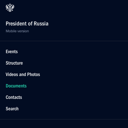
President of Russia
Mobile version
Events
Structure
Videos and Photos
Documents
Contacts
Search