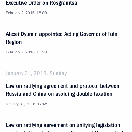
Executive Order on Rosgranitsa
February 2, 2016, 18:00
Alexei Dyumin appointed Acting Governor of Tula
Region
February 2, 2016, 16:20
January 31, 2016, Sunday
Law on ratifying agreement and protocol between
Russia and China on avoiding double taxation
January 31, 2016, 17:45
Law on ratifying agreement on unifying legislation