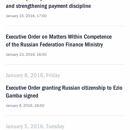
and strengthening payment discipline
January 15, 2016, 17:00
Executive Order on Matters Within Competence
of the Russian Federation Finance Ministry
January 15, 2016, 16:50
January 8, 2016, Friday
Executive Order granting Russian citizenship to Ezio
Gamba signed
January 8, 2016, 16:50
January 5, 2016, Tuesday