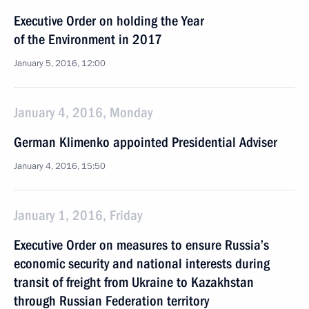
Executive Order on holding the Year
of the Environment in 2017
January 5, 2016, 12:00
January 4, 2016, Monday
German Klimenko appointed Presidential Adviser
January 4, 2016, 15:50
January 1, 2016, Friday
Executive Order on measures to ensure Russia’s
economic security and national interests during
transit of freight from Ukraine to Kazakhstan
through Russian Federation territory