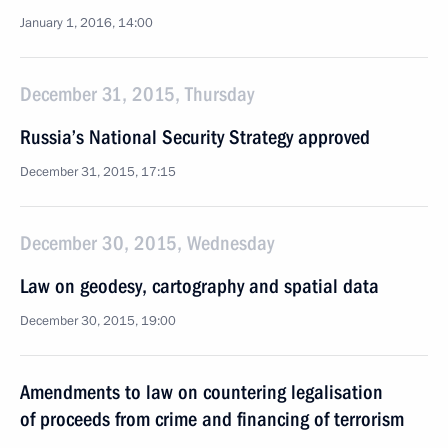
January 1, 2016, 14:00
December 31, 2015, Thursday
Russia’s National Security Strategy approved
December 31, 2015, 17:15
December 30, 2015, Wednesday
Law on geodesy, cartography and spatial data
December 30, 2015, 19:00
Amendments to law on countering legalisation
of proceeds from crime and financing of terrorism